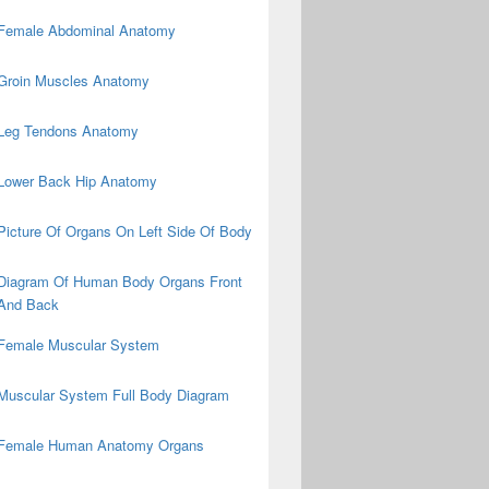
Female Abdominal Anatomy
Groin Muscles Anatomy
Leg Tendons Anatomy
Lower Back Hip Anatomy
Picture Of Organs On Left Side Of Body
Diagram Of Human Body Organs Front
And Back
Female Muscular System
Muscular System Full Body Diagram
Female Human Anatomy Organs