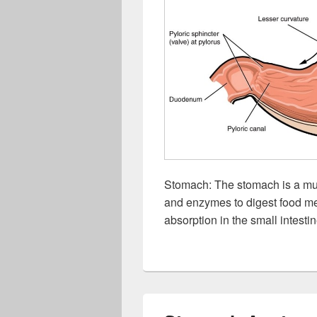
Stomach: The stomach is a mus
and enzymes to digest food mec
absorption in the small intestin