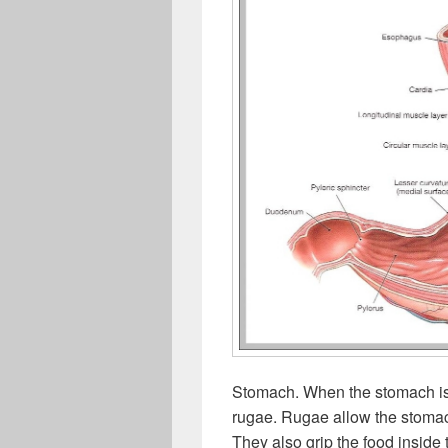
Stomach. When the stomach is 
rugae. Rugae allow the stoma
They also grip the food inside 