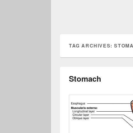
TAG ARCHIVES:
STOMA
Stomach