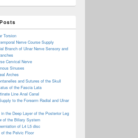
 Posts
ar Torsion
otemporal Nerve Course Supply
ial Branch of Ulnar Nerve Sensory and
ranches
se Cervical Nerve
enous Sinuses
eal Arches
ntanelles and Sutures of the Skull
atus of the Fascia Lata
inate Line Anal Canal
 Supply to the Forearm Radial and Ulnar
in the Deep Layer of the Posterior Leg
 of the Biliary System
erniation of L4 L5 disc
of the Pelvic Floor