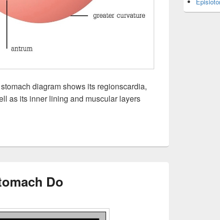
Episiot
tomach diagram shows its regionscardia,
ll as its inner lining and muscular layers
tomach Do