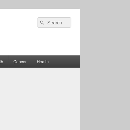
Search
Search
for:
th
Cancer
Health