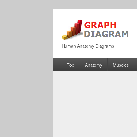
Human Anatomy Diagrams
Primary
Top
Anatomy
Muscles
menu