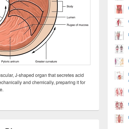
cular, J-shaped organ that secretes acid
hanically and chemically, preparing it for
e.