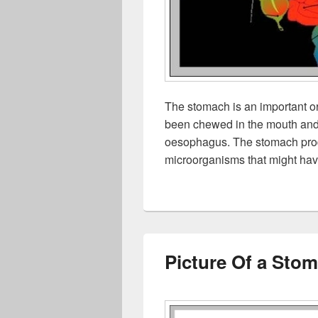
The stomach is an important or
been chewed in the mouth and 
oesophagus. The stomach produ
microorganisms that might ha
Picture Of a Sto