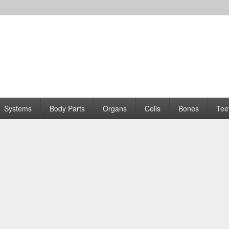
Systems
Body Parts
Organs
Cells
Bones
Tee