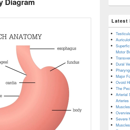
y Diagram
Latest
Testicul
Auricul
Superfic
Motor B
Transver
Dural V
Pharyng
Major Fo
Ovoid Hi
The Pect
Arterial
Arteries
Muscles 
Overview
Severe h
Muscles 