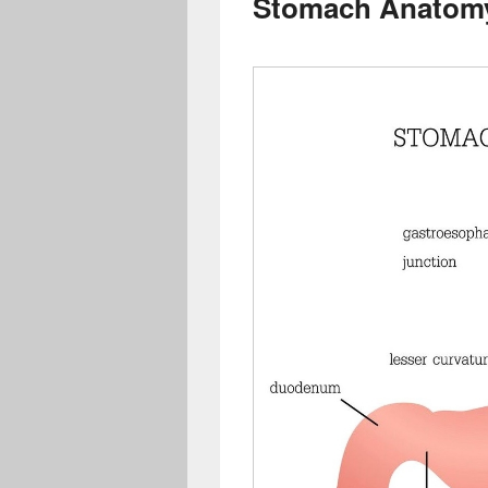
Stomach Anatom