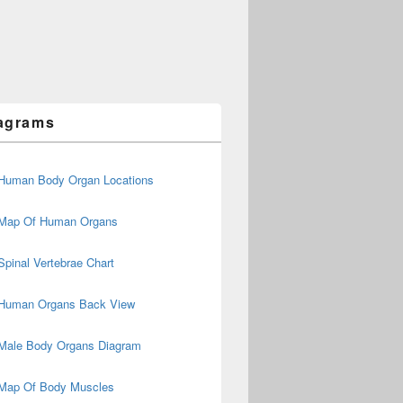
agrams
Human Body Organ Locations
Map Of Human Organs
Spinal Vertebrae Chart
Human Organs Back View
Male Body Organs Diagram
Map Of Body Muscles