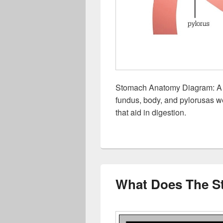
Stomach Anatomy Diagram: A s
fundus, body, and pylorusas we
that aid in digestion.
What Does The S