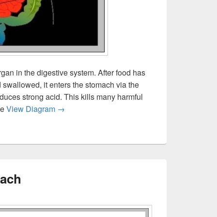
gan in the digestive system. After food has
swallowed, it enters the stomach via the
ces strong acid. This kills many harmful
What Does The Stomach Do
ve
View Diagram
→
mach