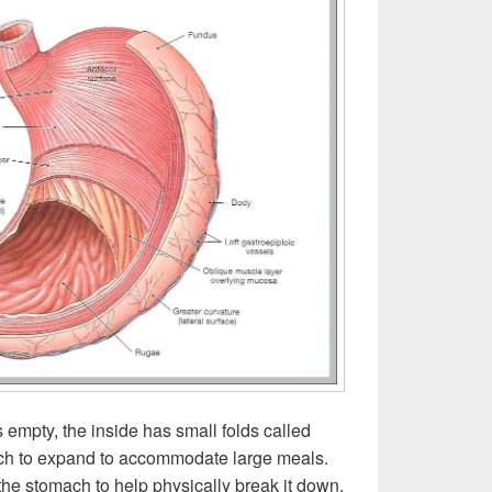
empty, the inside has small folds called
ch to expand to accommodate large meals.
the stomach to help physically break it down.