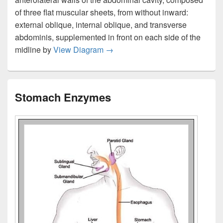
of three flat muscular sheets, from without inward:
external oblique, internal oblique, and transverse
abdominis, supplemented in front on each side of the
Stomach Muscle Anatomy
midline by
View Diagram
→
Stomach Enzymes