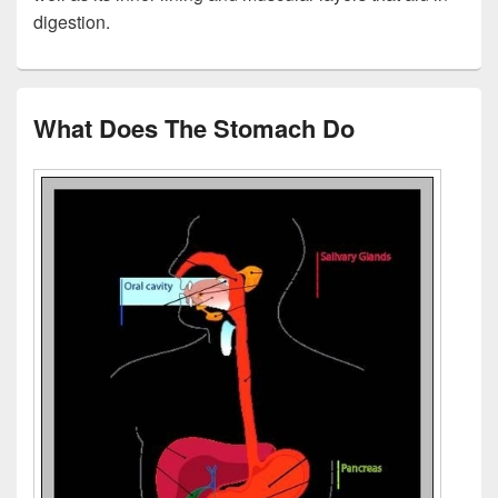
digestion.
What Does The Stomach Do