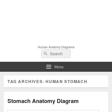
Human Anatomy Diagrams
Search
Search
for:
Menu
TAG ARCHIVES:
HUMAN STOMACH
Stomach Anatomy Diagram