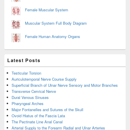
Female Muscular System
Muscular System Full Body Diagram
Female Human Anatomy Organs
Latest Posts
Testicular Torsion
Auriculotemporal Nerve Course Supply
Superficial Branch of Ulnar Nerve Sensory and Motor Branches
Transverse Cervical Nerve
Dural Venous Sinuses
Pharyngeal Arches
Major Fontanelles and Sutures of the Skull
Ovoid Hiatus of the Fascia Lata
The Pectinate Line Anal Canal
Arterial Supply to the Forearm Radial and Ulnar Arteries