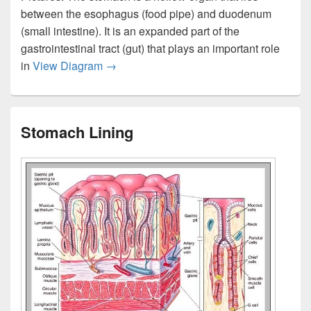
between the esophagus (food pipe) and duodenum
(small intestine). It is an expanded part of the
gastrointestinal tract (gut) that plays an important role
Stomach Location
in
View Diagram
→
Stomach Lining