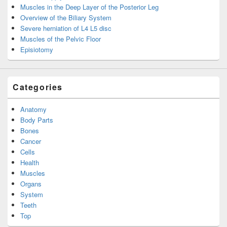
Muscles in the Deep Layer of the Posterior Leg
Overview of the Biliary System
Severe herniation of L4 L5 disc
Muscles of the Pelvic Floor
Episiotomy
Categories
Anatomy
Body Parts
Bones
Cancer
Cells
Health
Muscles
Organs
System
Teeth
Top