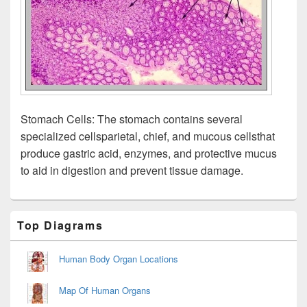
Stomach Cells: The stomach contains several
specialized cellsparietal, chief, and mucous cellsthat
produce gastric acid, enzymes, and protective mucus
to aid in digestion and prevent tissue damage.
Primary
Top Diagrams
Sidebar
Widget
Area
Human Body Organ Locations
Map Of Human Organs