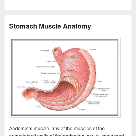
Stomach Muscle Anatomy
Abdominal muscle, any of the muscles of the
anterolateral walls of the abdominal cavity, composed