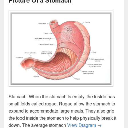
Picture Of a Stomach
Stomach. When the stomach is empty, the inside has
small folds called rugae. Rugae allow the stomach to
expand to accommodate large meals. They also grip
the food inside the stomach to help physically break it
Picture Of a S
down. The average stomach
View Diagram
→