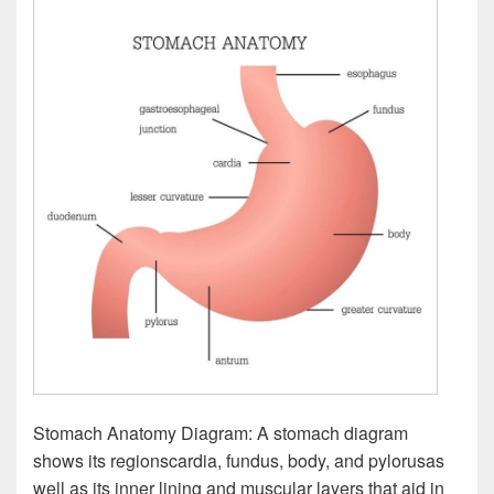
Stomach Anatomy Diagram: A stomach diagram
shows its regionscardia, fundus, body, and pylorusas
well as its inner lining and muscular layers that aid in