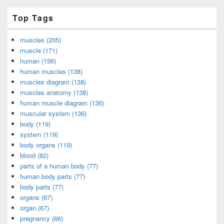
Top Tags
muscles (205)
muscle (171)
human (156)
human muscles (138)
muscles diagram (138)
muscles anatomy (138)
human muscle diagram (136)
muscular system (136)
body (119)
system (119)
body organs (119)
blood (82)
parts of a human body (77)
human body parts (77)
body parts (77)
organs (67)
organ (67)
pregnancy (66)