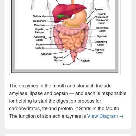
The enzymes in the mouth and stomach include
amylase, lipase and pepsin — and each is responsible
for helping to start the digestion process for
carbohydrates, fat and protein. It Starts in the Mouth
Stomac
The function of stomach enzymes is
View Diagram
→