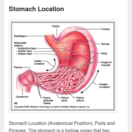
Stomach Location
Stomach Location (Anatomical Position), Parts and
Pictures. The stomach is a hollow organ that lies