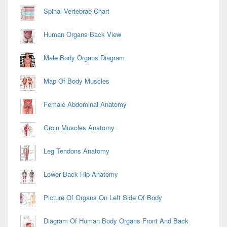
Spinal Vertebrae Chart
Human Organs Back View
Male Body Organs Diagram
Map Of Body Muscles
Female Abdominal Anatomy
Groin Muscles Anatomy
Leg Tendons Anatomy
Lower Back Hip Anatomy
Picture Of Organs On Left Side Of Body
Diagram Of Human Body Organs Front And Back