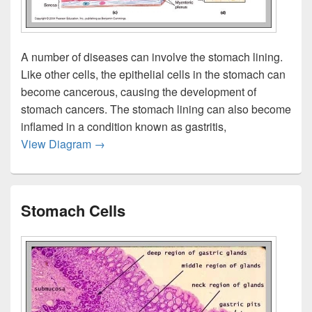
A number of diseases can involve the stomach lining.
Like other cells, the epithelial cells in the stomach can
become cancerous, causing the development of
stomach cancers. The stomach lining can also become
inflamed in a condition known as gastritis,
Stomach Lining
View Diagram
→
Stomach Cells