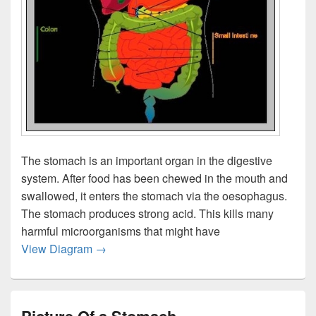
The stomach is an important organ in the digestive
system. After food has been chewed in the mouth and
swallowed, it enters the stomach via the oesophagus.
The stomach produces strong acid. This kills many
harmful microorganisms that might have
What Does The Stomach Do
View Diagram
→