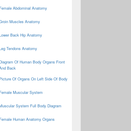
Female Abdominal Anatomy
Groin Muscles Anatomy
Lower Back Hip Anatomy
Leg Tendons Anatomy
Diagram Of Human Body Organs Front
And Back
Picture Of Organs On Left Side Of Body
Female Muscular System
Muscular System Full Body Diagram
Female Human Anatomy Organs