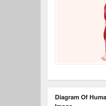
Diagram Of Huma