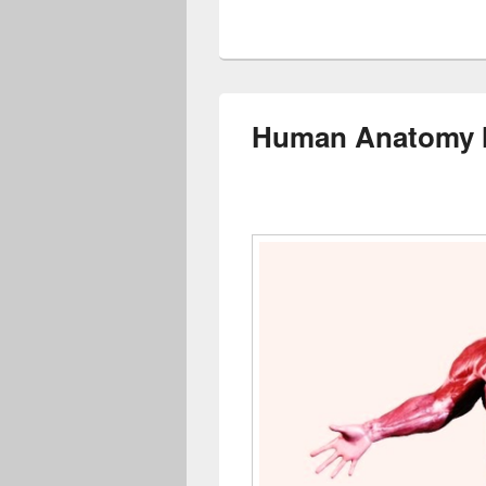
Human Anatomy M