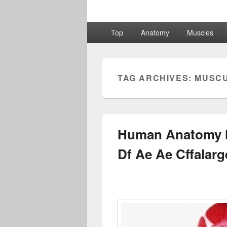
Primary
Top
Anatomy
Muscles
menu
TAG ARCHIVES:
MUSC
Human Anatomy M
Df Ae Ae Cffalar