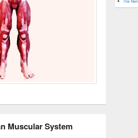
The Nerv
n Muscular System