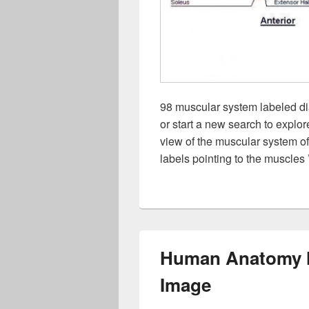
98 muscular system labeled di
or start a new search to explo
view of the muscular system o
labels pointing to the muscles
Human Anatomy M
Image