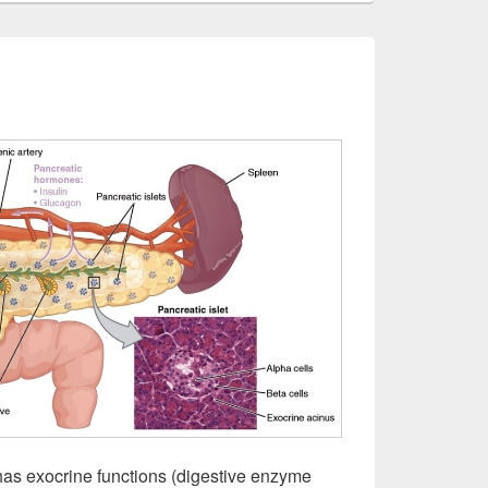
as exocrine functions (digestive enzyme