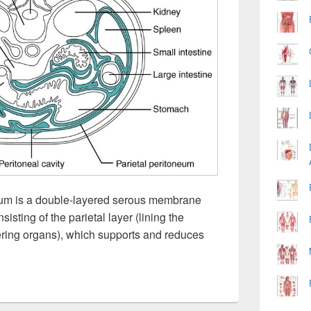
um is a double-layered serous membrane
sisting of the parietal layer (lining the
vering organs), which supports and reduces