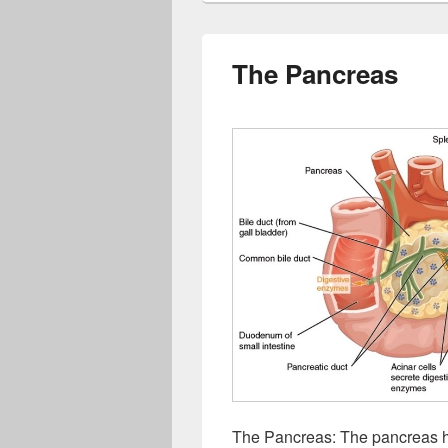
The Pancreas
The Pancreas: The pancreas h