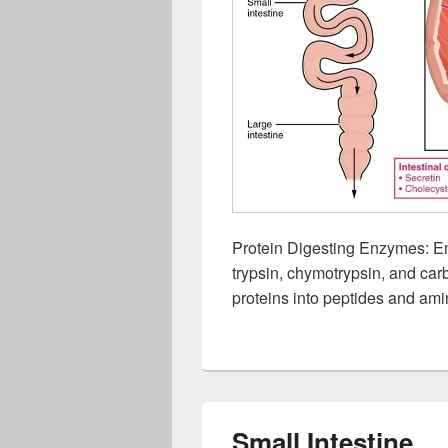
Protein Digesting Enzymes: E
trypsin, chymotrypsin, and car
proteins into peptides and ami
Small Intestine