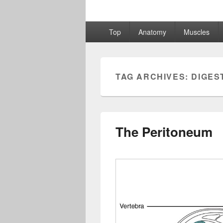
Primary
Top
Anatomy
Muscles
menu
TAG ARCHIVES:
DIGES
The Peritoneum