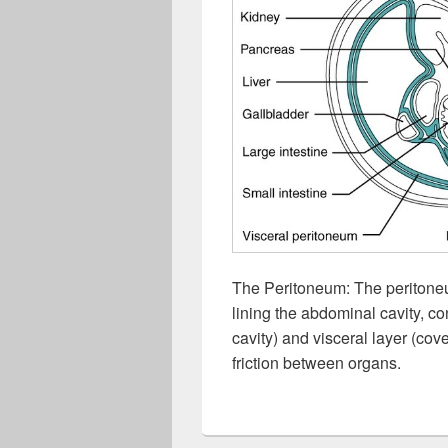
The Peritoneum: The peritone
lining the abdominal cavity, con
cavity) and visceral layer (co
friction between organs.