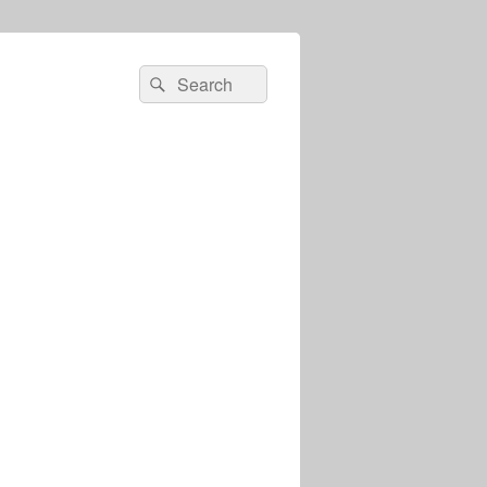
Search
Search
for: