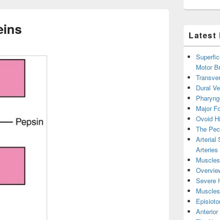
eins
Latest
Superfic
Motor B
Transver
Dural V
Pharyng
Major Fo
Ovoid Hi
The Pect
Arterial
Arteries
Muscles 
Overview
Severe h
Muscles 
Episiot
Anterior