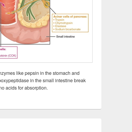
nzymes like pepsin in the stomach and
boxypeptidase in the small intestine break
no acids for absorption.