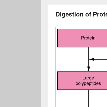
Digestion of Prot