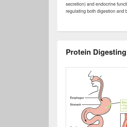
secretion) and endocrine funct
regulating both digestion and 
Protein Digestin