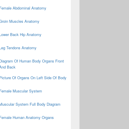
Female Abdominal Anatomy
Groin Muscles Anatomy
Lower Back Hip Anatomy
Leg Tendons Anatomy
Diagram Of Human Body Organs Front
And Back
Picture Of Organs On Left Side Of Body
Female Muscular System
Muscular System Full Body Diagram
Female Human Anatomy Organs