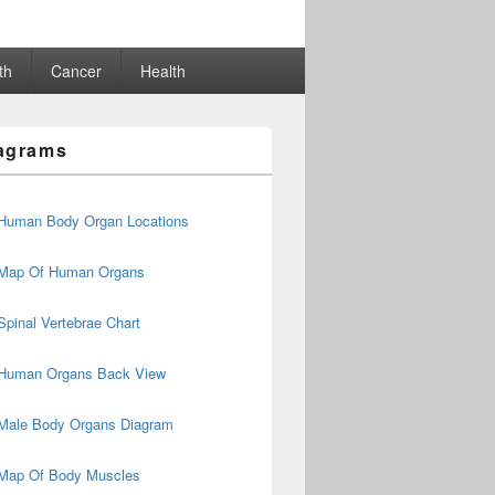
th
Cancer
Health
agrams
Human Body Organ Locations
Map Of Human Organs
Spinal Vertebrae Chart
Human Organs Back View
Male Body Organs Diagram
Map Of Body Muscles