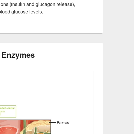
ions (insulin and glucagon release),
blood glucose levels.
g Enzymes