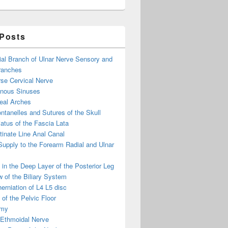
 Posts
ial Branch of Ulnar Nerve Sensory and
ranches
se Cervical Nerve
enous Sinuses
eal Arches
ntanelles and Sutures of the Skull
atus of the Fascia Lata
inate Line Anal Canal
 Supply to the Forearm Radial and Ulnar
in the Deep Layer of the Posterior Leg
 of the Biliary System
erniation of L4 L5 disc
of the Pelvic Floor
omy
 Ethmoidal Nerve