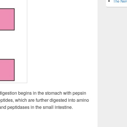
The Nerv
 digestion begins in the stomach with pepsin
ptides, which are further digested into amino
nd peptidases in the small intestine.