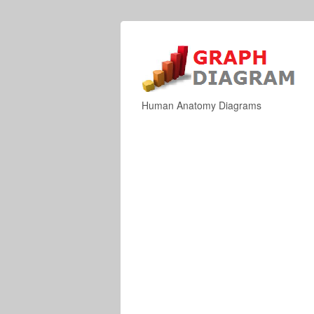
Human Anatomy Diagrams