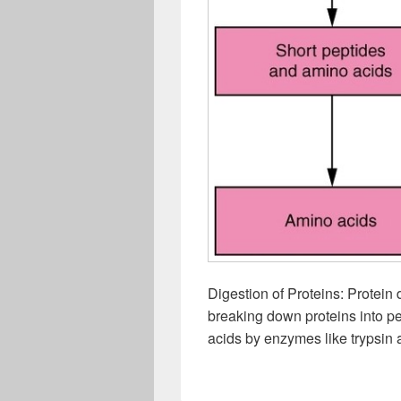
Digestion of Proteins: Protein
breaking down proteins into pe
acids by enzymes like trypsin a