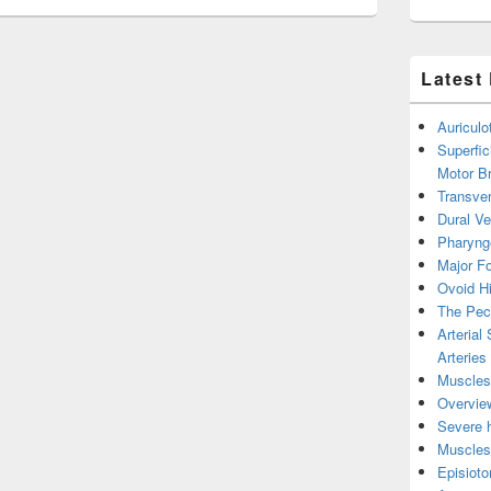
Latest
Auricul
Superfic
Motor B
Transver
Dural V
Pharyng
Major Fo
Ovoid Hi
The Pect
Arterial
Arteries
Muscles 
Overview
Severe h
Muscles 
Episiot