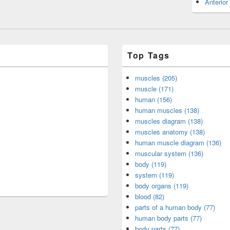
Anterior
Top Tags
muscles (205)
muscle (171)
human (156)
human muscles (138)
muscles diagram (138)
muscles anatomy (138)
human muscle diagram (136)
muscular system (136)
body (119)
system (119)
body organs (119)
blood (82)
parts of a human body (77)
human body parts (77)
body parts (77)