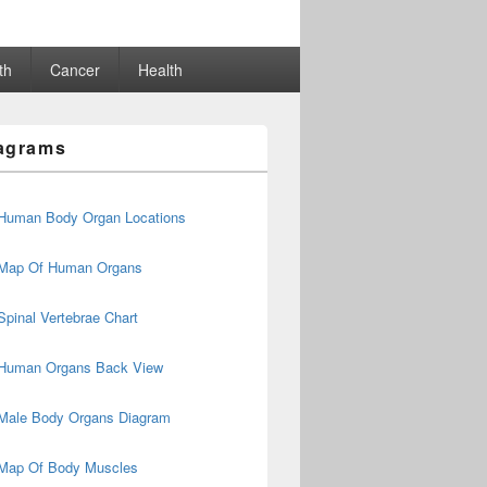
th
Cancer
Health
agrams
Human Body Organ Locations
Map Of Human Organs
Spinal Vertebrae Chart
Human Organs Back View
Male Body Organs Diagram
Map Of Body Muscles