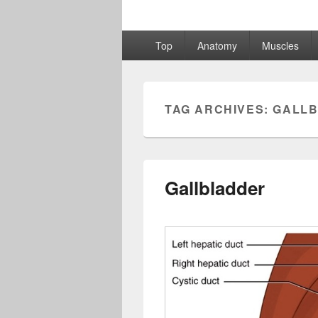
Primary
Top
Anatomy
Muscles
menu
TAG ARCHIVES:
GALLB
Gallbladder