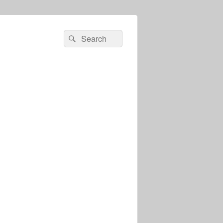
Search
Search
for: