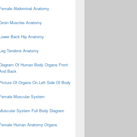
Female Abdominal Anatomy
Groin Muscles Anatomy
Lower Back Hip Anatomy
Leg Tendons Anatomy
Diagram Of Human Body Organs Front
And Back
Picture Of Organs On Left Side Of Body
Female Muscular System
Muscular System Full Body Diagram
Female Human Anatomy Organs