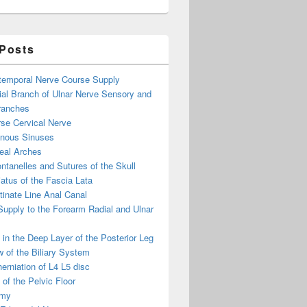
 Posts
otemporal Nerve Course Supply
ial Branch of Ulnar Nerve Sensory and
ranches
se Cervical Nerve
enous Sinuses
eal Arches
ntanelles and Sutures of the Skull
atus of the Fascia Lata
inate Line Anal Canal
 Supply to the Forearm Radial and Ulnar
in the Deep Layer of the Posterior Leg
 of the Biliary System
erniation of L4 L5 disc
of the Pelvic Floor
omy