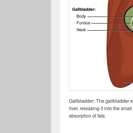
Gallbladder: The gallbladder s
liver, releasing it into the smal
absorption of fats.