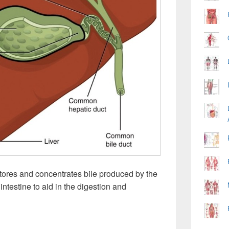
tores and concentrates bile produced by the
l intestine to aid in the digestion and