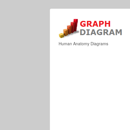
Human Anatomy Diagrams