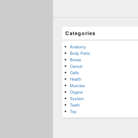
Categories
Anatomy
Body Parts
Bones
Cancer
Cells
Health
Muscles
Organs
System
Teeth
Top