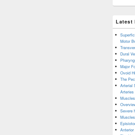
Latest
Superfic
Motor B
Transver
Dural V
Pharyng
Major Fo
Ovoid Hi
The Pect
Arterial
Arteries
Muscles 
Overview
Severe h
Muscles 
Episiot
Anterior