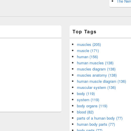
The Nerv
Top Tags
muscles (205)
muscle (171)
human (156)
human muscles (138)
muscles diagram (138)
muscles anatomy (138)
human muscle diagram (136)
muscular system (136)
body (119)
system (119)
body organs (119)
blood (82)
parts of a human body (77)
human body parts (77)
body parts (77)