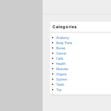
Categories
Anatomy
Body Parts
Bones
Cancer
Cells
Health
Muscles
Organs
System
Teeth
Top