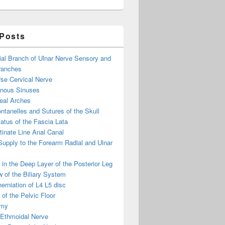
 Posts
ial Branch of Ulnar Nerve Sensory and
ranches
se Cervical Nerve
enous Sinuses
eal Arches
ntanelles and Sutures of the Skull
atus of the Fascia Lata
inate Line Anal Canal
 Supply to the Forearm Radial and Ulnar
in the Deep Layer of the Posterior Leg
 of the Biliary System
erniation of L4 L5 disc
of the Pelvic Floor
omy
 Ethmoidal Nerve