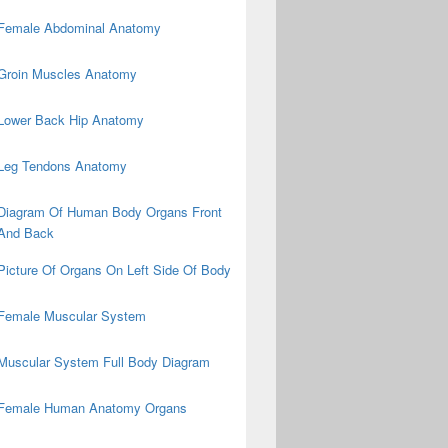
Female Abdominal Anatomy
Groin Muscles Anatomy
Lower Back Hip Anatomy
Leg Tendons Anatomy
Diagram Of Human Body Organs Front
And Back
Picture Of Organs On Left Side Of Body
Female Muscular System
Muscular System Full Body Diagram
Female Human Anatomy Organs