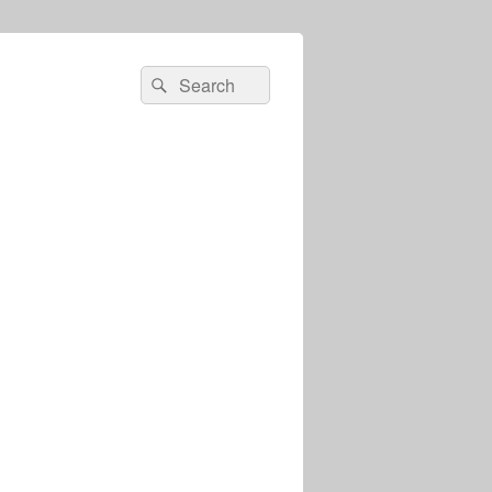
Search
Search
for: