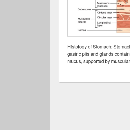
Histology of Stomach: Stomach
gastric pits and glands contain
mucus, supported by muscularis