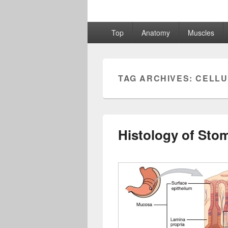
Primary
Top
Anatomy
Muscles
menu
TAG ARCHIVES:
CELLU
Histology of Sto