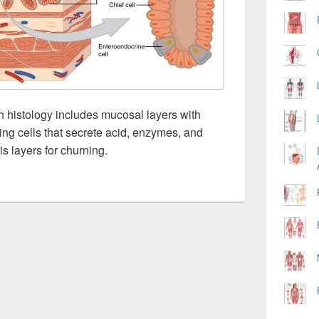
 histology includes mucosal layers with
ing cells that secrete acid, enzymes, and
 layers for churning.