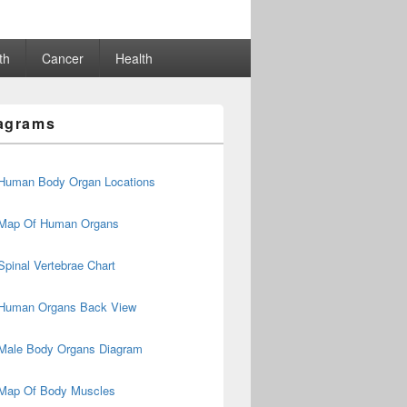
th
Cancer
Health
agrams
Human Body Organ Locations
Map Of Human Organs
Spinal Vertebrae Chart
Human Organs Back View
Male Body Organs Diagram
Map Of Body Muscles