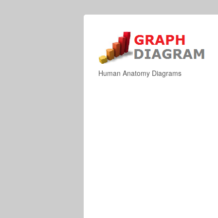
Human Anatomy Diagrams