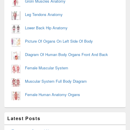
Groin Muscles Anatomy
Leg Tendons Anatomy
Lower Back Hip Anatomy
Picture Of Organs On Left Side Of Body
Diagram Of Human Body Organs Front And Back
Female Muscular System
Muscular System Full Body Diagram
Female Human Anatomy Organs
Latest Posts