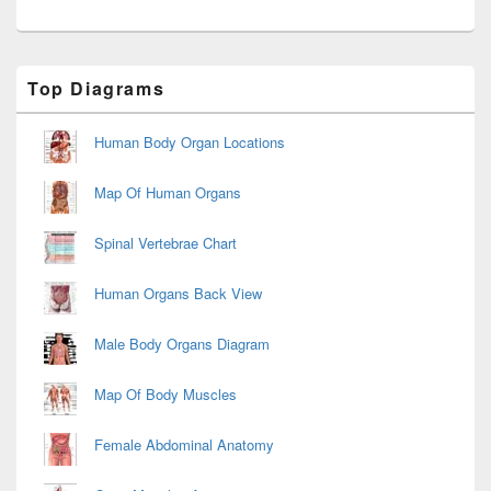
Primary
Top Diagrams
Sidebar
Widget
Area
Human Body Organ Locations
Map Of Human Organs
Spinal Vertebrae Chart
Human Organs Back View
Male Body Organs Diagram
Map Of Body Muscles
Female Abdominal Anatomy