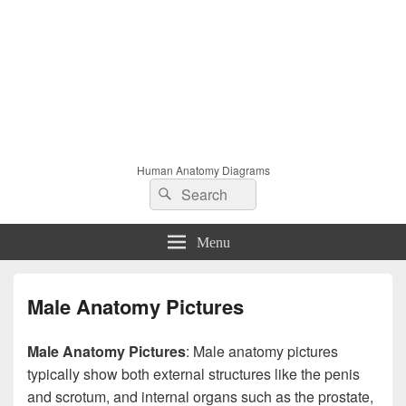
Human Anatomy Diagrams
Search
Search
for:
Menu
Male Anatomy Pictures
Male Anatomy Pictures
: Male anatomy pictures
typically show both external structures like the penis
and scrotum, and internal organs such as the prostate,