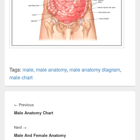
Tags:
male
,
male anatomy
,
male anatomy diagram
,
male chart
Post
navigation
Previous
←
Previous
Male Anatomy Chart
post:
Next
Next
→
Male And Female Anatomy
post: