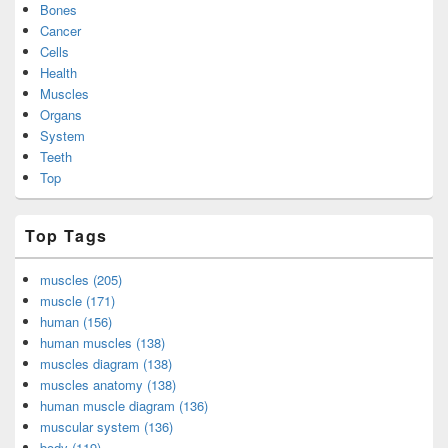
Bones
Cancer
Cells
Health
Muscles
Organs
System
Teeth
Top
Top Tags
muscles (205)
muscle (171)
human (156)
human muscles (138)
muscles diagram (138)
muscles anatomy (138)
human muscle diagram (136)
muscular system (136)
body (119)