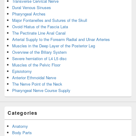
Transverse Cervical Nerve
Dural Venous Sinuses
Pharyngeal Arches
Major Fontanelles and Sutures of the Skull
Ovoid Hiatus of the Fascia Lata
The Pectinate Line Anal Canal
Arterial Supply to the Forearm Radial and Ulnar Arteries
Muscles in the Deep Layer of the Posterior Leg
Overview of the Biliary System
Severe herniation of L4 L5 disc
Muscles of the Pelvic Floor
Episiotomy
Anterior Ethmoidal Nerve
The Nerve Point of the Neck
Pharyngeal Nerve Course Supply
Categories
Anatomy
Body Parts