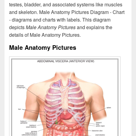
testes, bladder, and associated systems like muscles
and skeleton. Male Anatomy Pictures Diagram - Chart
- diagrams and charts with labels. This diagram
depicts
Male Anatomy Pictures
and explains the
details of Male Anatomy Pictures.
Male Anatomy Pictures