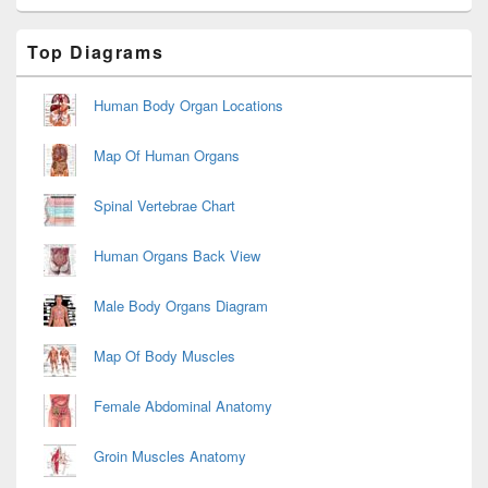
Primary
Top Diagrams
Sidebar
Widget
Area
Human Body Organ Locations
Map Of Human Organs
Spinal Vertebrae Chart
Human Organs Back View
Male Body Organs Diagram
Map Of Body Muscles
Female Abdominal Anatomy
Groin Muscles Anatomy