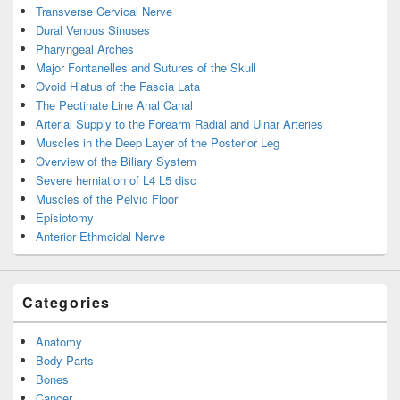
Transverse Cervical Nerve
Dural Venous Sinuses
Pharyngeal Arches
Major Fontanelles and Sutures of the Skull
Ovoid Hiatus of the Fascia Lata
The Pectinate Line Anal Canal
Arterial Supply to the Forearm Radial and Ulnar Arteries
Muscles in the Deep Layer of the Posterior Leg
Overview of the Biliary System
Severe herniation of L4 L5 disc
Muscles of the Pelvic Floor
Episiotomy
Anterior Ethmoidal Nerve
Categories
Anatomy
Body Parts
Bones
Cancer