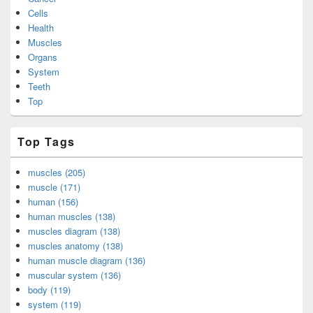
Cells
Health
Muscles
Organs
System
Teeth
Top
Top Tags
muscles (205)
muscle (171)
human (156)
human muscles (138)
muscles diagram (138)
muscles anatomy (138)
human muscle diagram (136)
muscular system (136)
body (119)
system (119)