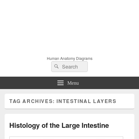
Human Anatomy Diagrams
Search
Search
for:
Menu
TAG ARCHIVES:
INTESTINAL LAYERS
Histology of the Large Intestine