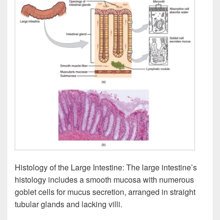
Histology of the Large Intestine: The large intestine’s
histology includes a smooth mucosa with numerous
goblet cells for mucus secretion, arranged in straight
tubular glands and lacking villi.