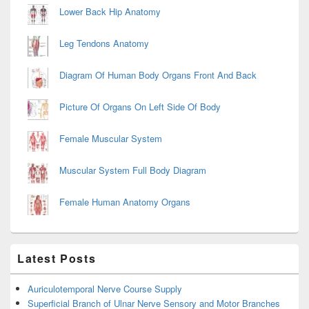
Lower Back Hip Anatomy
Leg Tendons Anatomy
Diagram Of Human Body Organs Front And Back
Picture Of Organs On Left Side Of Body
Female Muscular System
Muscular System Full Body Diagram
Female Human Anatomy Organs
Latest Posts
Auriculotemporal Nerve Course Supply
Superficial Branch of Ulnar Nerve Sensory and Motor Branches