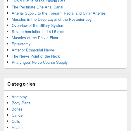
Ovoid Hiatus of the Fascia Lata
The Pectinate Line Anal Canal
Arterial Supply to the Forearm Radial and Ulnar Arteries
Muscles in the Deep Layer of the Posterior Leg
Overview of the Biliary System
Severe herniation of L4 L5 disc
Muscles of the Pelvic Floor
Episiotomy
Anterior Ethmoidal Nerve
The Nerve Point of the Neck
Pharyngeal Nerve Course Supply
Categories
Anatomy
Body Parts
Bones
Cancer
Cells
Health