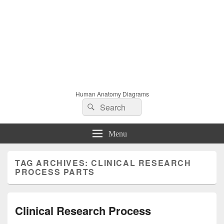
Human Anatomy Diagrams
Search
Search
for:
Menu
TAG ARCHIVES:
CLINICAL RESEARCH
PROCESS PARTS
Clinical Research Process