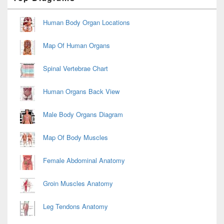
Sidebar
Widget
Area
Human Body Organ Locations
Map Of Human Organs
Spinal Vertebrae Chart
Human Organs Back View
Male Body Organs Diagram
Map Of Body Muscles
Female Abdominal Anatomy
Groin Muscles Anatomy
Leg Tendons Anatomy