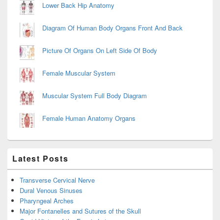
Lower Back Hip Anatomy
Diagram Of Human Body Organs Front And Back
Picture Of Organs On Left Side Of Body
Female Muscular System
Muscular System Full Body Diagram
Female Human Anatomy Organs
Latest Posts
Transverse Cervical Nerve
Dural Venous Sinuses
Pharyngeal Arches
Major Fontanelles and Sutures of the Skull