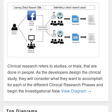
Clinical research refers to studies, or trials, that are
done in people. As the developers design the clinical
study, they will consider what they want to accomplish
for each of the different Clinical Research Phases and
Clinical Rese
begin the Investigational New
View Diagram
→
Primary
Top Diagrams