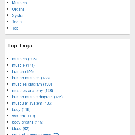
Muscles
Organs
System
Teeth
Top
Top Tags
muscles (205)
muscle (171)
human (156)
human muscles (138)
muscles diagram (138)
muscles anatomy (138)
human muscle diagram (136)
muscular system (136)
body (119)
system (119)
body organs (119)
blood (82)
parts of a human body (77)