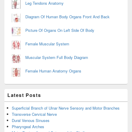
Leg Tendons Anatomy
Diagram Of Human Body Organs Front And Back
Picture Of Organs On Left Side Of Body
Female Muscular System
Muscular System Full Body Diagram
Female Human Anatomy Organs
Latest Posts
Superficial Branch of Ulnar Nerve Sensory and Motor Branches
Transverse Cervical Nerve
Dural Venous Sinuses
Pharyngeal Arches