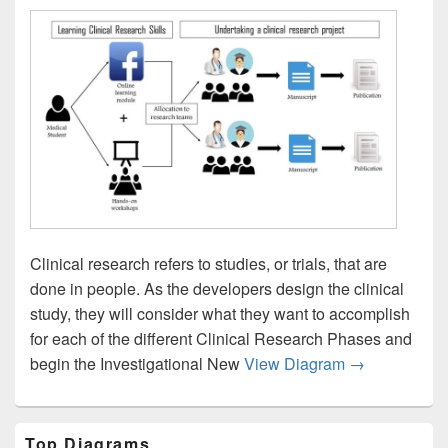
Clinical research refers to studies, or trials, that are
done in people. As the developers design the clinical
study, they will consider what they want to accomplish
for each of the different Clinical Research Phases and
Clinical Rese
begin the Investigational New
View Diagram
→
Primary
Top Diagrams