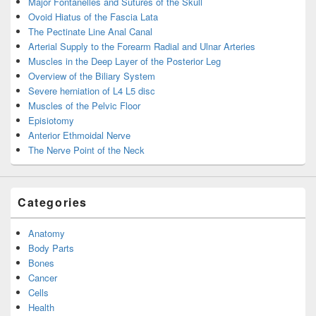
Major Fontanelles and Sutures of the Skull
Ovoid Hiatus of the Fascia Lata
The Pectinate Line Anal Canal
Arterial Supply to the Forearm Radial and Ulnar Arteries
Muscles in the Deep Layer of the Posterior Leg
Overview of the Biliary System
Severe herniation of L4 L5 disc
Muscles of the Pelvic Floor
Episiotomy
Anterior Ethmoidal Nerve
The Nerve Point of the Neck
Categories
Anatomy
Body Parts
Bones
Cancer
Cells
Health