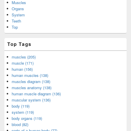
Muscles
Organs
System
Teeth
Top
Top Tags
muscles (205)
muscle (171)
human (156)
human muscles (138)
muscles diagram (138)
muscles anatomy (138)
human muscle diagram (136)
muscular system (136)
body (119)
system (119)
body organs (119)
blood (82)
parts of a human body (77)