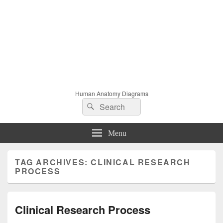
Human Anatomy Diagrams
Search
Search
for:
Menu
TAG ARCHIVES:
CLINICAL RESEARCH
PROCESS
Clinical Research Process