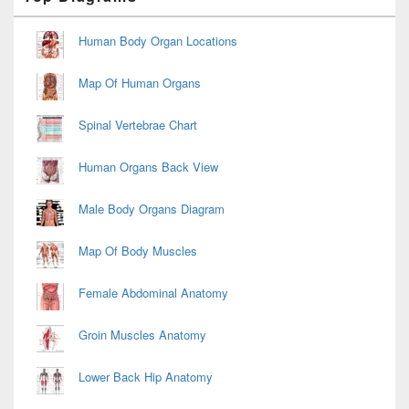
Sidebar
Widget
Area
Human Body Organ Locations
Map Of Human Organs
Spinal Vertebrae Chart
Human Organs Back View
Male Body Organs Diagram
Map Of Body Muscles
Female Abdominal Anatomy
Groin Muscles Anatomy
Lower Back Hip Anatomy