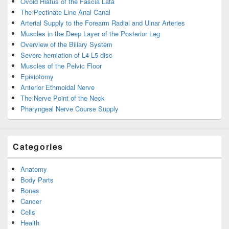
Ovoid Hiatus of the Fascia Lata
The Pectinate Line Anal Canal
Arterial Supply to the Forearm Radial and Ulnar Arteries
Muscles in the Deep Layer of the Posterior Leg
Overview of the Biliary System
Severe herniation of L4 L5 disc
Muscles of the Pelvic Floor
Episiotomy
Anterior Ethmoidal Nerve
The Nerve Point of the Neck
Pharyngeal Nerve Course Supply
Categories
Anatomy
Body Parts
Bones
Cancer
Cells
Health