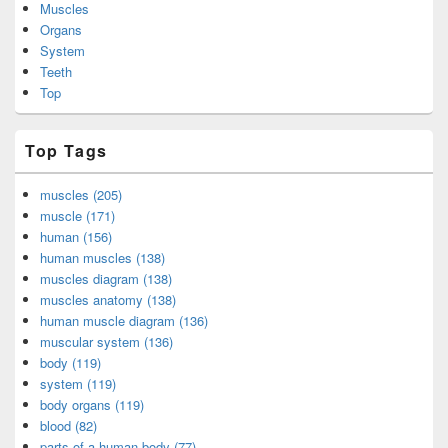
Muscles
Organs
System
Teeth
Top
Top Tags
muscles (205)
muscle (171)
human (156)
human muscles (138)
muscles diagram (138)
muscles anatomy (138)
human muscle diagram (136)
muscular system (136)
body (119)
system (119)
body organs (119)
blood (82)
parts of a human body (77)