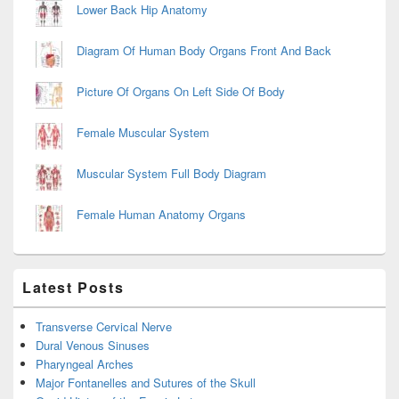
Lower Back Hip Anatomy
Diagram Of Human Body Organs Front And Back
Picture Of Organs On Left Side Of Body
Female Muscular System
Muscular System Full Body Diagram
Female Human Anatomy Organs
Latest Posts
Transverse Cervical Nerve
Dural Venous Sinuses
Pharyngeal Arches
Major Fontanelles and Sutures of the Skull