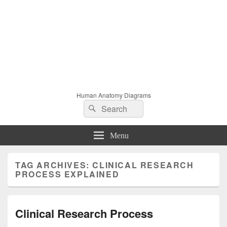
Human Anatomy Diagrams
Search
Search
for:
Menu
TAG ARCHIVES:
CLINICAL RESEARCH
PROCESS EXPLAINED
Clinical Research Process