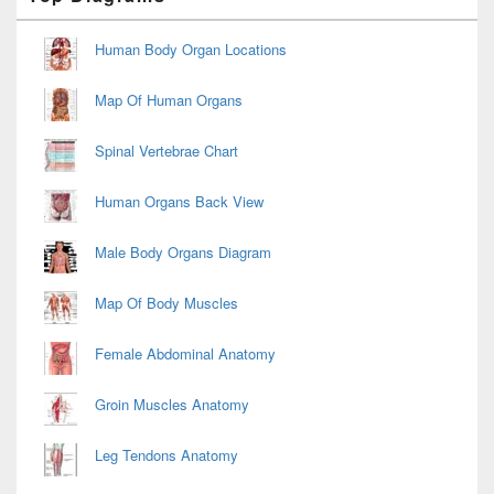
Sidebar
Widget
Area
Human Body Organ Locations
Map Of Human Organs
Spinal Vertebrae Chart
Human Organs Back View
Male Body Organs Diagram
Map Of Body Muscles
Female Abdominal Anatomy
Groin Muscles Anatomy
Leg Tendons Anatomy