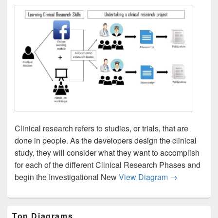
Clinical research refers to studies, or trials, that are
done in people. As the developers design the clinical
study, they will consider what they want to accomplish
for each of the different Clinical Research Phases and
Clinical Rese
begin the Investigational New
View Diagram
→
Primary
Top Diagrams