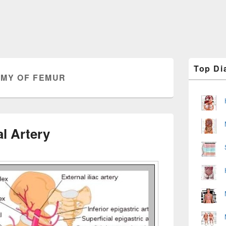
Primary
Top Di
Sidebar
MY OF FEMUR
Widget
Area
l Artery