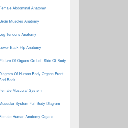
Female Abdominal Anatomy
Groin Muscles Anatomy
Leg Tendons Anatomy
Lower Back Hip Anatomy
Picture Of Organs On Left Side Of Body
Diagram Of Human Body Organs Front
And Back
Female Muscular System
Muscular System Full Body Diagram
Female Human Anatomy Organs