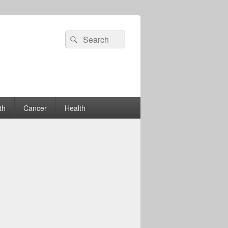
Search
Search
for:
th
Cancer
Health