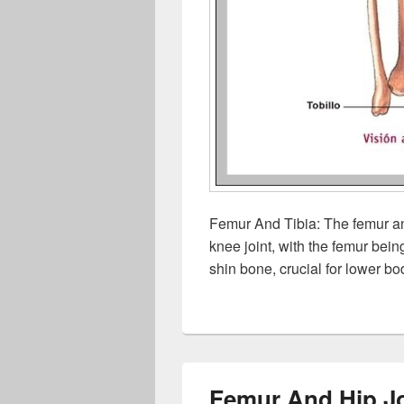
Femur And Tibia: The femur an
knee joint, with the femur bein
shin bone, crucial for lower bo
Femur And Hip Jo