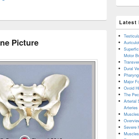
Latest
Testicul
e Picture
Auricul
Superfic
Motor B
Transver
Dural V
Pharyng
Major Fo
Ovoid Hi
The Pect
Arterial
Arteries
Muscles 
Overview
Severe h
Muscles 