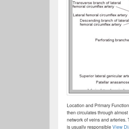
Location and Primary Function
then circulates through almost
network of veins and arteries. 
is usually responsible
View D