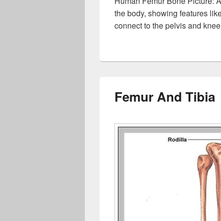
Human Femur Bone Picture: A 
the body, showing features lik
connect to the pelvis and knee
Femur And Tibia