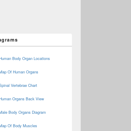
agrams
Human Body Organ Locations
Map Of Human Organs
Spinal Vertebrae Chart
Human Organs Back View
Male Body Organs Diagram
Map Of Body Muscles