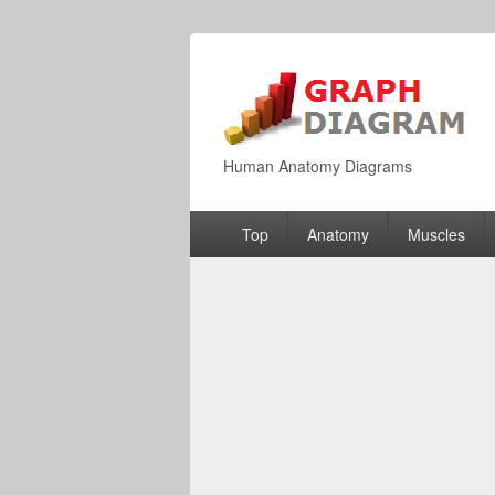
Human Anatomy Diagrams
Primary
Top
Anatomy
Muscles
menu