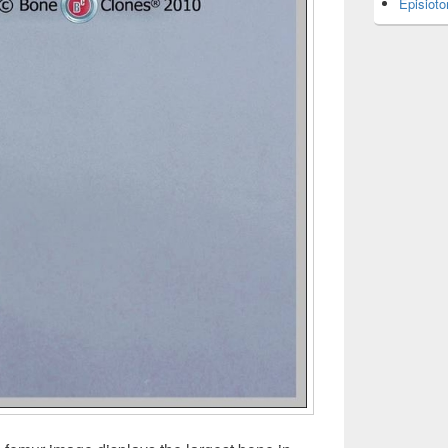
Episiot