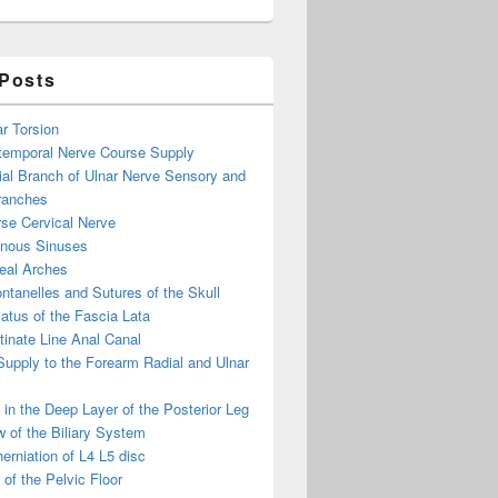
 Posts
ar Torsion
otemporal Nerve Course Supply
ial Branch of Ulnar Nerve Sensory and
ranches
se Cervical Nerve
enous Sinuses
eal Arches
ntanelles and Sutures of the Skull
atus of the Fascia Lata
inate Line Anal Canal
 Supply to the Forearm Radial and Ulnar
in the Deep Layer of the Posterior Leg
 of the Biliary System
erniation of L4 L5 disc
of the Pelvic Floor