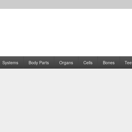
Systems
Body Parts
Organs
Cells
Bones
Tee