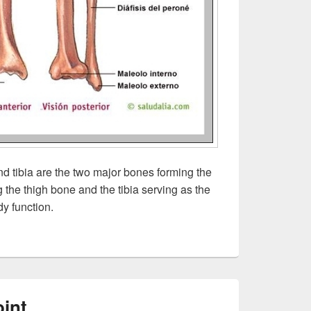
d tibia are the two major bones forming the
g the thigh bone and the tibia serving as the
dy function.
int