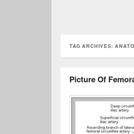
TAG ARCHIVES:
ANATO
Picture Of Femora