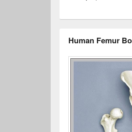
Human Femur Bon