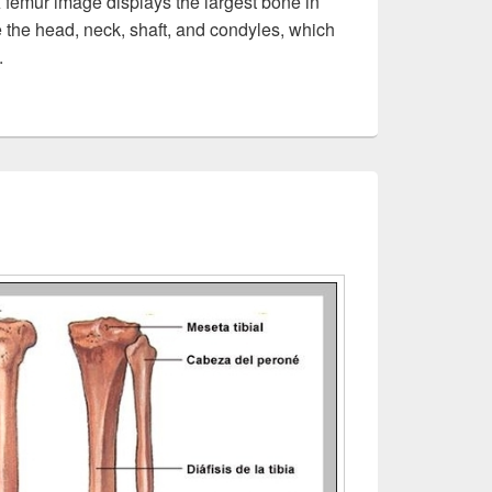
femur image displays the largest bone in
e the head, neck, shaft, and condyles, which
.