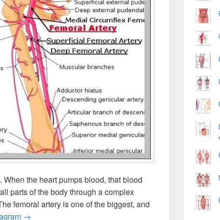
. When the heart pumps blood, that blood
 all parts of the body through a complex
The femoral artery is one of the biggest, and
Picture Of Femoral Artery
iagram
→