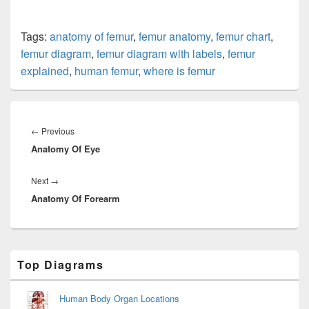
Tags:
anatomy of femur
,
femur anatomy
,
femur chart
,
femur diagram
,
femur diagram with labels
,
femur
explained
,
human femur
,
where is femur
Post
navigation
Previous
←
Previous
Anatomy Of Eye
post:
Next
Next
→
Anatomy Of Forearm
post:
Primary
Top Diagrams
Sidebar
Widget
Area
Human Body Organ Locations