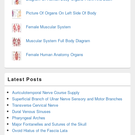
Picture Of Organs On Left Side Of Body
Female Muscular System
Muscular System Full Body Diagram
Female Human Anatomy Organs
Latest Posts
Auriculotemporal Nerve Course Supply
Superficial Branch of Ulnar Nerve Sensory and Motor Branches
Transverse Cervical Nerve
Dural Venous Sinuses
Pharyngeal Arches
Major Fontanelles and Sutures of the Skull
Ovoid Hiatus of the Fascia Lata