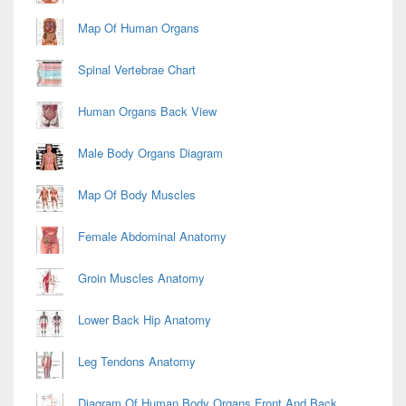
Map Of Human Organs
Spinal Vertebrae Chart
Human Organs Back View
Male Body Organs Diagram
Map Of Body Muscles
Female Abdominal Anatomy
Groin Muscles Anatomy
Lower Back Hip Anatomy
Leg Tendons Anatomy
Diagram Of Human Body Organs Front And Back