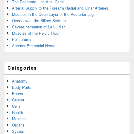
The Pectinate Line Anal Canal
Arterial Supply to the Forearm Radial and Ulnar Arteries
Muscles in the Deep Layer of the Posterior Leg
Overview of the Biliary System
Severe herniation of L4 L5 disc
Muscles of the Pelvic Floor
Episiotomy
Anterior Ethmoidal Nerve
Categories
Anatomy
Body Parts
Bones
Cancer
Cells
Health
Muscles
Organs
System