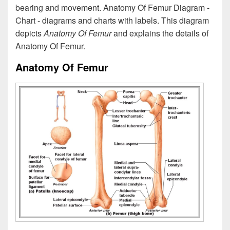
bearing and movement. Anatomy Of Femur Diagram -
Chart - diagrams and charts with labels. This diagram
depicts
Anatomy Of Femur
and explains the details of
Anatomy Of Femur.
Anatomy Of Femur