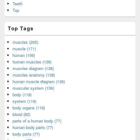
Teeth
Top
Top Tags
muscles (205)
muscle (171)
human (156)
human muscles (138)
muscles diagram (138)
muscles anatomy (138)
human muscle diagram (136)
muscular system (136)
body (119)
system (119)
body organs (119)
blood (82)
parts of a human body (77)
human body parts (77)
body parts (77)