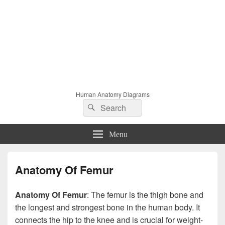
Human Anatomy Diagrams
Search
Search
for:
Menu
Anatomy Of Femur
Anatomy Of Femur
: The femur is the thigh bone and
the longest and strongest bone in the human body. It
connects the hip to the knee and is crucial for weight-