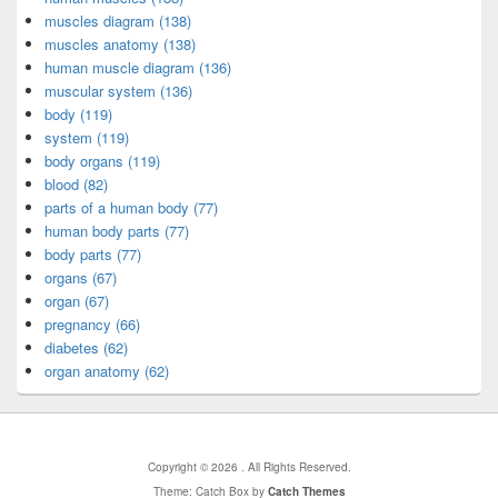
muscles diagram (138)
muscles anatomy (138)
human muscle diagram (136)
muscular system (136)
body (119)
system (119)
body organs (119)
blood (82)
parts of a human body (77)
human body parts (77)
body parts (77)
organs (67)
organ (67)
pregnancy (66)
diabetes (62)
organ anatomy (62)
Copyright © 2026
. All Rights Reserved.
Theme: Catch Box by
Catch Themes