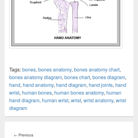
Tags:
bones
,
bones anatomy
,
bones anatomy chart
,
bones anatomy diagram
,
bones chart
,
bones diagram
,
hand
,
hand anatomy
,
hand diagram
,
hand joints
,
hand
wrist
,
human bones
,
human bones anatomy
,
human
hand diagram
,
human wrist
,
wrist
,
wrist anatomy
,
wrist
diagram
Post
navigation
Previous
←
Previous