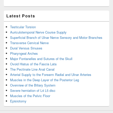
Latest Posts
Testicular Torsion
Auriculotemporal Nerve Course Supply
Superficial Branch of Ulnar Nerve Sensory and Motor Branches
Transverse Cervical Nerve
Dural Venous Sinuses
Pharyngeal Arches
Major Fontanelles and Sutures of the Skull
Ovoid Hiatus of the Fascia Lata
The Pectinate Line Anal Canal
Arterial Supply to the Forearm Radial and Ulnar Arteries
Muscles in the Deep Layer of the Posterior Leg
Overview of the Biliary System
Severe herniation of L4 L5 disc
Muscles of the Pelvic Floor
Episiotomy