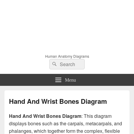
Human Anatomy Diagrams
Search
Search
for:
Menu
Hand And Wrist Bones Diagram
Hand And Wrist Bones Diagram
: This diagram
displays bones such as the carpals, metacarpals, and
phalanges, which together form the complex, flexible