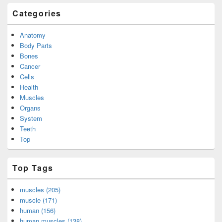
Categories
Anatomy
Body Parts
Bones
Cancer
Cells
Health
Muscles
Organs
System
Teeth
Top
Top Tags
muscles (205)
muscle (171)
human (156)
human muscles (138)