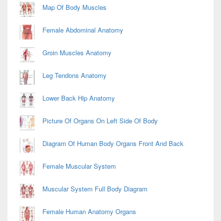
Map Of Body Muscles
Female Abdominal Anatomy
Groin Muscles Anatomy
Leg Tendons Anatomy
Lower Back Hip Anatomy
Picture Of Organs On Left Side Of Body
Diagram Of Human Body Organs Front And Back
Female Muscular System
Muscular System Full Body Diagram
Female Human Anatomy Organs