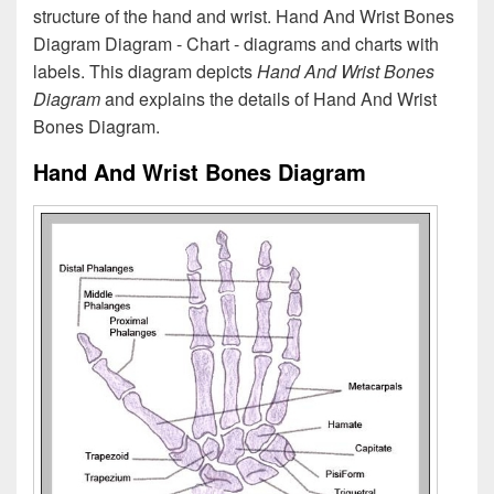
structure of the hand and wrist. Hand And Wrist Bones
Diagram Diagram - Chart - diagrams and charts with
labels. This diagram depicts
Hand And Wrist Bones
Diagram
and explains the details of Hand And Wrist
Bones Diagram.
Hand And Wrist Bones Diagram