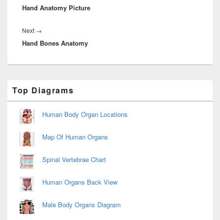
Hand Anatomy Picture
post:
Next
Next
→
Hand Bones Anatomy
post:
Primary
Top Diagrams
Sidebar
Widget
Area
Human Body Organ Locations
Map Of Human Organs
Spinal Vertebrae Chart
Human Organs Back View
Male Body Organs Diagram