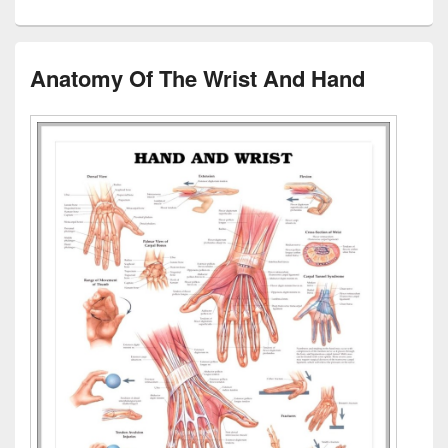
Anatomy Of The Wrist And Hand