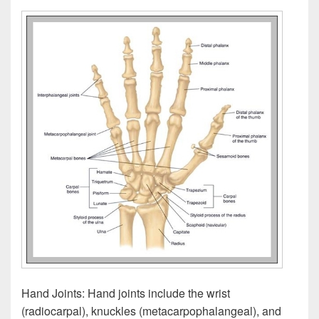
Hand Joints: Hand joints include the wrist
(radiocarpal), knuckles (metacarpophalangeal), and