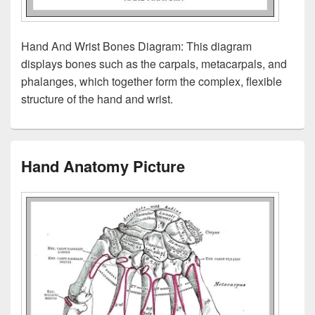
Hand And Wrist Bones Diagram: This diagram
displays bones such as the carpals, metacarpals, and
phalanges, which together form the complex, flexible
structure of the hand and wrist.
Hand Anatomy Picture