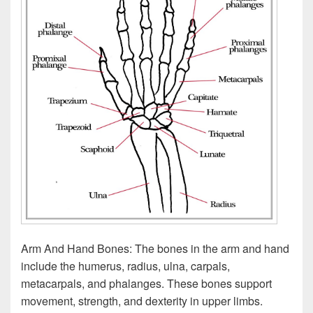
Arm And Hand Bones: The bones in the arm and hand
include the humerus, radius, ulna, carpals,
metacarpals, and phalanges. These bones support
movement, strength, and dexterity in upper limbs.