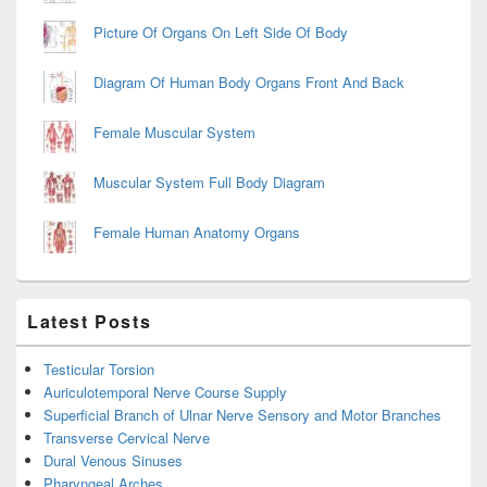
Picture Of Organs On Left Side Of Body
Diagram Of Human Body Organs Front And Back
Female Muscular System
Muscular System Full Body Diagram
Female Human Anatomy Organs
Latest Posts
Testicular Torsion
Auriculotemporal Nerve Course Supply
Superficial Branch of Ulnar Nerve Sensory and Motor Branches
Transverse Cervical Nerve
Dural Venous Sinuses
Pharyngeal Arches