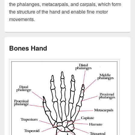
the phalanges, metacarpals, and carpals, which form
the structure of the hand and enable fine motor
movements.
Bones Hand