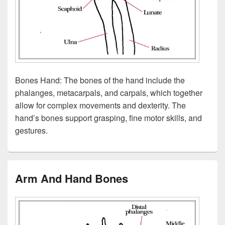
Bones Hand: The bones of the hand include the
phalanges, metacarpals, and carpals, which together
allow for complex movements and dexterity. The
hand’s bones support grasping, fine motor skills, and
gestures.
Arm And Hand Bones