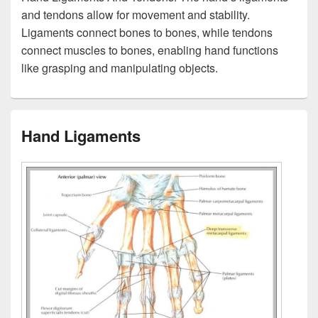
and tendons allow for movement and stability.
Ligaments connect bones to bones, while tendons
connect muscles to bones, enabling hand functions
like grasping and manipulating objects.
Hand Ligaments