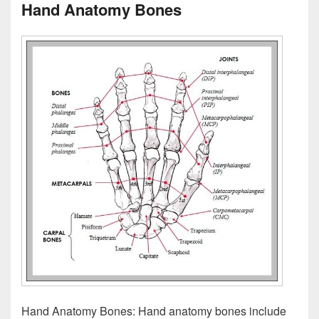
Hand Anatomy Bones
Hand Anatomy Bones: Hand anatomy bones include