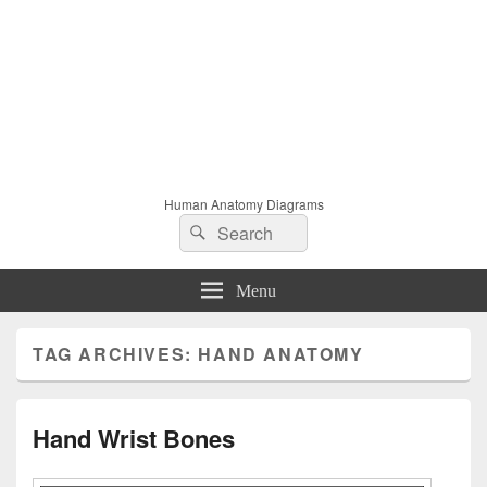
Human Anatomy Diagrams
Search
Search
for:
Menu
TAG ARCHIVES:
HAND ANATOMY
Hand Wrist Bones