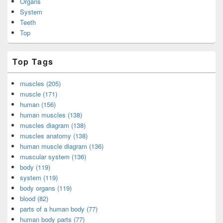
Organs
System
Teeth
Top
Top Tags
muscles (205)
muscle (171)
human (156)
human muscles (138)
muscles diagram (138)
muscles anatomy (138)
human muscle diagram (136)
muscular system (136)
body (119)
system (119)
body organs (119)
blood (82)
parts of a human body (77)
human body parts (77)