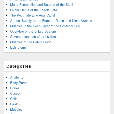
Major Fontanelles and Sutures of the Skull
Ovoid Hiatus of the Fascia Lata
The Pectinate Line Anal Canal
Arterial Supply to the Forearm Radial and Ulnar Arteries
Muscles in the Deep Layer of the Posterior Leg
Overview of the Biliary System
Severe herniation of L4 L5 disc
Muscles of the Pelvic Floor
Episiotomy
Categories
Anatomy
Body Parts
Bones
Cancer
Cells
Health
Muscles