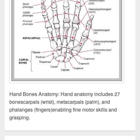
Hand Bones Anatomy: Hand anatomy includes 27
bonescarpals (wrist), metacarpals (palm), and
phalanges (fingers)enabling fine motor skills and
grasping.