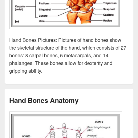
Hand Bones Pictures: Pictures of hand bones show
the skeletal structure of the hand, which consists of 27
bones: 8 carpal bones, 5 metacarpals, and 14
phalanges. These bones allow for dexterity and
gripping ability.
Hand Bones Anatomy