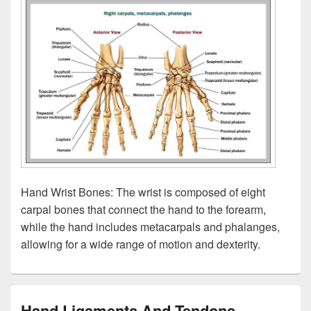
Hand Wrist Bones: The wrist is composed of eight
carpal bones that connect the hand to the forearm,
while the hand includes metacarpals and phalanges,
allowing for a wide range of motion and dexterity.
Hand Ligaments And Tendons