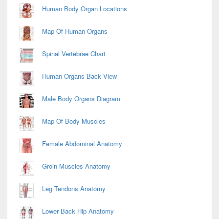
Area
Human Body Organ Locations
Map Of Human Organs
Spinal Vertebrae Chart
Human Organs Back View
Male Body Organs Diagram
Map Of Body Muscles
Female Abdominal Anatomy
Groin Muscles Anatomy
Leg Tendons Anatomy
Lower Back Hip Anatomy