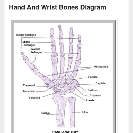
Hand And Wrist Bones Diagram