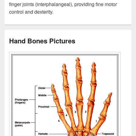
finger joints (interphalangeal), providing fine motor
control and dexterity.
Hand Bones Pictures