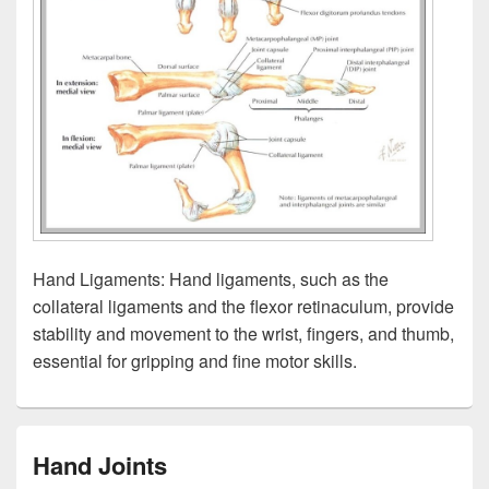
Hand Ligaments: Hand ligaments, such as the
collateral ligaments and the flexor retinaculum, provide
stability and movement to the wrist, fingers, and thumb,
essential for gripping and fine motor skills.
Hand Joints