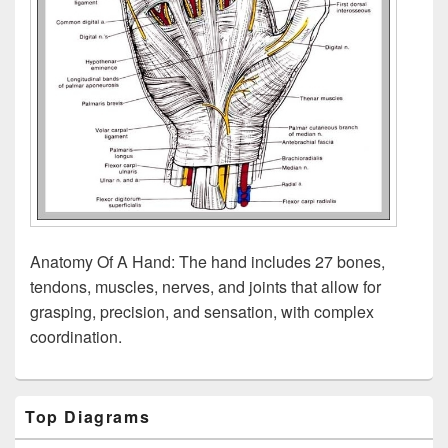
Anatomy Of A Hand: The hand includes 27 bones,
tendons, muscles, nerves, and joints that allow for
grasping, precision, and sensation, with complex
coordination.
Primary
Top Diagrams
Sidebar
Widget