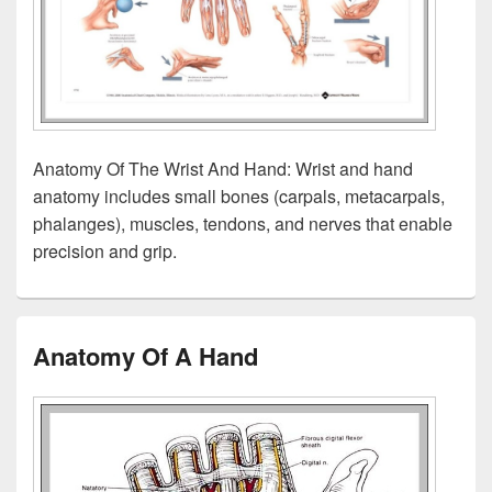
Anatomy Of The Wrist And Hand: Wrist and hand
anatomy includes small bones (carpals, metacarpals,
phalanges), muscles, tendons, and nerves that enable
precision and grip.
Anatomy Of A Hand