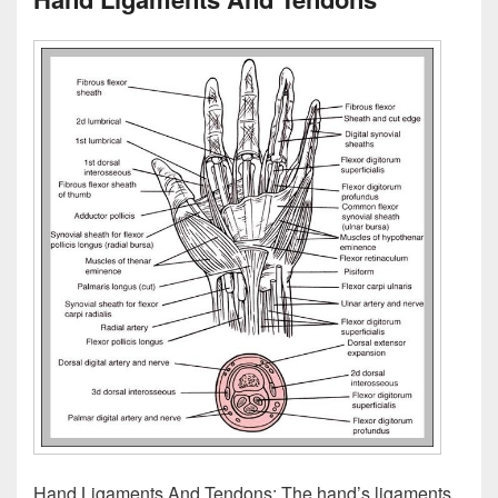
Hand Ligaments And Tendons: The hand’s ligaments