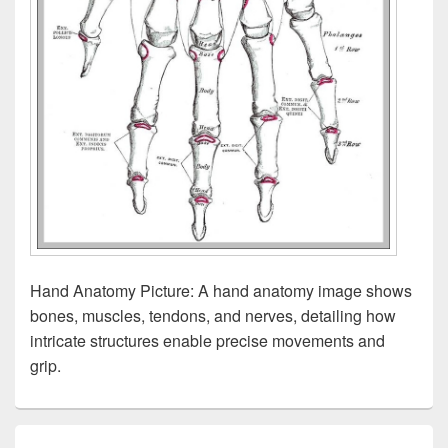
Hand Anatomy Picture: A hand anatomy image shows
bones, muscles, tendons, and nerves, detailing how
intricate structures enable precise movements and
grip.