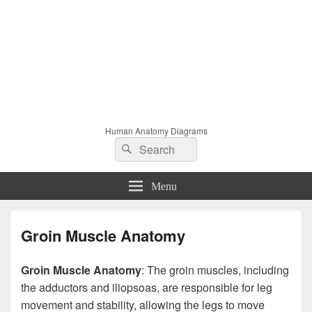
Human Anatomy Diagrams
Search
Search
for:
Menu
Groin Muscle Anatomy
Groin Muscle Anatomy
: The groin muscles, including
the adductors and iliopsoas, are responsible for leg
movement and stability, allowing the legs to move