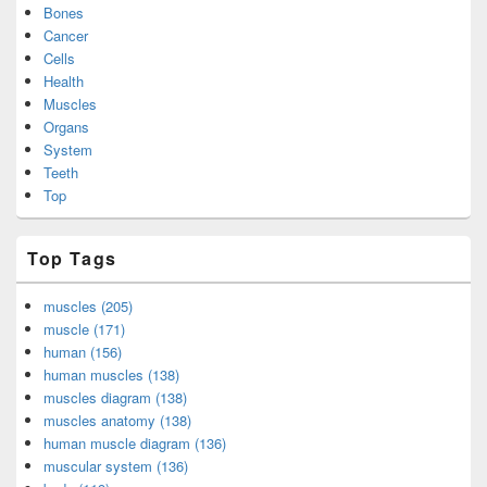
Bones
Cancer
Cells
Health
Muscles
Organs
System
Teeth
Top
Top Tags
muscles (205)
muscle (171)
human (156)
human muscles (138)
muscles diagram (138)
muscles anatomy (138)
human muscle diagram (136)
muscular system (136)