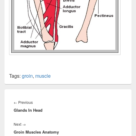
Tags:
groin
,
muscle
Post
navigation
Previous
←
Previous
Glands In Head
post:
Next
Next
→
Groin Muscles Anatomy
post: