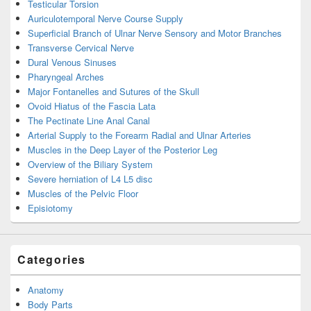
Testicular Torsion
Auriculotemporal Nerve Course Supply
Superficial Branch of Ulnar Nerve Sensory and Motor Branches
Transverse Cervical Nerve
Dural Venous Sinuses
Pharyngeal Arches
Major Fontanelles and Sutures of the Skull
Ovoid Hiatus of the Fascia Lata
The Pectinate Line Anal Canal
Arterial Supply to the Forearm Radial and Ulnar Arteries
Muscles in the Deep Layer of the Posterior Leg
Overview of the Biliary System
Severe herniation of L4 L5 disc
Muscles of the Pelvic Floor
Episiotomy
Categories
Anatomy
Body Parts