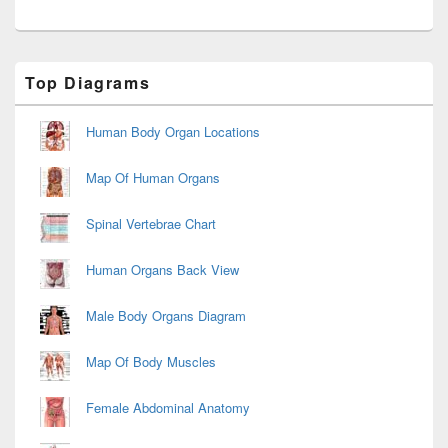
Primary
Top Diagrams
Sidebar
Widget
Area
Human Body Organ Locations
Map Of Human Organs
Spinal Vertebrae Chart
Human Organs Back View
Male Body Organs Diagram
Map Of Body Muscles
Female Abdominal Anatomy