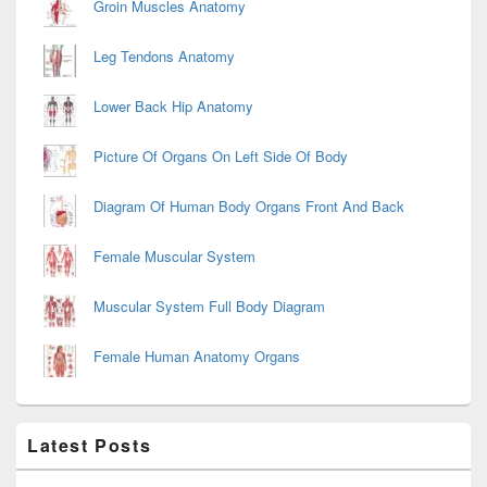
Groin Muscles Anatomy
Leg Tendons Anatomy
Lower Back Hip Anatomy
Picture Of Organs On Left Side Of Body
Diagram Of Human Body Organs Front And Back
Female Muscular System
Muscular System Full Body Diagram
Female Human Anatomy Organs
Latest Posts