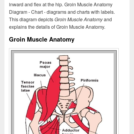
inward and flex at the hip. Groin Muscle Anatomy
Diagram - Chart - diagrams and charts with labels.
This diagram depicts
Groin Muscle Anatomy
and
explains the details of Groin Muscle Anatomy.
Groin Muscle Anatomy