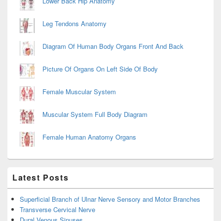
Lower Back Hip Anatomy
Leg Tendons Anatomy
Diagram Of Human Body Organs Front And Back
Picture Of Organs On Left Side Of Body
Female Muscular System
Muscular System Full Body Diagram
Female Human Anatomy Organs
Latest Posts
Superficial Branch of Ulnar Nerve Sensory and Motor Branches
Transverse Cervical Nerve
Dural Venous Sinuses