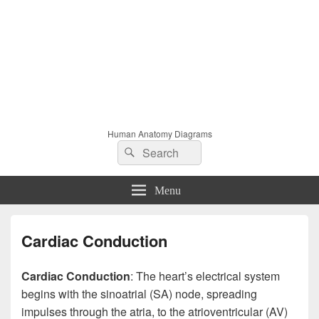
Human Anatomy Diagrams
Search
Search
for:
Menu
Cardiac Conduction
Cardiac Conduction
: The heart’s electrical system
begins with the sinoatrial (SA) node, spreading
impulses through the atria, to the atrioventricular (AV)