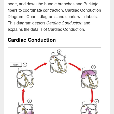
node, and down the bundle branches and Purkinje
fibers to coordinate contraction. Cardiac Conduction
Diagram - Chart - diagrams and charts with labels.
This diagram depicts
Cardiac Conduction
and
explains the details of Cardiac Conduction.
Cardiac Conduction