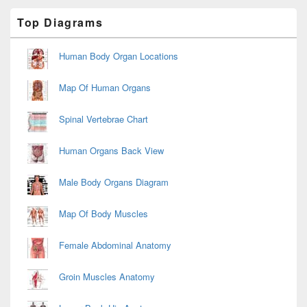
Primary
Top Diagrams
Sidebar
Widget
Area
Human Body Organ Locations
Map Of Human Organs
Spinal Vertebrae Chart
Human Organs Back View
Male Body Organs Diagram
Map Of Body Muscles
Female Abdominal Anatomy
Groin Muscles Anatomy