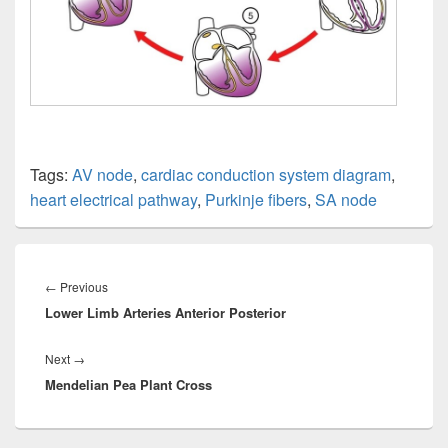
Tags:
AV node
,
cardiac conduction system diagram
,
heart electrical pathway
,
Purkinje fibers
,
SA node
Post
navigation
Previous
←
Previous
Lower Limb Arteries Anterior Posterior
post:
Next
Next
→
Mendelian Pea Plant Cross
post: