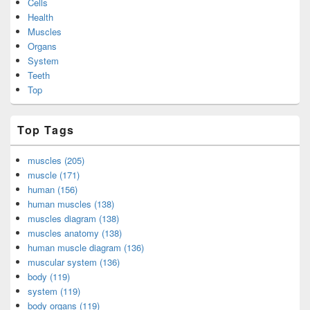
Cells
Health
Muscles
Organs
System
Teeth
Top
Top Tags
muscles (205)
muscle (171)
human (156)
human muscles (138)
muscles diagram (138)
muscles anatomy (138)
human muscle diagram (136)
muscular system (136)
body (119)
system (119)
body organs (119)