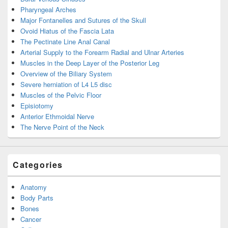
Pharyngeal Arches
Major Fontanelles and Sutures of the Skull
Ovoid Hiatus of the Fascia Lata
The Pectinate Line Anal Canal
Arterial Supply to the Forearm Radial and Ulnar Arteries
Muscles in the Deep Layer of the Posterior Leg
Overview of the Biliary System
Severe herniation of L4 L5 disc
Muscles of the Pelvic Floor
Episiotomy
Anterior Ethmoidal Nerve
The Nerve Point of the Neck
Categories
Anatomy
Body Parts
Bones
Cancer