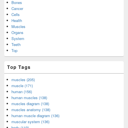
Bones
Cancer
Cells
Health
Muscles
Organs
System
Teeth
Top
Top Tags
muscles (205)
muscle (171)
human (156)
human muscles (138)
muscles diagram (138)
muscles anatomy (138)
human muscle diagram (136)
muscular system (136)
body (119)