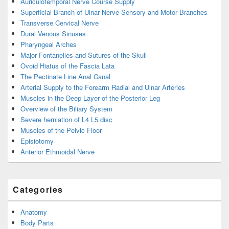
Auriculotemporal Nerve Course Supply
Superficial Branch of Ulnar Nerve Sensory and Motor Branches
Transverse Cervical Nerve
Dural Venous Sinuses
Pharyngeal Arches
Major Fontanelles and Sutures of the Skull
Ovoid Hiatus of the Fascia Lata
The Pectinate Line Anal Canal
Arterial Supply to the Forearm Radial and Ulnar Arteries
Muscles in the Deep Layer of the Posterior Leg
Overview of the Biliary System
Severe herniation of L4 L5 disc
Muscles of the Pelvic Floor
Episiotomy
Anterior Ethmoidal Nerve
Categories
Anatomy
Body Parts