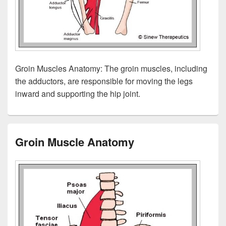
Groin Muscles Anatomy: The groin muscles, including
the adductors, are responsible for moving the legs
inward and supporting the hip joint.
Groin Muscle Anatomy