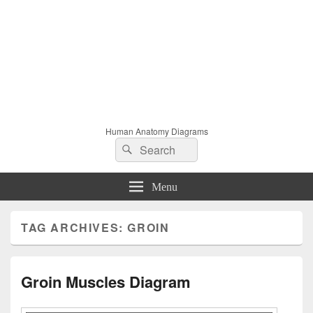
Human Anatomy Diagrams
Search
Search
for:
Menu
TAG ARCHIVES:
GROIN
Groin Muscles Diagram