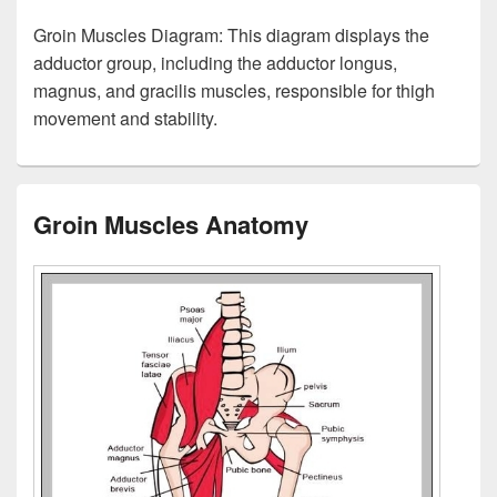
Groin Muscles Diagram: This diagram displays the
adductor group, including the adductor longus,
magnus, and gracilis muscles, responsible for thigh
movement and stability.
Groin Muscles Anatomy