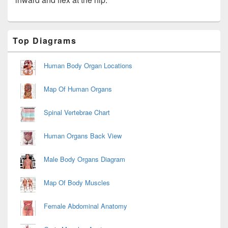
Primary
Top Diagrams
Sidebar
Widget
Area
Human Body Organ Locations
Map Of Human Organs
Spinal Vertebrae Chart
Human Organs Back View
Male Body Organs Diagram
Map Of Body Muscles
Female Abdominal Anatomy