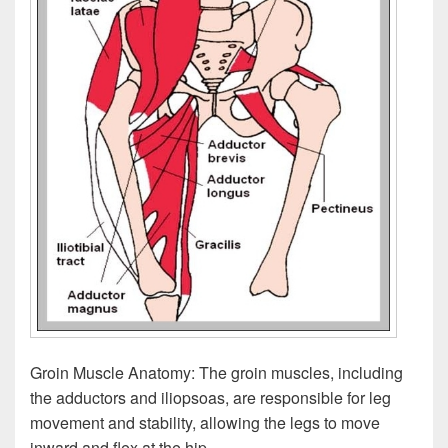
Groin Muscle Anatomy: The groin muscles, including
the adductors and iliopsoas, are responsible for leg
movement and stability, allowing the legs to move
inward and flex at the hip.