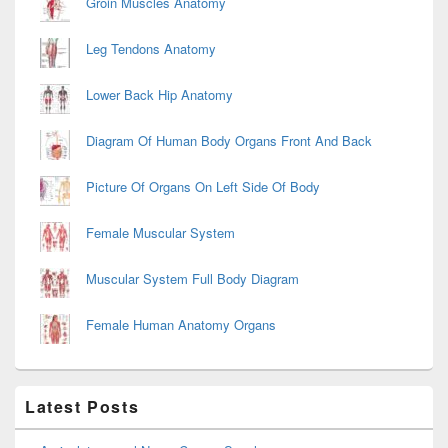
Groin Muscles Anatomy
Leg Tendons Anatomy
Lower Back Hip Anatomy
Diagram Of Human Body Organs Front And Back
Picture Of Organs On Left Side Of Body
Female Muscular System
Muscular System Full Body Diagram
Female Human Anatomy Organs
Latest Posts