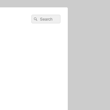
Search
Search
for: