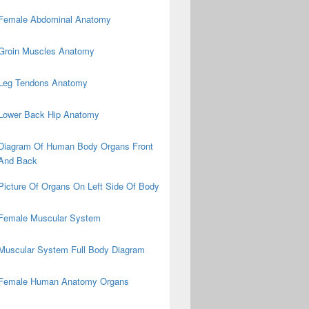
Female Abdominal Anatomy
Groin Muscles Anatomy
Leg Tendons Anatomy
Lower Back Hip Anatomy
Diagram Of Human Body Organs Front
And Back
Picture Of Organs On Left Side Of Body
Female Muscular System
Muscular System Full Body Diagram
Female Human Anatomy Organs