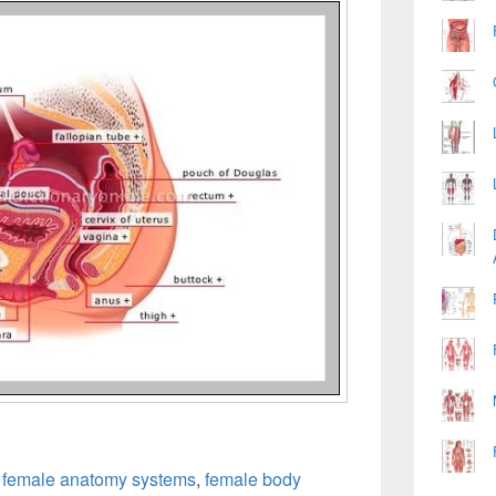
,
female anatomy systems
,
female body