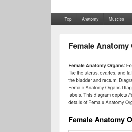
Primary
Top
Anatomy
Muscles
menu
Female Anatomy 
Female Anatomy Organs
: F
like the uterus, ovaries, and f
the bladder and rectum. Diagram
Female Anatomy Organs Diagra
labels. This diagram depicts
F
details of Female Anatomy Or
Female Anatomy O