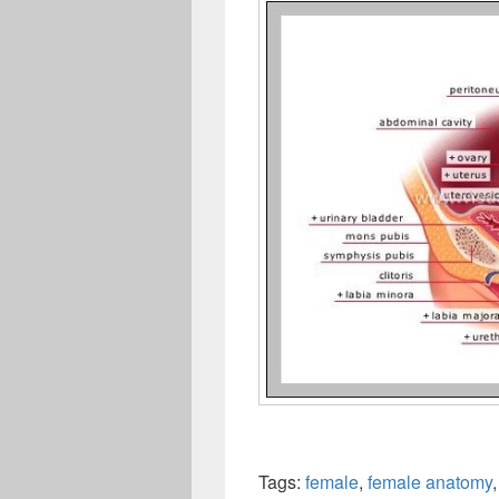
Tags:
female
,
female anatomy