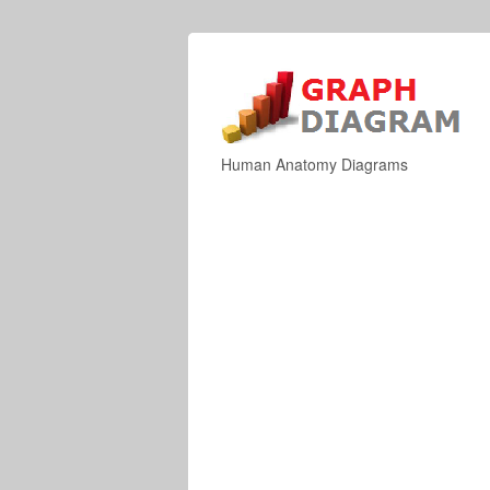
Human Anatomy Diagrams