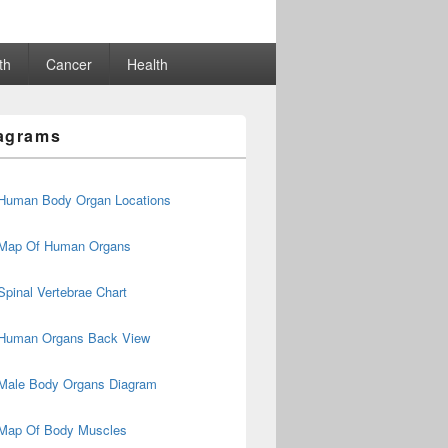
th
Cancer
Health
agrams
Human Body Organ Locations
Map Of Human Organs
Spinal Vertebrae Chart
Human Organs Back View
Male Body Organs Diagram
Map Of Body Muscles