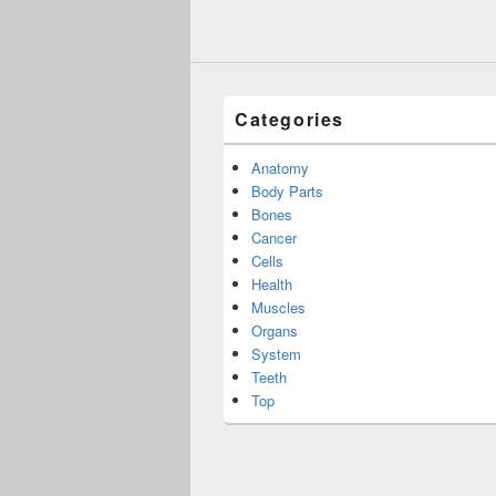
Categories
Anatomy
Body Parts
Bones
Cancer
Cells
Health
Muscles
Organs
System
Teeth
Top