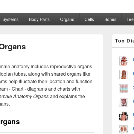
Systems
Body Parts
Organs
Cells
Bones
Tee
Primary
Top Di
Sidebar
Organs
Widget
Area
emale anatomy includes reproductive organs
allopian tubes, along with shared organs like
s help illustrate their location and function.
m - Chart - diagrams and charts with
emale Anatomy Organs
and explains the
gans.
rgans