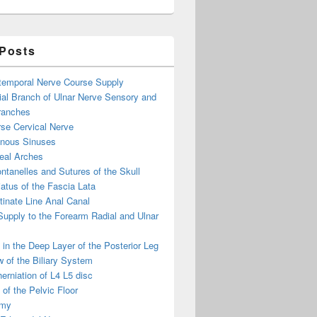
 Posts
otemporal Nerve Course Supply
ial Branch of Ulnar Nerve Sensory and
ranches
se Cervical Nerve
enous Sinuses
eal Arches
ntanelles and Sutures of the Skull
atus of the Fascia Lata
inate Line Anal Canal
 Supply to the Forearm Radial and Ulnar
in the Deep Layer of the Posterior Leg
 of the Biliary System
erniation of L4 L5 disc
of the Pelvic Floor
omy