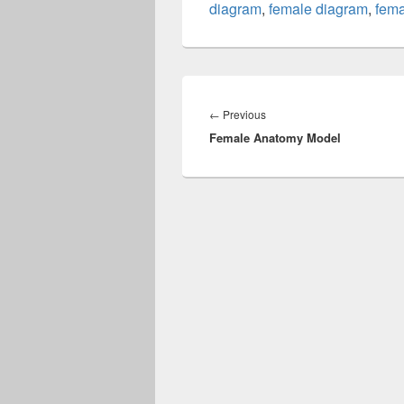
diagram
,
female diagram
,
fema
Post
navigation
Previous
←
Previous
Female Anatomy Model
post: