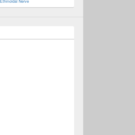
 Ethmoidal Nerve