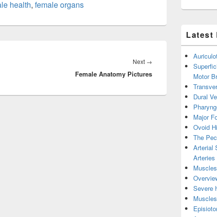
le health
,
female organs
Latest
Auricul
Next
Next
→
Superfic
Female Anatomy Pictures
post:
Motor B
Transver
Dural V
Pharyng
Major Fo
Ovoid Hi
The Pect
Arterial
Arteries
Muscles 
Overview
Severe h
Muscles 
Episiot