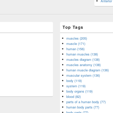
Anterior
Top Tags
muscles (205)
muscle (171)
human (156)
human muscles (138)
muscles diagram (138)
muscles anatomy (138)
human muscle diagram (136)
muscular system (136)
body (119)
system (119)
body organs (119)
blood (82)
parts of a human body (77)
human body parts (77)
body parts (77)