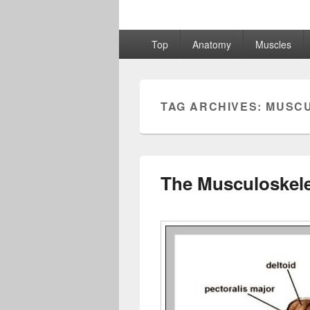
Primary
Top
Anatomy
Muscles
menu
TAG ARCHIVES:
MUSC
The Musculoskele