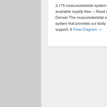
3,175 musculoskeletal system s
available royalty-free. – Rea
Denver The musculoskeletal s
system that provides our body 
The 
support. It
View Diagram
→