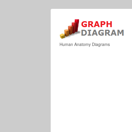
Human Anatomy Diagrams