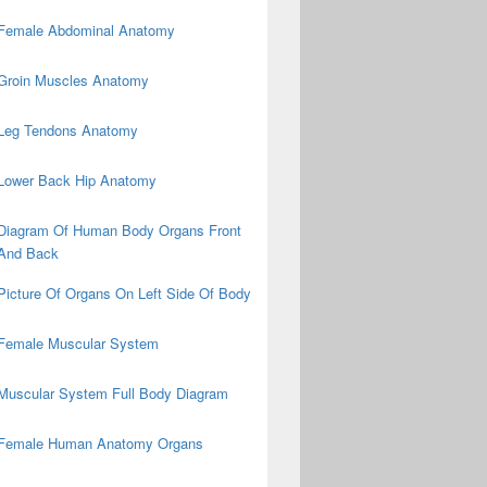
Female Abdominal Anatomy
Groin Muscles Anatomy
Leg Tendons Anatomy
Lower Back Hip Anatomy
Diagram Of Human Body Organs Front
And Back
Picture Of Organs On Left Side Of Body
Female Muscular System
Muscular System Full Body Diagram
Female Human Anatomy Organs