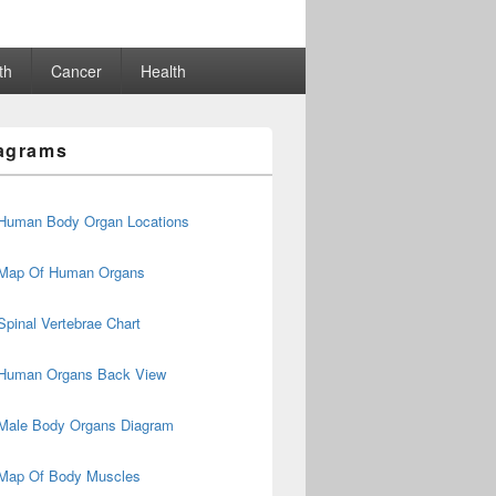
th
Cancer
Health
agrams
Human Body Organ Locations
Map Of Human Organs
Spinal Vertebrae Chart
Human Organs Back View
Male Body Organs Diagram
Map Of Body Muscles