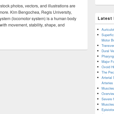
tock photos, vectors, and illustrations are
d more. Kim Bengochea, Regis University,
Latest
ystem (locomotor system) is a human body
with movement, stability, shape, and
Auricul
Musculoskeletal System Image
Superfic
Motor B
Transver
Dural V
Pharyng
Major Fo
Ovoid Hi
The Pect
Arterial
Arteries
Muscles 
Overview
Severe h
Muscles 
Episiot