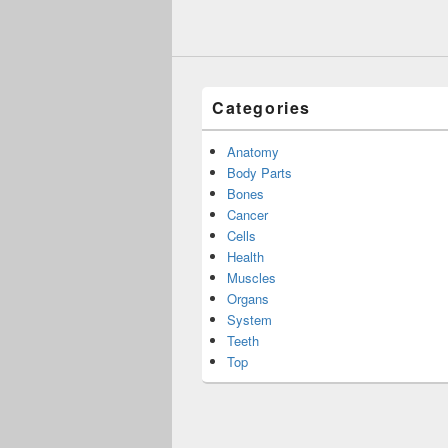
Categories
Anatomy
Body Parts
Bones
Cancer
Cells
Health
Muscles
Organs
System
Teeth
Top