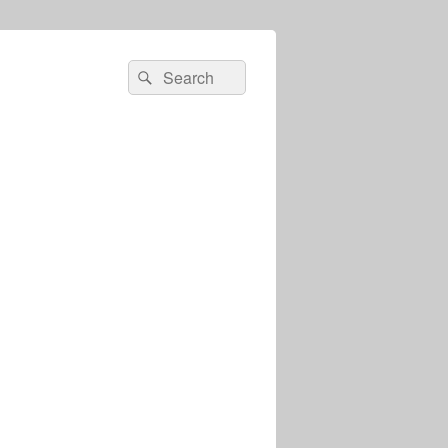
Search
Search
for: