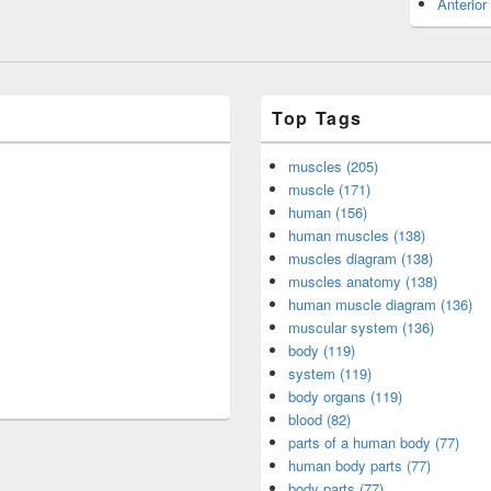
Anterior
Top Tags
muscles (205)
muscle (171)
human (156)
human muscles (138)
muscles diagram (138)
muscles anatomy (138)
human muscle diagram (136)
muscular system (136)
body (119)
system (119)
body organs (119)
blood (82)
parts of a human body (77)
human body parts (77)
body parts (77)