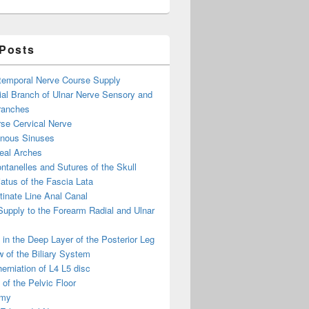
 Posts
otemporal Nerve Course Supply
ial Branch of Ulnar Nerve Sensory and
ranches
se Cervical Nerve
enous Sinuses
eal Arches
ntanelles and Sutures of the Skull
atus of the Fascia Lata
inate Line Anal Canal
 Supply to the Forearm Radial and Ulnar
in the Deep Layer of the Posterior Leg
 of the Biliary System
erniation of L4 L5 disc
of the Pelvic Floor
omy