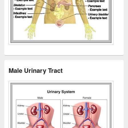
Male Urinary Tract