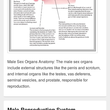
Male Sex Organs Anatomy: The male sex organs
include external structures like the penis and scrotum,
and internal organs like the testes, vas deferens,
seminal vesicles, and prostate, responsible for
reproduction.
Male Reproduction System