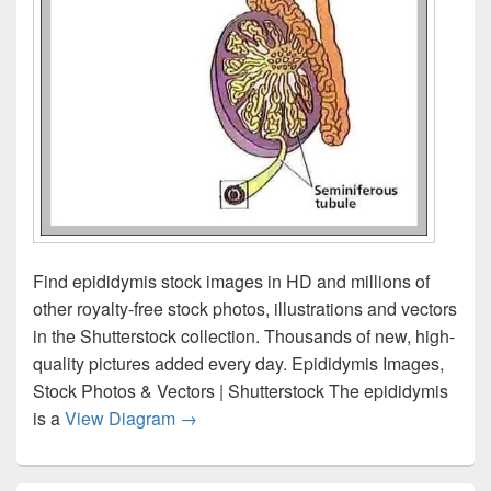
Find epididymis stock images in HD and millions of
other royalty-free stock photos, illustrations and vectors
in the Shutterstock collection. Thousands of new, high-
quality pictures added every day. Epididymis Images,
Stock Photos & Vectors | Shutterstock The epididymis
Male Epididymis Image
is a
View Diagram
→