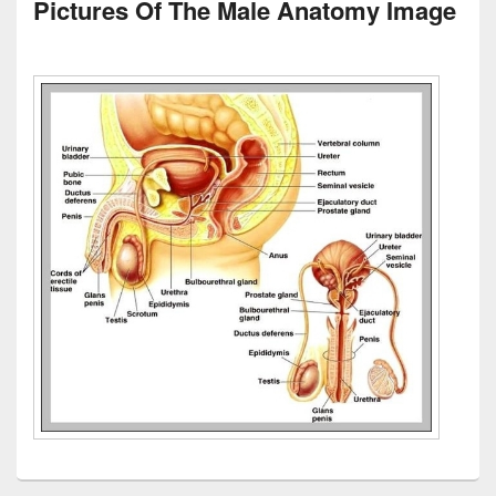
Pictures Of The Male Anatomy Image