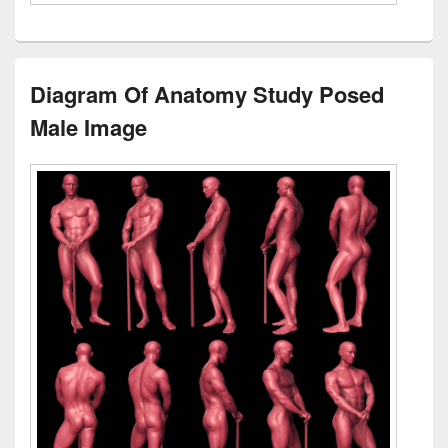
Diagram Of Anatomy Study Posed
Male Image