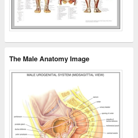
The Male Anatomy Image