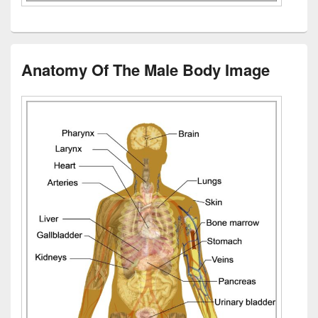
Anatomy Of The Male Body Image