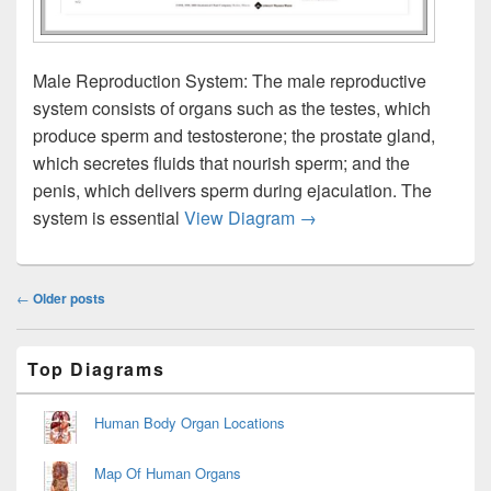
Male Reproduction System: The male reproductive
system consists of organs such as the testes, which
produce sperm and testosterone; the prostate gland,
which secretes fluids that nourish sperm; and the
penis, which delivers sperm during ejaculation. The
Male Reproduction Syst
system is essential
View Diagram
→
Post
←
Older posts
navigation
Primary
Top Diagrams
Sidebar
Widget
Area
Human Body Organ Locations
Map Of Human Organs