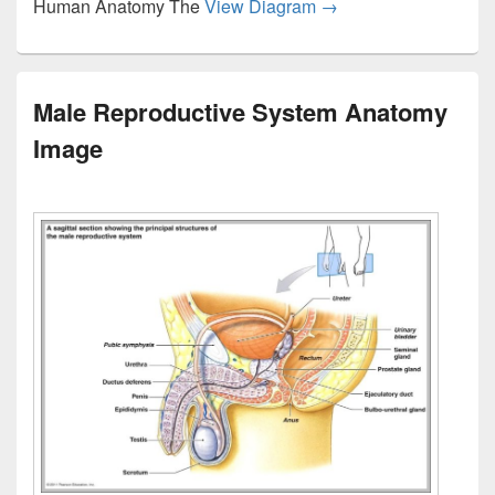
Anatomy Of The Male
Human Anatomy The
View Diagram
→
Male Reproductive System Anatomy
Image