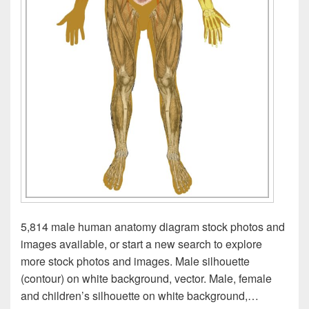
5,814 male human anatomy diagram stock photos and
images available, or start a new search to explore
more stock photos and images. Male silhouette
(contour) on white background, vector. Male, female
and children’s silhouette on white background,…