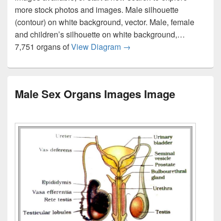
more stock photos and images. Male silhouette
(contour) on white background, vector. Male, female
and children’s silhouette on white background,…
Male Human Body Organs 
7,751 organs of
View Diagram
→
Male Sex Organs Images Image