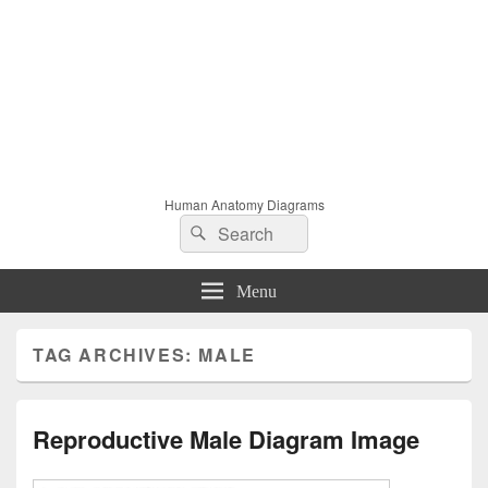
Human Anatomy Diagrams
Search
Search
for:
Menu
TAG ARCHIVES:
MALE
Reproductive Male Diagram Image