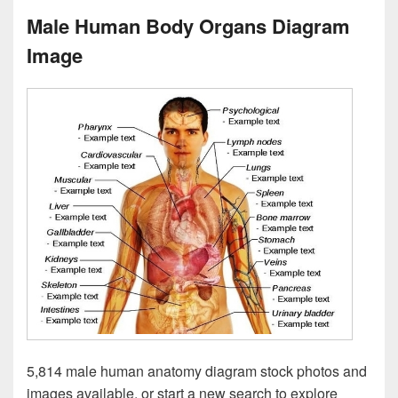
Male Human Body Organs Diagram
Image
5,814 male human anatomy diagram stock photos and
images available, or start a new search to explore