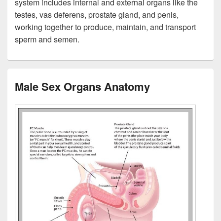
system includes internal and external organs like the
testes, vas deferens, prostate gland, and penis,
working together to produce, maintain, and transport
sperm and semen.
Male Sex Organs Anatomy