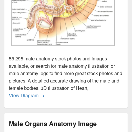
58,295 male anatomy stock photos and images
available, or search for male anatomy illustration or
male anatomy legs to find more great stock photos and
pictures. A detailed accurate drawing of the male and
female bodies. 3D illustration of Heart,
The Male Anatomy Image
View Diagram
→
Male Organs Anatomy Image