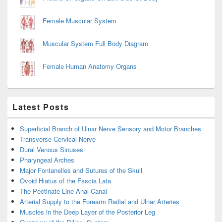
Female Muscular System
Muscular System Full Body Diagram
Female Human Anatomy Organs
Latest Posts
Superficial Branch of Ulnar Nerve Sensory and Motor Branches
Transverse Cervical Nerve
Dural Venous Sinuses
Pharyngeal Arches
Major Fontanelles and Sutures of the Skull
Ovoid Hiatus of the Fascia Lata
The Pectinate Line Anal Canal
Arterial Supply to the Forearm Radial and Ulnar Arteries
Muscles in the Deep Layer of the Posterior Leg