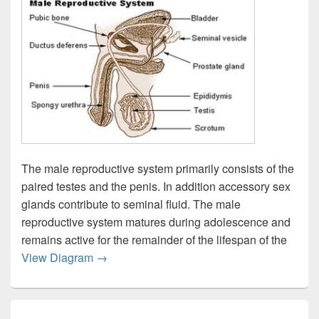
The male reproductive system primarily consists of the
paired testes and the penis. In addition accessory sex
glands contribute to seminal fluid. The male
reproductive system matures during adolescence and
remains active for the remainder of the lifespan of the
Reproductive Male Diagram Image
View Diagram
→