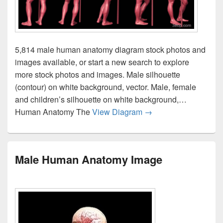
5,814 male human anatomy diagram stock photos and
images available, or start a new search to explore
more stock photos and images. Male silhouette
(contour) on white background, vector. Male, female
and children’s silhouette on white background,…
Diagram Of Anatomy 
Human Anatomy The
View Diagram
→
Male Human Anatomy Image