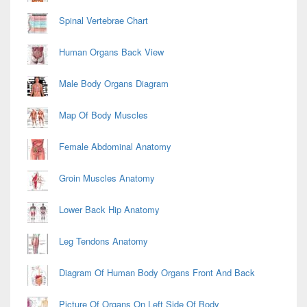
Spinal Vertebrae Chart
Human Organs Back View
Male Body Organs Diagram
Map Of Body Muscles
Female Abdominal Anatomy
Groin Muscles Anatomy
Lower Back Hip Anatomy
Leg Tendons Anatomy
Diagram Of Human Body Organs Front And Back
Picture Of Organs On Left Side Of Body