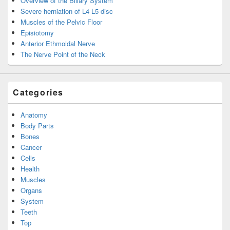
Overview of the Biliary System
Severe herniation of L4 L5 disc
Muscles of the Pelvic Floor
Episiotomy
Anterior Ethmoidal Nerve
The Nerve Point of the Neck
Categories
Anatomy
Body Parts
Bones
Cancer
Cells
Health
Muscles
Organs
System
Teeth
Top