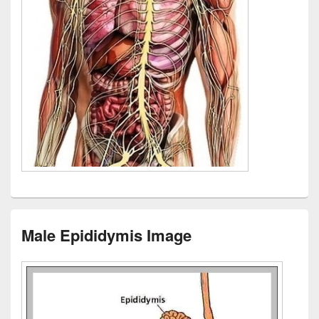
Male Epididymis Image