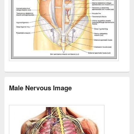
Male Nervous Image