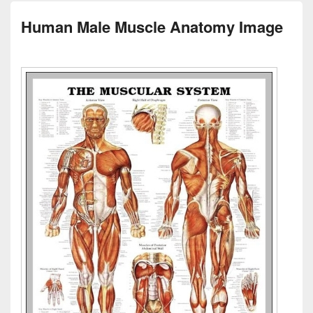
Human Male Muscle Anatomy Image