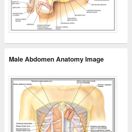
Male Abdomen Anatomy Image