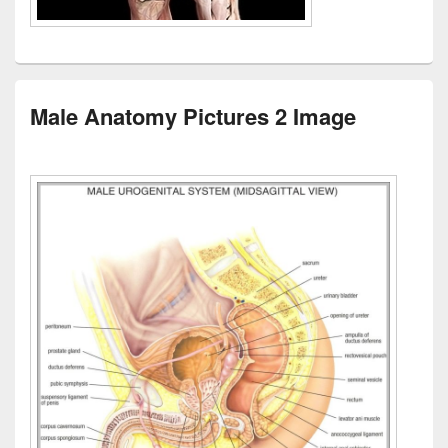
Male Anatomy Pictures 2 Image