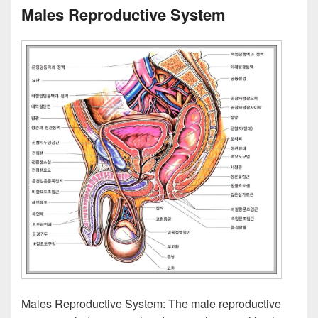
Males Reproductive System
Males Reproductive System: The male reproductive