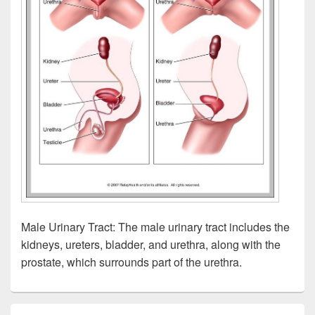
Male Urinary Tract: The male urinary tract includes the
kidneys, ureters, bladder, and urethra, along with the
prostate, which surrounds part of the urethra.