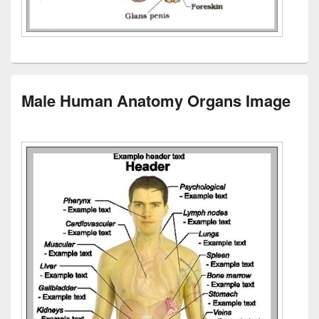
Male Human Anatomy Organs Image