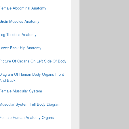
Female Abdominal Anatomy
Groin Muscles Anatomy
Leg Tendons Anatomy
Lower Back Hip Anatomy
Picture Of Organs On Left Side Of Body
Diagram Of Human Body Organs Front
And Back
Female Muscular System
Muscular System Full Body Diagram
Female Human Anatomy Organs