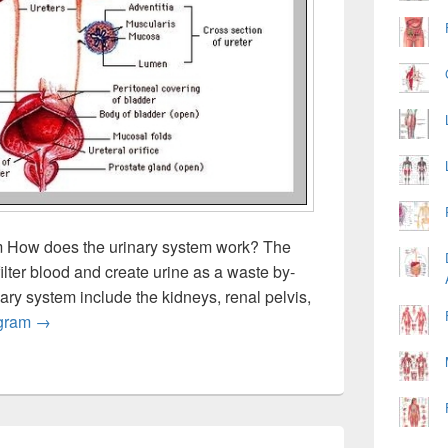
m How does the urinary system work? The
filter blood and create urine as a waste by-
ary system include the kidneys, renal pelvis,
Urinary Tract System Anatomy
gram
→