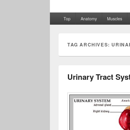
Primary
Top
Anatomy
Muscles
menu
TAG ARCHIVES:
URINA
Urinary Tract Sy