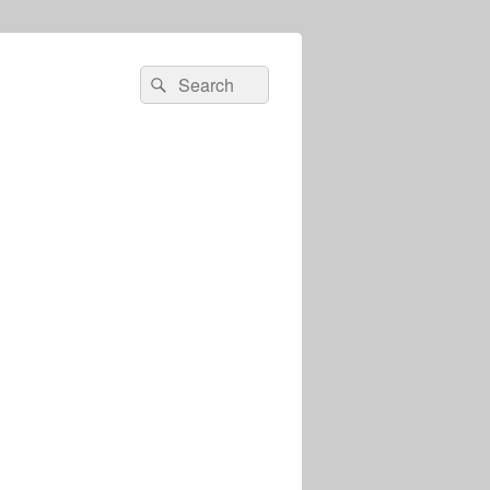
Search
Search
for: