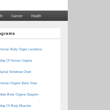
th
Cancer
Health
agrams
Human Body Organ Locations
Map Of Human Organs
Spinal Vertebrae Chart
Human Organs Back View
Male Body Organs Diagram
Map Of Body Muscles