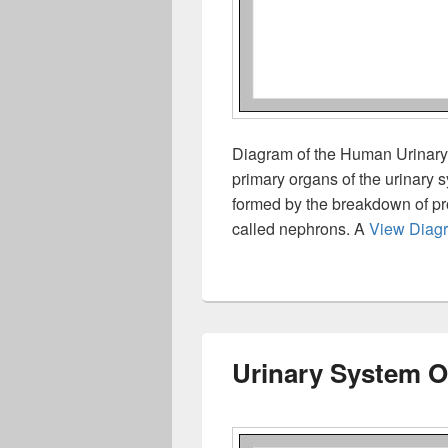
Diagram of the Human Urinary 
primary organs of the urinary
formed by the breakdown of prot
called nephrons. A
View Diag
Urinary System O