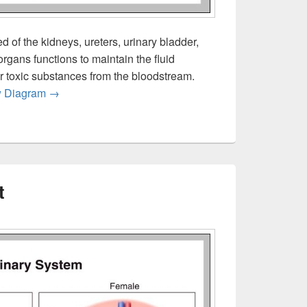
 of the kidneys, ureters, urinary bladder,
organs functions to maintain the fluid
er toxic substances from the bloodstream.
Urinary System Overview
w Diagram
→
t