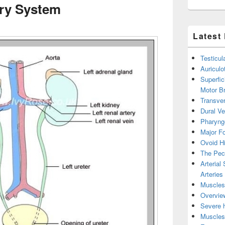
ry System
Latest
Testicul
Auricul
Superfic
Motor B
Transver
Dural V
Pharyng
Major Fo
Ovoid Hi
The Pect
Arterial
Arteries
Muscles 
Overview
Severe h
Muscles 