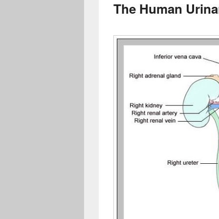
The Human Urina