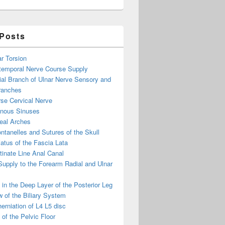
 Posts
ar Torsion
otemporal Nerve Course Supply
ial Branch of Ulnar Nerve Sensory and
ranches
se Cervical Nerve
enous Sinuses
eal Arches
ntanelles and Sutures of the Skull
atus of the Fascia Lata
inate Line Anal Canal
 Supply to the Forearm Radial and Ulnar
in the Deep Layer of the Posterior Leg
 of the Biliary System
erniation of L4 L5 disc
of the Pelvic Floor