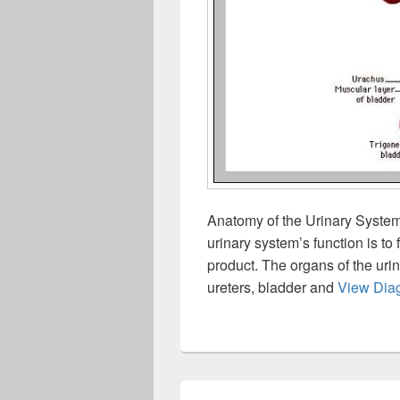
Anatomy of the Urinary Syste
urinary system’s function is to 
product. The organs of the urin
ureters, bladder and
View Dia