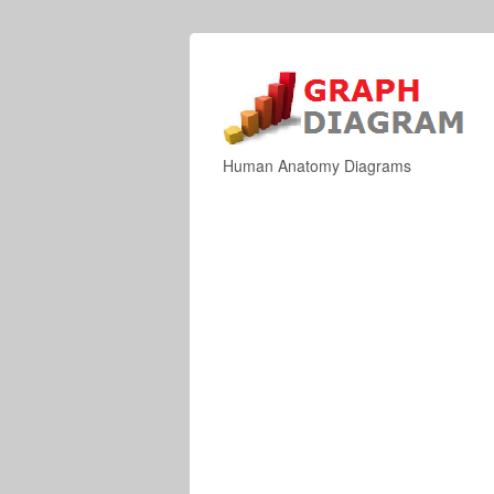
Human Anatomy Diagrams