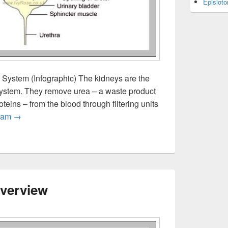
Episiot
System (Infographic) The kidneys are the
 system. They remove urea – a waste product
eins – from the blood through filtering units
The Human Urinary System
ram
→
verview