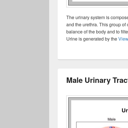
The urinary system is composed
and the urethra. This group of 
balance of the body and to filt
Urine is generated by the
Vie
Male Urinary Trac