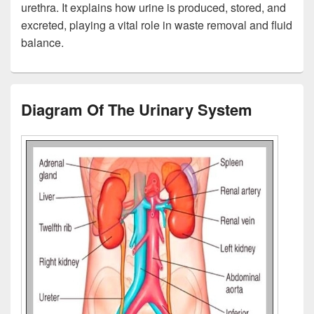
urethra. It explains how urine is produced, stored, and
excreted, playing a vital role in waste removal and fluid
balance.
Diagram Of The Urinary System