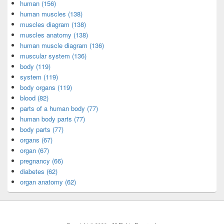
human (156)
human muscles (138)
muscles diagram (138)
muscles anatomy (138)
human muscle diagram (136)
muscular system (136)
body (119)
system (119)
body organs (119)
blood (82)
parts of a human body (77)
human body parts (77)
body parts (77)
organs (67)
organ (67)
pregnancy (66)
diabetes (62)
organ anatomy (62)