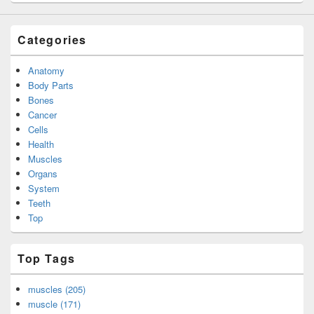
Categories
Anatomy
Body Parts
Bones
Cancer
Cells
Health
Muscles
Organs
System
Teeth
Top
Top Tags
muscles (205)
muscle (171)