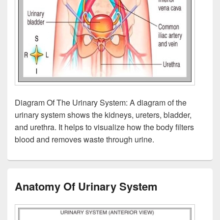
Diagram Of The Urinary System: A diagram of the
urinary system shows the kidneys, ureters, bladder,
and urethra. It helps to visualize how the body filters
blood and removes waste through urine.
Anatomy Of Urinary System