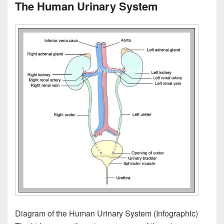
The Human Urinary System
Diagram of the Human Urinary System (Infographic)