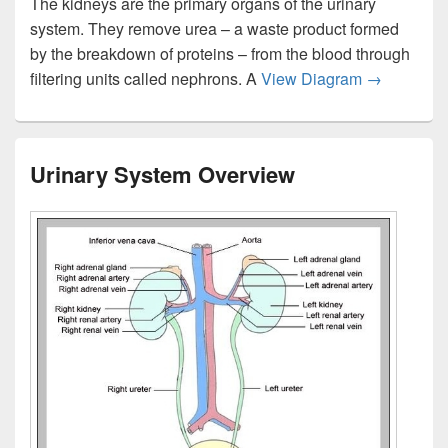
The kidneys are the primary organs of the urinary
system. They remove urea – a waste product formed
by the breakdown of proteins – from the blood through
The Human 
filtering units called nephrons. A
View Diagram
→
Urinary System Overview