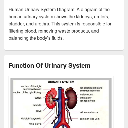
Human Urinary System Diagram: A diagram of the
human urinary system shows the kidneys, ureters,
bladder, and urethra. This system is responsible for
filtering blood, removing waste products, and
balancing the body’s fluids.
Function Of Urinary System