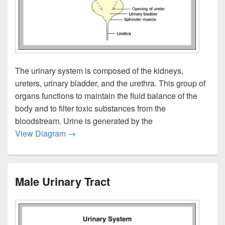
The urinary system is composed of the kidneys,
ureters, urinary bladder, and the urethra. This group of
organs functions to maintain the fluid balance of the
body and to filter toxic substances from the
bloodstream. Urine is generated by the
Urinary System Overview
View Diagram
→
Male Urinary Tract