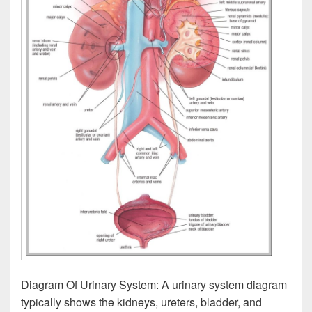
Diagram Of Urinary System: A urinary system diagram
typically shows the kidneys, ureters, bladder, and