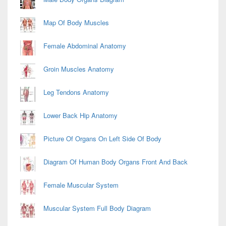
Map Of Body Muscles
Female Abdominal Anatomy
Groin Muscles Anatomy
Leg Tendons Anatomy
Lower Back Hip Anatomy
Picture Of Organs On Left Side Of Body
Diagram Of Human Body Organs Front And Back
Female Muscular System
Muscular System Full Body Diagram