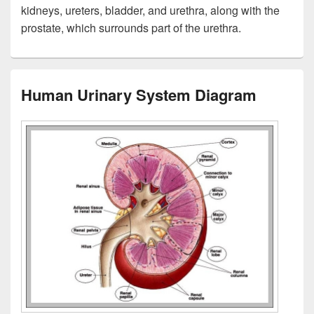
kidneys, ureters, bladder, and urethra, along with the
prostate, which surrounds part of the urethra.
Human Urinary System Diagram