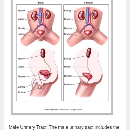
Male Urinary Tract: The male urinary tract includes the