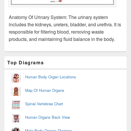
Anatomy Of Urinary System: The urinary system
includes the kidneys, ureters, bladder, and urethra. It is
responsible for filtering blood, removing waste
products, and maintaining fluid balance in the body.
Primary
Top Diagrams
Sidebar
Widget
Area
Human Body Organ Locations
Map Of Human Organs
Spinal Vertebrae Chart
Human Organs Back View
Male Body Organs Diagram