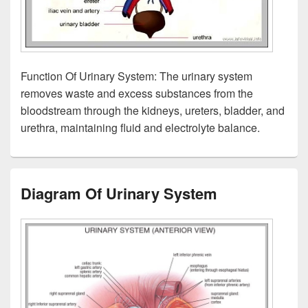
Function Of Urinary System: The urinary system
removes waste and excess substances from the
bloodstream through the kidneys, ureters, bladder, and
urethra, maintaining fluid and electrolyte balance.
Diagram Of Urinary System