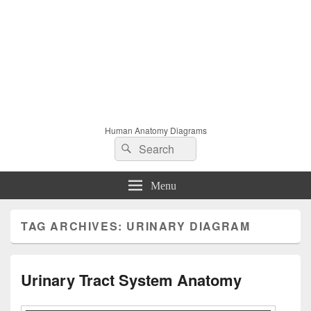
Human Anatomy Diagrams
Search
Search
for:
Menu
TAG ARCHIVES:
URINARY DIAGRAM
Urinary Tract System Anatomy