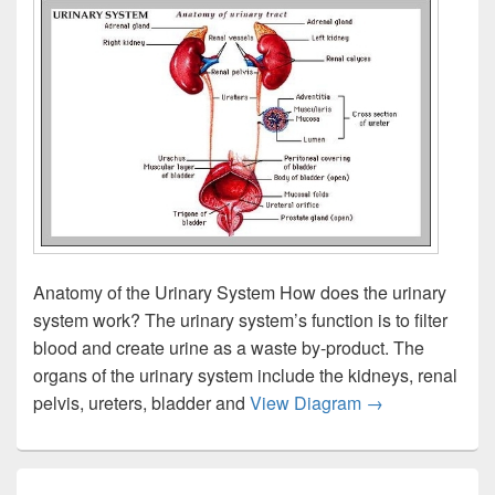
Anatomy of the Urinary System How does the urinary
system work? The urinary system’s function is to filter
blood and create urine as a waste by-product. The
organs of the urinary system include the kidneys, renal
Urinary Tract S
pelvis, ureters, bladder and
View Diagram
→