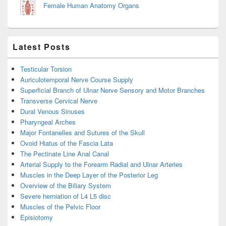
Female Human Anatomy Organs
Latest Posts
Testicular Torsion
Auriculotemporal Nerve Course Supply
Superficial Branch of Ulnar Nerve Sensory and Motor Branches
Transverse Cervical Nerve
Dural Venous Sinuses
Pharyngeal Arches
Major Fontanelles and Sutures of the Skull
Ovoid Hiatus of the Fascia Lata
The Pectinate Line Anal Canal
Arterial Supply to the Forearm Radial and Ulnar Arteries
Muscles in the Deep Layer of the Posterior Leg
Overview of the Biliary System
Severe herniation of L4 L5 disc
Muscles of the Pelvic Floor
Episiotomy