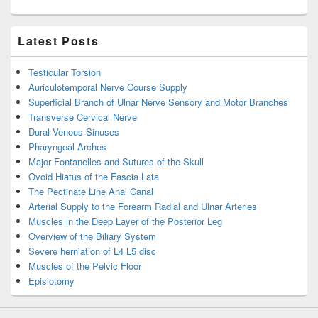
Latest Posts
Testicular Torsion
Auriculotemporal Nerve Course Supply
Superficial Branch of Ulnar Nerve Sensory and Motor Branches
Transverse Cervical Nerve
Dural Venous Sinuses
Pharyngeal Arches
Major Fontanelles and Sutures of the Skull
Ovoid Hiatus of the Fascia Lata
The Pectinate Line Anal Canal
Arterial Supply to the Forearm Radial and Ulnar Arteries
Muscles in the Deep Layer of the Posterior Leg
Overview of the Biliary System
Severe herniation of L4 L5 disc
Muscles of the Pelvic Floor
Episiotomy