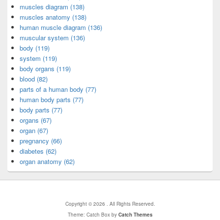
muscles diagram (138)
muscles anatomy (138)
human muscle diagram (136)
muscular system (136)
body (119)
system (119)
body organs (119)
blood (82)
parts of a human body (77)
human body parts (77)
body parts (77)
organs (67)
organ (67)
pregnancy (66)
diabetes (62)
organ anatomy (62)
Copyright © 2026
. All Rights Reserved.
Theme: Catch Box by
Catch Themes