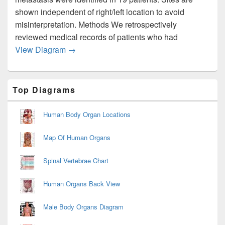
shown independent of right/left location to avoid
misinterpretation. Methods We retrospectively
reviewed medical records of patients who had
Endometrial Cancer Metastasis To Bone Jv
View Diagram
→
Primary
Top Diagrams
Sidebar
Widget
Area
Human Body Organ Locations
Map Of Human Organs
Spinal Vertebrae Chart
Human Organs Back View
Male Body Organs Diagram