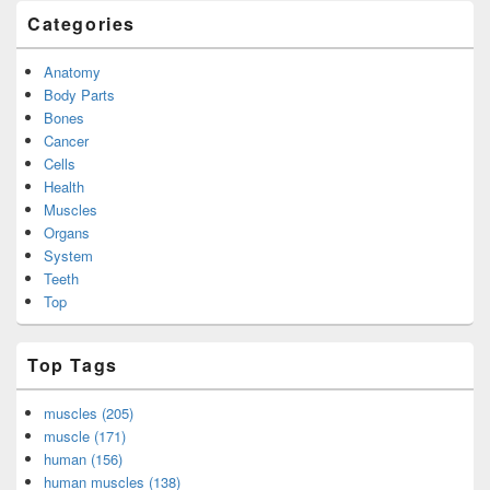
Categories
Anatomy
Body Parts
Bones
Cancer
Cells
Health
Muscles
Organs
System
Teeth
Top
Top Tags
muscles (205)
muscle (171)
human (156)
human muscles (138)