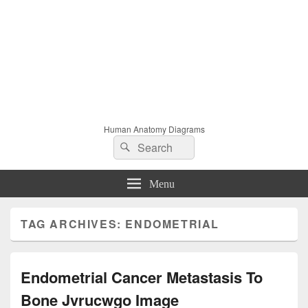
Human Anatomy Diagrams
Search
Search
for:
Menu
TAG ARCHIVES:
ENDOMETRIAL
Endometrial Cancer Metastasis To
Bone Jvrucwgo Image