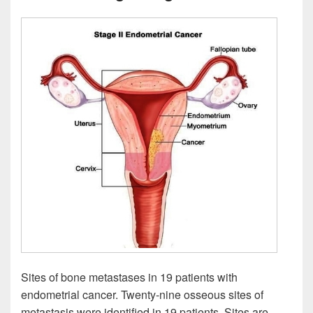
Sites of bone metastases in 19 patients with
endometrial cancer. Twenty-nine osseous sites of
metastasis were identified in 19 patients. Sites are