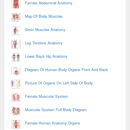
Female Abdominal Anatomy
Map Of Body Muscles
Groin Muscles Anatomy
Leg Tendons Anatomy
Lower Back Hip Anatomy
Diagram Of Human Body Organs Front And Back
Picture Of Organs On Left Side Of Body
Female Muscular System
Muscular System Full Body Diagram
Female Human Anatomy Organs