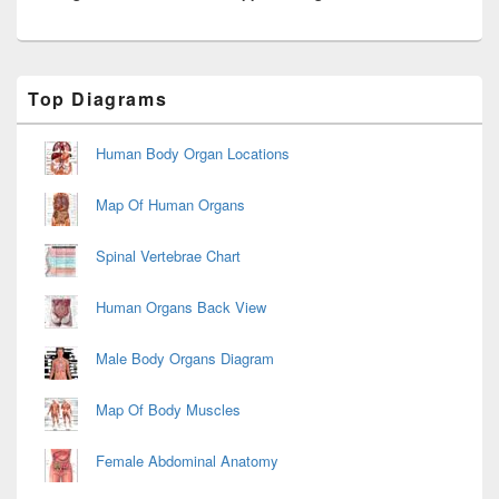
Primary
Top Diagrams
Sidebar
Widget
Area
Human Body Organ Locations
Map Of Human Organs
Spinal Vertebrae Chart
Human Organs Back View
Male Body Organs Diagram
Map Of Body Muscles
Female Abdominal Anatomy