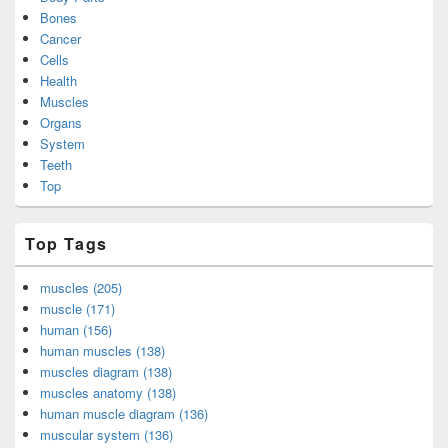
Bones
Cancer
Cells
Health
Muscles
Organs
System
Teeth
Top
Top Tags
muscles (205)
muscle (171)
human (156)
human muscles (138)
muscles diagram (138)
muscles anatomy (138)
human muscle diagram (136)
muscular system (136)