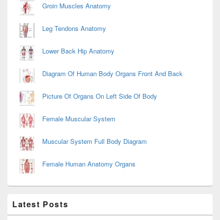
Groin Muscles Anatomy
Leg Tendons Anatomy
Lower Back Hip Anatomy
Diagram Of Human Body Organs Front And Back
Picture Of Organs On Left Side Of Body
Female Muscular System
Muscular System Full Body Diagram
Female Human Anatomy Organs
Latest Posts