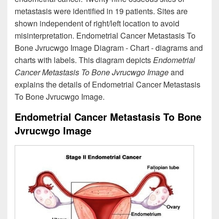
metastasis were identified in 19 patients. Sites are
shown independent of right/left location to avoid
misinterpretation. Endometrial Cancer Metastasis To
Bone Jvrucwgo Image Diagram - Chart - diagrams and
charts with labels. This diagram depicts
Endometrial
Cancer Metastasis To Bone Jvrucwgo Image
and
explains the details of Endometrial Cancer Metastasis
To Bone Jvrucwgo Image.
Endometrial Cancer Metastasis To Bone
Jvrucwgo Image