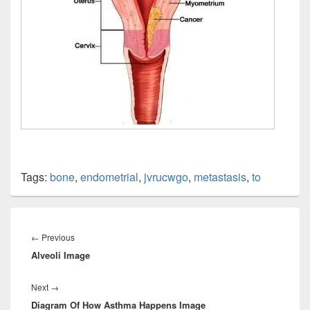
Tags:
bone
,
endometrial
,
jvrucwgo
,
metastasis
,
to
Post
navigation
Previous
←
Previous
Alveoli Image
post:
Next
Next
→
Diagram Of How Asthma Happens Image
post: