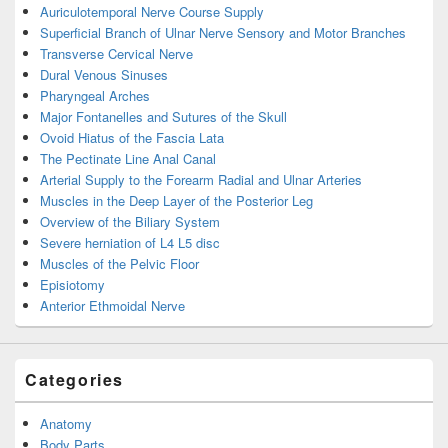
Auriculotemporal Nerve Course Supply
Superficial Branch of Ulnar Nerve Sensory and Motor Branches
Transverse Cervical Nerve
Dural Venous Sinuses
Pharyngeal Arches
Major Fontanelles and Sutures of the Skull
Ovoid Hiatus of the Fascia Lata
The Pectinate Line Anal Canal
Arterial Supply to the Forearm Radial and Ulnar Arteries
Muscles in the Deep Layer of the Posterior Leg
Overview of the Biliary System
Severe herniation of L4 L5 disc
Muscles of the Pelvic Floor
Episiotomy
Anterior Ethmoidal Nerve
Categories
Anatomy
Body Parts