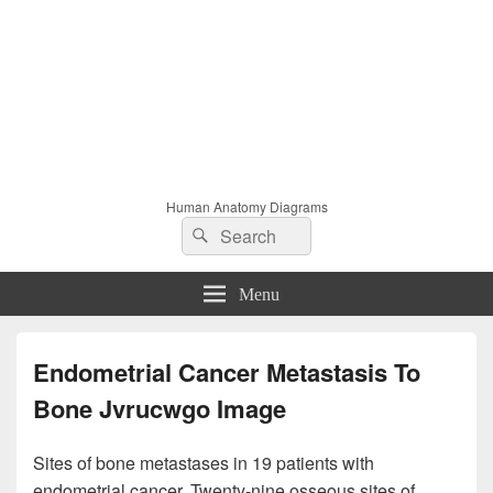
Human Anatomy Diagrams
Search
Search
for:
Menu
Endometrial Cancer Metastasis To
Bone Jvrucwgo Image
Sites of bone metastases in 19 patients with
endometrial cancer. Twenty-nine osseous sites of