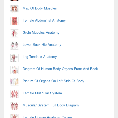
Map Of Body Muscles
Female Abdominal Anatomy
Groin Muscles Anatomy
Lower Back Hip Anatomy
Leg Tendons Anatomy
Diagram Of Human Body Organs Front And Back
Picture Of Organs On Left Side Of Body
Female Muscular System
Muscular System Full Body Diagram
Female Human Anatomy Organs