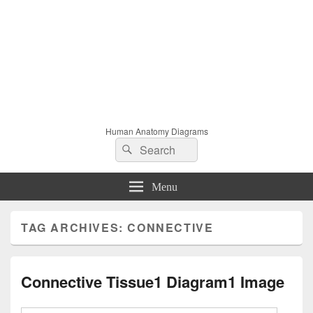
Human Anatomy Diagrams
Search
Search
for:
Menu
TAG ARCHIVES:
CONNECTIVE
Connective Tissue1 Diagram1 Image