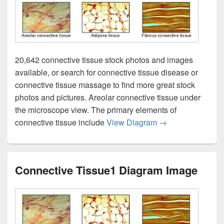
20,642 connective tissue stock photos and images
available, or search for connective tissue disease or
connective tissue massage to find more great stock
photos and pictures. Areolar connective tissue under
the microscope view. The primary elements of
Connective Tissu
connective tissue include
View Diagram
→
Connective Tissue1 Diagram Image