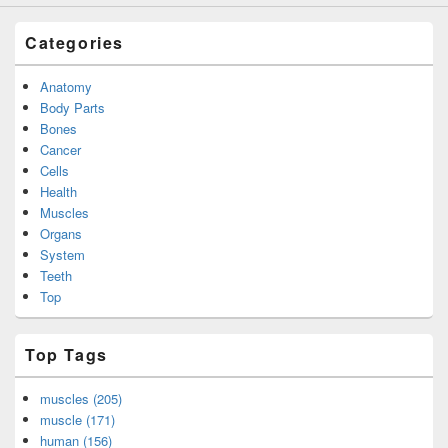
Categories
Anatomy
Body Parts
Bones
Cancer
Cells
Health
Muscles
Organs
System
Teeth
Top
Top Tags
muscles (205)
muscle (171)
human (156)