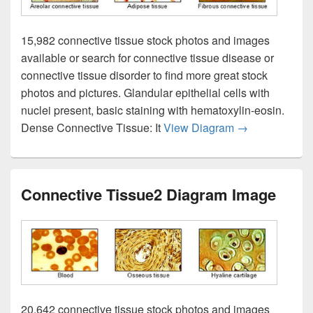
15,982 connective tissue stock photos and images
available or search for connective tissue disease or
connective tissue disorder to find more great stock
photos and pictures. Glandular epithelial cells with
nuclei present, basic staining with hematoxylin-eosin.
Connective Ti
Dense Connective Tissue: It
View Diagram
→
Connective Tissue2 Diagram Image
20,642 connective tissue stock photos and images