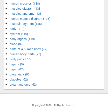
human muscles (138)
muscles diagram (138)
muscles anatomy (138)
human muscle diagram (136)
muscular system (136)
body (119)
system (119)
body organs (119)
blood (82)
parts of a human body (77)
human body parts (77)
body parts (77)
organs (67)
organ (67)
pregnancy (66)
diabetes (62)
organ anatomy (62)
Copyright © 2026
. All Rights Reserved.