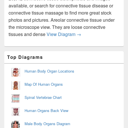
available, or search for connective tissue disease or
connective tissue massage to find more great stock
photos and pictures. Areolar connective tissue under
the microscope view. They are loose connective
Connective Tissue2 Dia
tissues and dense
View Diagram
→
Primary
Top Diagrams
Sidebar
Widget
Area
Human Body Organ Locations
Map Of Human Organs
Spinal Vertebrae Chart
Human Organs Back View
Male Body Organs Diagram