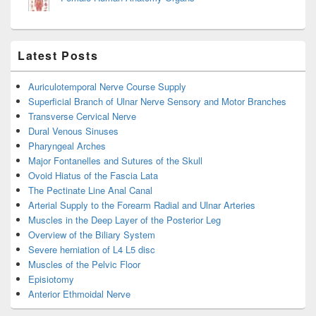
Latest Posts
Auriculotemporal Nerve Course Supply
Superficial Branch of Ulnar Nerve Sensory and Motor Branches
Transverse Cervical Nerve
Dural Venous Sinuses
Pharyngeal Arches
Major Fontanelles and Sutures of the Skull
Ovoid Hiatus of the Fascia Lata
The Pectinate Line Anal Canal
Arterial Supply to the Forearm Radial and Ulnar Arteries
Muscles in the Deep Layer of the Posterior Leg
Overview of the Biliary System
Severe herniation of L4 L5 disc
Muscles of the Pelvic Floor
Episiotomy
Anterior Ethmoidal Nerve