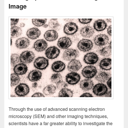
Image
Through the use of advanced scanning electron
microscopy (SEM) and other imaging techniques,
scientists have a far greater ability to investigate the