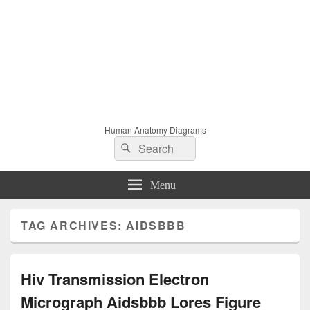
Human Anatomy Diagrams
Search
Search
for:
Menu
TAG ARCHIVES:
AIDSBBB
Hiv Transmission Electron
Micrograph Aidsbbb Lores Figure