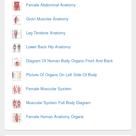
Female Abdominal Anatomy
Groin Muscles Anatomy
Leg Tendons Anatomy
Lower Back Hip Anatomy
Diagram Of Human Body Organs Front And Back
Picture Of Organs On Left Side Of Body
Female Muscular System
Muscular System Full Body Diagram
Female Human Anatomy Organs