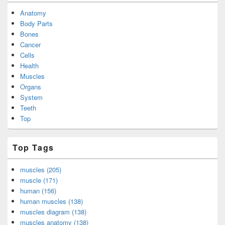
Anatomy
Body Parts
Bones
Cancer
Cells
Health
Muscles
Organs
System
Teeth
Top
Top Tags
muscles (205)
muscle (171)
human (156)
human muscles (138)
muscles diagram (138)
muscles anatomy (138)