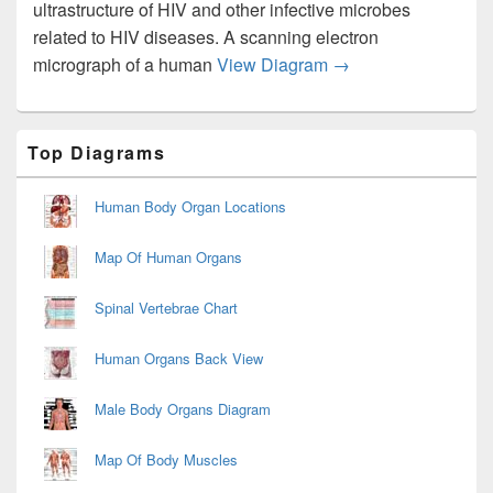
ultrastructure of HIV and other infective microbes
related to HIV diseases. A scanning electron
Hiv Transmission El
micrograph of a human
View Diagram
→
Primary
Top Diagrams
Sidebar
Widget
Area
Human Body Organ Locations
Map Of Human Organs
Spinal Vertebrae Chart
Human Organs Back View
Male Body Organs Diagram
Map Of Body Muscles