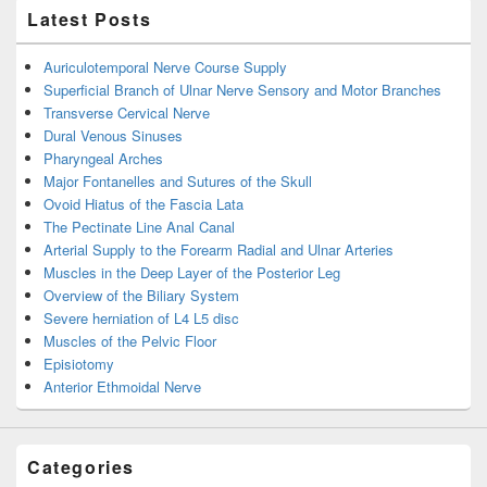
Latest Posts
Auriculotemporal Nerve Course Supply
Superficial Branch of Ulnar Nerve Sensory and Motor Branches
Transverse Cervical Nerve
Dural Venous Sinuses
Pharyngeal Arches
Major Fontanelles and Sutures of the Skull
Ovoid Hiatus of the Fascia Lata
The Pectinate Line Anal Canal
Arterial Supply to the Forearm Radial and Ulnar Arteries
Muscles in the Deep Layer of the Posterior Leg
Overview of the Biliary System
Severe herniation of L4 L5 disc
Muscles of the Pelvic Floor
Episiotomy
Anterior Ethmoidal Nerve
Categories