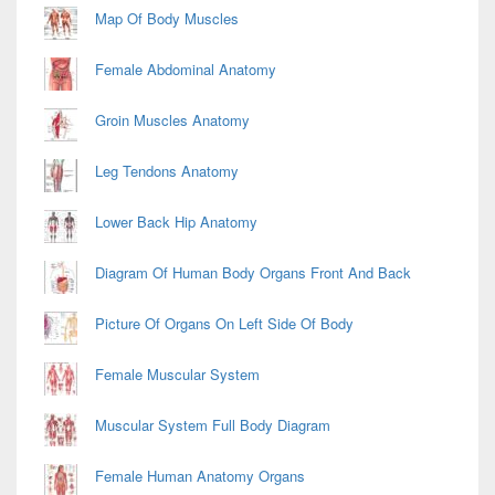
Map Of Body Muscles
Female Abdominal Anatomy
Groin Muscles Anatomy
Leg Tendons Anatomy
Lower Back Hip Anatomy
Diagram Of Human Body Organs Front And Back
Picture Of Organs On Left Side Of Body
Female Muscular System
Muscular System Full Body Diagram
Female Human Anatomy Organs