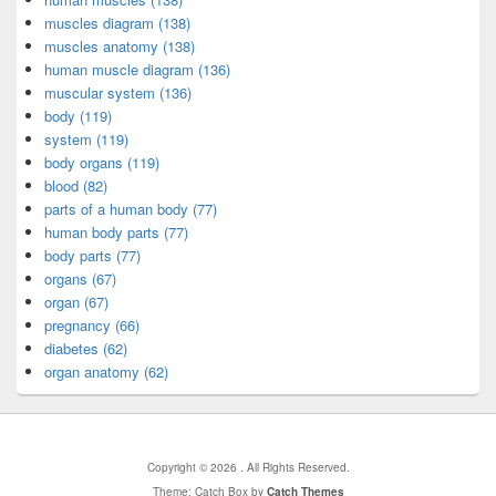
muscles diagram (138)
muscles anatomy (138)
human muscle diagram (136)
muscular system (136)
body (119)
system (119)
body organs (119)
blood (82)
parts of a human body (77)
human body parts (77)
body parts (77)
organs (67)
organ (67)
pregnancy (66)
diabetes (62)
organ anatomy (62)
Copyright © 2026
. All Rights Reserved.
Theme: Catch Box by
Catch Themes