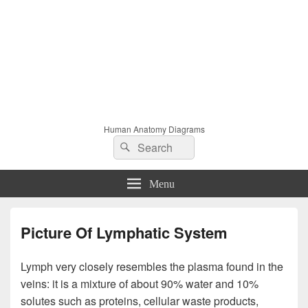
Human Anatomy Diagrams
Search
Search
for:
Menu
Picture Of Lymphatic System
Lymph very closely resembles the plasma found in the
veins: it is a mixture of about 90% water and 10%
solutes such as proteins, cellular waste products,