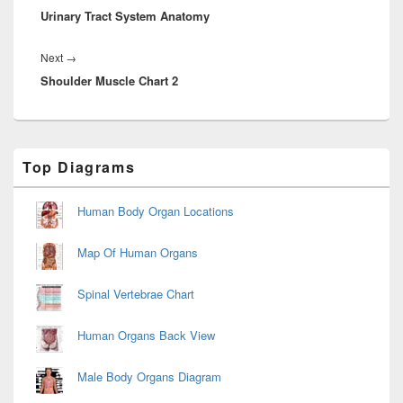
Urinary Tract System Anatomy
post:
Next
Next
→
Shoulder Muscle Chart 2
post:
Primary
Top Diagrams
Sidebar
Widget
Area
Human Body Organ Locations
Map Of Human Organs
Spinal Vertebrae Chart
Human Organs Back View
Male Body Organs Diagram