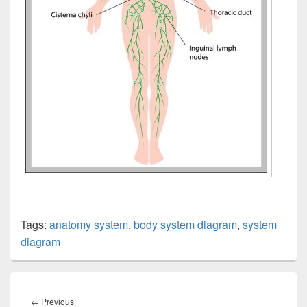
Tags:
anatomy system
,
body system diagram
,
system
diagram
Post
navigation
Previous
←
Previous