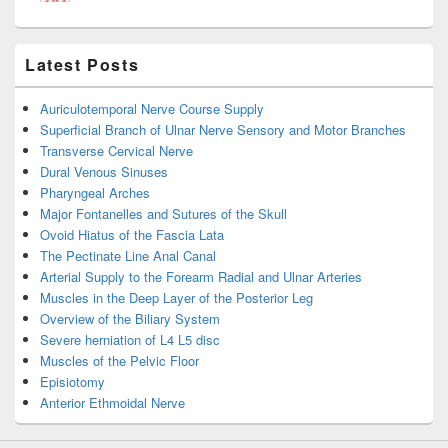
Latest Posts
Auriculotemporal Nerve Course Supply
Superficial Branch of Ulnar Nerve Sensory and Motor Branches
Transverse Cervical Nerve
Dural Venous Sinuses
Pharyngeal Arches
Major Fontanelles and Sutures of the Skull
Ovoid Hiatus of the Fascia Lata
The Pectinate Line Anal Canal
Arterial Supply to the Forearm Radial and Ulnar Arteries
Muscles in the Deep Layer of the Posterior Leg
Overview of the Biliary System
Severe herniation of L4 L5 disc
Muscles of the Pelvic Floor
Episiotomy
Anterior Ethmoidal Nerve