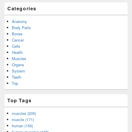
Categories
Anatomy
Body Parts
Bones
Cancer
Cells
Health
Muscles
Organs
System
Teeth
Top
Top Tags
muscles (205)
muscle (171)
human (156)
human muscles (138)