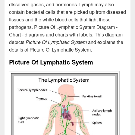
dissolved gases, and hormones. Lymph may also
contain bacterial cells that are picked up from diseased
tissues and the white blood cells that fight these
pathogens. Picture Of Lymphatic System Diagram -
Chart - diagrams and charts with labels. This diagram
depicts
Picture Of Lymphatic System
and explains the
details of Picture Of Lymphatic System.
Picture Of Lymphatic System