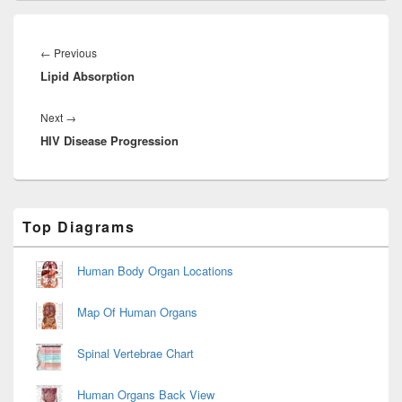
Post
navigation
Previous
←
Previous
Lipid Absorption
post:
Next
Next
→
HIV Disease Progression
post:
Primary
Top Diagrams
Sidebar
Widget
Area
Human Body Organ Locations
Map Of Human Organs
Spinal Vertebrae Chart
Human Organs Back View