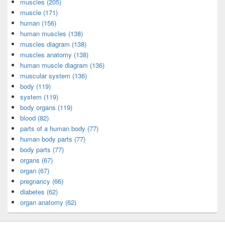
muscles (205)
muscle (171)
human (156)
human muscles (138)
muscles diagram (138)
muscles anatomy (138)
human muscle diagram (136)
muscular system (136)
body (119)
system (119)
body organs (119)
blood (82)
parts of a human body (77)
human body parts (77)
body parts (77)
organs (67)
organ (67)
pregnancy (66)
diabetes (62)
organ anatomy (62)