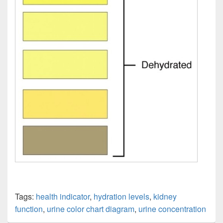
Tags:
health indicator
,
hydration levels
,
kidney
function
,
urine color chart diagram
,
urine concentration