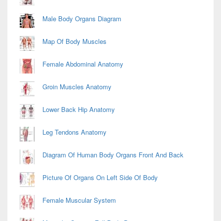
Male Body Organs Diagram
Map Of Body Muscles
Female Abdominal Anatomy
Groin Muscles Anatomy
Lower Back Hip Anatomy
Leg Tendons Anatomy
Diagram Of Human Body Organs Front And Back
Picture Of Organs On Left Side Of Body
Female Muscular System