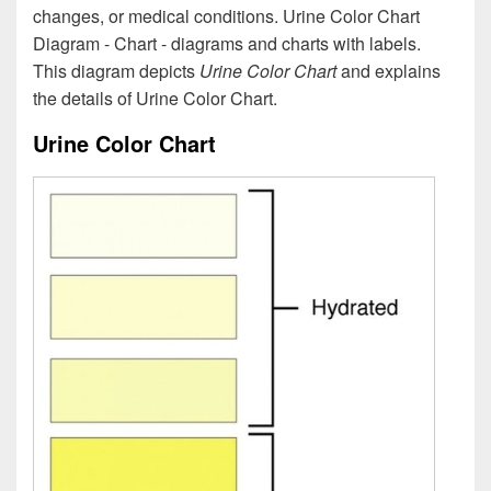
changes, or medical conditions. Urine Color Chart
Diagram - Chart - diagrams and charts with labels.
This diagram depicts
Urine Color Chart
and explains
the details of Urine Color Chart.
Urine Color Chart