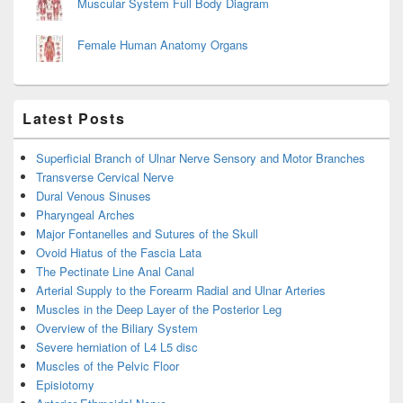
Muscular System Full Body Diagram
Female Human Anatomy Organs
Latest Posts
Superficial Branch of Ulnar Nerve Sensory and Motor Branches
Transverse Cervical Nerve
Dural Venous Sinuses
Pharyngeal Arches
Major Fontanelles and Sutures of the Skull
Ovoid Hiatus of the Fascia Lata
The Pectinate Line Anal Canal
Arterial Supply to the Forearm Radial and Ulnar Arteries
Muscles in the Deep Layer of the Posterior Leg
Overview of the Biliary System
Severe herniation of L4 L5 disc
Muscles of the Pelvic Floor
Episiotomy