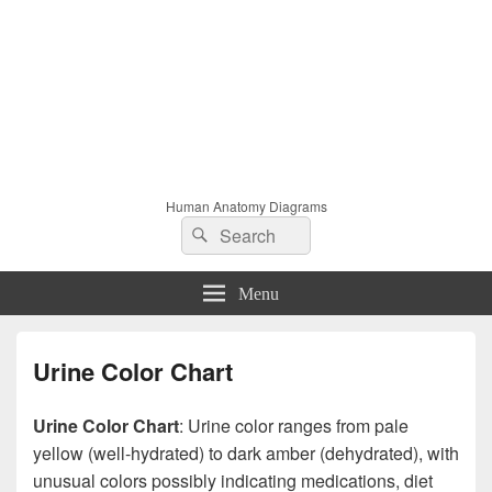
Human Anatomy Diagrams
Search
Search
for:
Menu
Urine Color Chart
Urine Color Chart
: Urine color ranges from pale
yellow (well-hydrated) to dark amber (dehydrated), with
unusual colors possibly indicating medications, diet