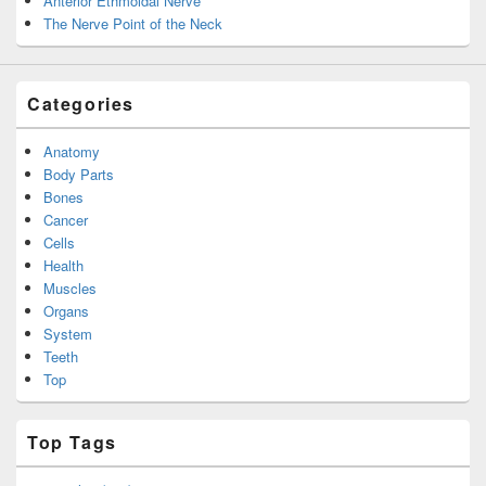
Anterior Ethmoidal Nerve
The Nerve Point of the Neck
Categories
Anatomy
Body Parts
Bones
Cancer
Cells
Health
Muscles
Organs
System
Teeth
Top
Top Tags