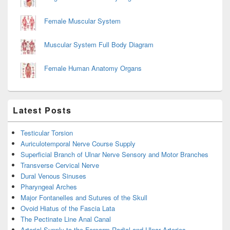
Female Muscular System
Muscular System Full Body Diagram
Female Human Anatomy Organs
Latest Posts
Testicular Torsion
Auriculotemporal Nerve Course Supply
Superficial Branch of Ulnar Nerve Sensory and Motor Branches
Transverse Cervical Nerve
Dural Venous Sinuses
Pharyngeal Arches
Major Fontanelles and Sutures of the Skull
Ovoid Hiatus of the Fascia Lata
The Pectinate Line Anal Canal
Arterial Supply to the Forearm Radial and Ulnar Arteries