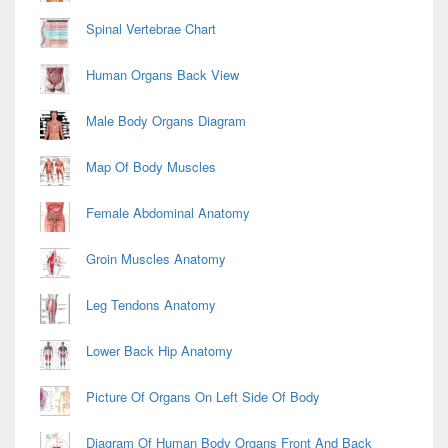
Spinal Vertebrae Chart
Human Organs Back View
Male Body Organs Diagram
Map Of Body Muscles
Female Abdominal Anatomy
Groin Muscles Anatomy
Leg Tendons Anatomy
Lower Back Hip Anatomy
Picture Of Organs On Left Side Of Body
Diagram Of Human Body Organs Front And Back