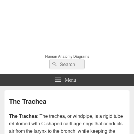
Human Anatomy Diagrams
Search
Search
for:
Menu
The Trachea
The Trachea
: The trachea, or windpipe, is a rigid tube
reinforced with C-shaped cartilage rings that conducts
air from the larynx to the bronchi while keeping the