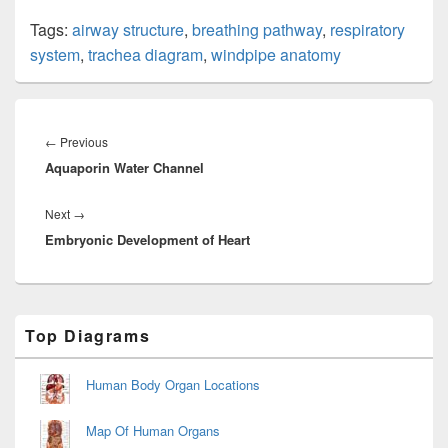
Tags:
airway structure
,
breathing pathway
,
respiratory
system
,
trachea diagram
,
windpipe anatomy
Post
navigation
Previous
←
Previous
Aquaporin Water Channel
post:
Next
Next
→
Embryonic Development of Heart
post:
Primary
Top Diagrams
Sidebar
Widget
Area
Human Body Organ Locations
Map Of Human Organs