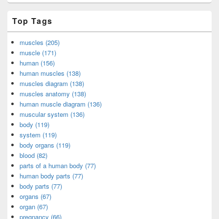
Top Tags
muscles (205)
muscle (171)
human (156)
human muscles (138)
muscles diagram (138)
muscles anatomy (138)
human muscle diagram (136)
muscular system (136)
body (119)
system (119)
body organs (119)
blood (82)
parts of a human body (77)
human body parts (77)
body parts (77)
organs (67)
organ (67)
pregnancy (66)