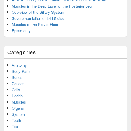
Muscles in the Deep Layer of the Posterior Leg
Overview of the Biliary System
Severe herniation of L4 L5 disc
Muscles of the Pelvic Floor
Episiotomy
Categories
Anatomy
Body Parts
Bones
Cancer
Cells
Health
Muscles
Organs
System
Teeth
Top