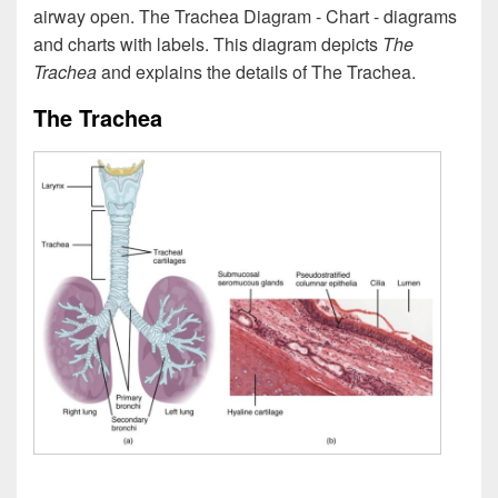
airway open. The Trachea Diagram - Chart - diagrams
and charts with labels. This diagram depicts
The
Trachea
and explains the details of The Trachea.
The Trachea