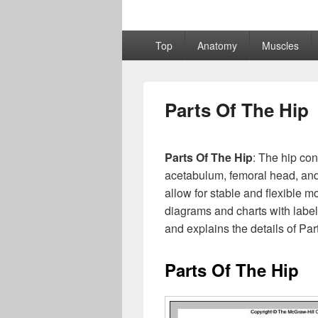
Primary
Top
Anatomy
Muscles
menu
Parts Of The Hip
Parts Of The Hip
: The hip con
acetabulum, femoral head, and
allow for stable and flexible 
diagrams and charts with labe
and explains the details of Par
Parts Of The Hip