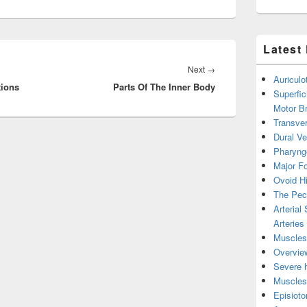
Latest
Next
Next
→
Auricul
tions
Parts Of The Inner Body
post:
Superfic
Motor B
Transver
Dural V
Pharyng
Major Fo
Ovoid Hi
The Pect
Arterial
Arteries
Muscles 
Overview
Severe h
Muscles 
Episiot