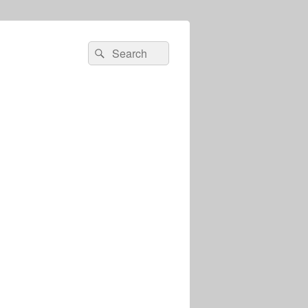
Search
Search
for: