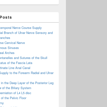
 Posts
otemporal Nerve Course Supply
ial Branch of Ulnar Nerve Sensory and
ranches
se Cervical Nerve
enous Sinuses
eal Arches
ntanelles and Sutures of the Skull
atus of the Fascia Lata
inate Line Anal Canal
 Supply to the Forearm Radial and Ulnar
in the Deep Layer of the Posterior Leg
 of the Biliary System
erniation of L4 L5 disc
of the Pelvic Floor
omy