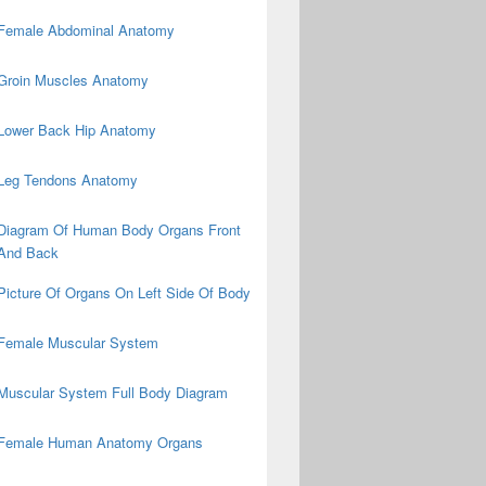
Female Abdominal Anatomy
Groin Muscles Anatomy
Lower Back Hip Anatomy
Leg Tendons Anatomy
Diagram Of Human Body Organs Front
And Back
Picture Of Organs On Left Side Of Body
Female Muscular System
Muscular System Full Body Diagram
Female Human Anatomy Organs