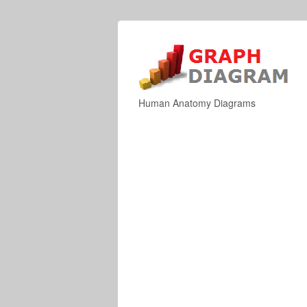
Human Anatomy Diagrams