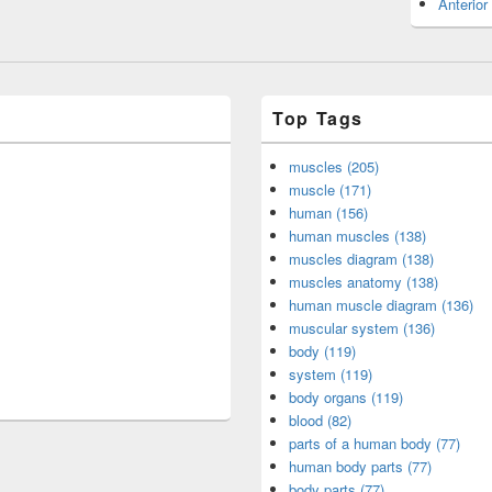
Anterior
Top Tags
muscles (205)
muscle (171)
human (156)
human muscles (138)
muscles diagram (138)
muscles anatomy (138)
human muscle diagram (136)
muscular system (136)
body (119)
system (119)
body organs (119)
blood (82)
parts of a human body (77)
human body parts (77)
body parts (77)