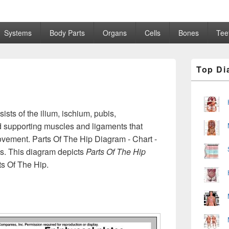
Systems
Body Parts
Organs
Cells
Bones
Tee
Primary
Top Di
Sidebar
Widget
Area
sists of the ilium, ischium, pubis,
 supporting muscles and ligaments that
movement. Parts Of The Hip Diagram - Chart -
ls. This diagram depicts
Parts Of The Hip
ts Of The Hip.