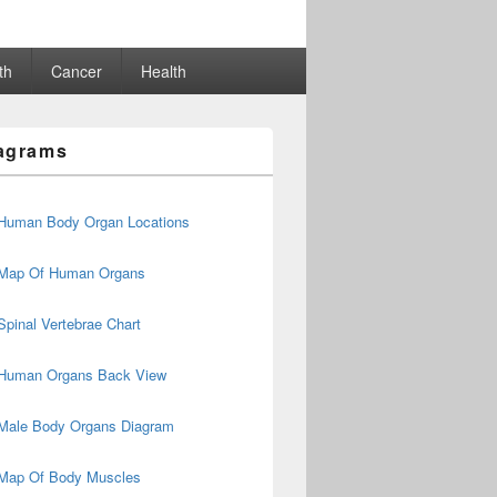
th
Cancer
Health
agrams
Human Body Organ Locations
Map Of Human Organs
Spinal Vertebrae Chart
Human Organs Back View
Male Body Organs Diagram
Map Of Body Muscles