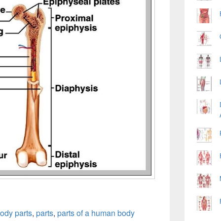
ody parts
,
parts
,
parts of a human body