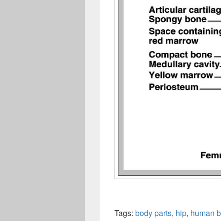
Tags:
body parts
,
hip
,
human b