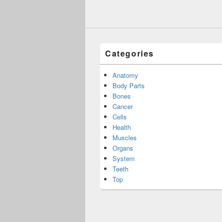
Categories
Anatomy
Body Parts
Bones
Cancer
Cells
Health
Muscles
Organs
System
Teeth
Top