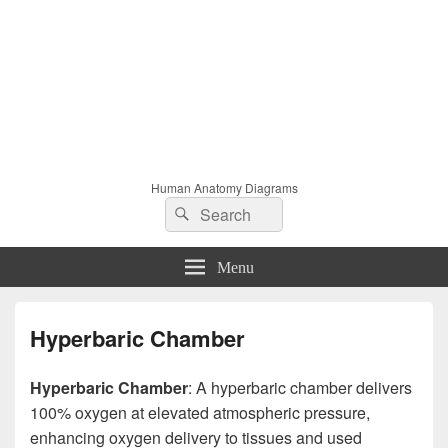
Human Anatomy Diagrams
Search
Search
for:
Menu
Hyperbaric Chamber
Hyperbaric Chamber
: A hyperbaric chamber delivers
100% oxygen at elevated atmospheric pressure,
enhancing oxygen delivery to tissues and used