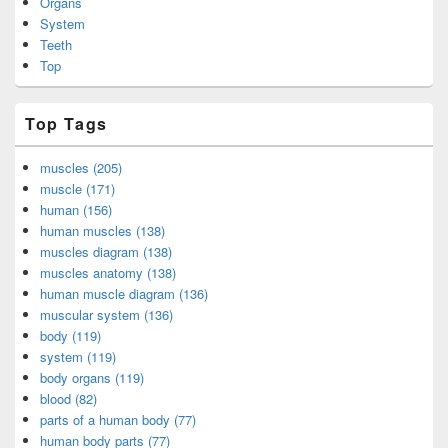
Organs
System
Teeth
Top
Top Tags
muscles (205)
muscle (171)
human (156)
human muscles (138)
muscles diagram (138)
muscles anatomy (138)
human muscle diagram (136)
muscular system (136)
body (119)
system (119)
body organs (119)
blood (82)
parts of a human body (77)
human body parts (77)