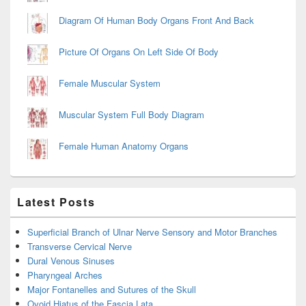
Diagram Of Human Body Organs Front And Back
Picture Of Organs On Left Side Of Body
Female Muscular System
Muscular System Full Body Diagram
Female Human Anatomy Organs
Latest Posts
Superficial Branch of Ulnar Nerve Sensory and Motor Branches
Transverse Cervical Nerve
Dural Venous Sinuses
Pharyngeal Arches
Major Fontanelles and Sutures of the Skull
Ovoid Hiatus of the Fascia Lata