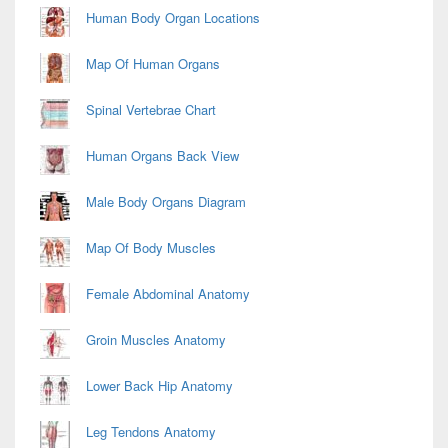
Area
Human Body Organ Locations
Map Of Human Organs
Spinal Vertebrae Chart
Human Organs Back View
Male Body Organs Diagram
Map Of Body Muscles
Female Abdominal Anatomy
Groin Muscles Anatomy
Lower Back Hip Anatomy
Leg Tendons Anatomy