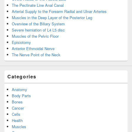
The Pectinate Line Anal Canal
Arterial Supply to the Forearm Radial and Ulnar Arteries
Muscles in the Deep Layer of the Posterior Leg
Overview of the Biliary System
Severe herniation of L4 L5 disc
Muscles of the Pelvic Floor
Episiotomy
Anterior Ethmoidal Nerve
The Nerve Point of the Neck
Categories
Anatomy
Body Parts
Bones
Cancer
Cells
Health
Muscles