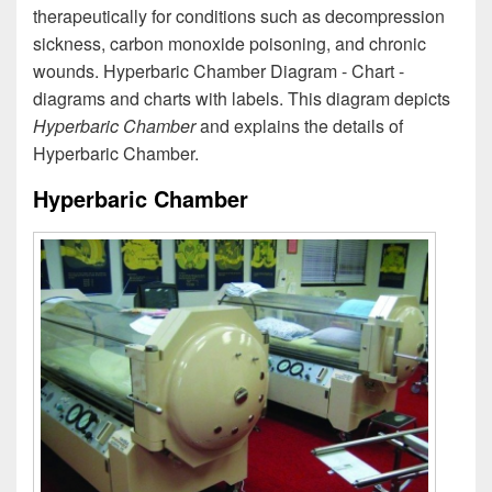
therapeutically for conditions such as decompression
sickness, carbon monoxide poisoning, and chronic
wounds. Hyperbaric Chamber Diagram - Chart -
diagrams and charts with labels. This diagram depicts
Hyperbaric Chamber
and explains the details of
Hyperbaric Chamber.
Hyperbaric Chamber