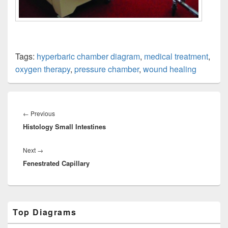
Tags:
hyperbaric chamber diagram
,
medical treatment
,
oxygen therapy
,
pressure chamber
,
wound healing
Post
navigation
Previous
←
Previous
Histology Small Intestines
post:
Next
Next
→
Fenestrated Capillary
post:
Primary
Top Diagrams
Sidebar
Widget