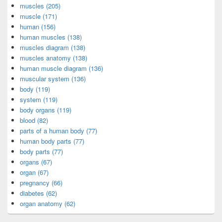
muscles (205)
muscle (171)
human (156)
human muscles (138)
muscles diagram (138)
muscles anatomy (138)
human muscle diagram (136)
muscular system (136)
body (119)
system (119)
body organs (119)
blood (82)
parts of a human body (77)
human body parts (77)
body parts (77)
organs (67)
organ (67)
pregnancy (66)
diabetes (62)
organ anatomy (62)