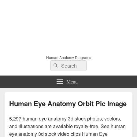
Human Anatomy Diagrams
Search
Search
for:
Menu
Human Eye Anatomy Orbit Pic Image
5,297 human eye anatomy 3d stock photos, vectors,
and illustrations are available royalty-free. See human
eye anatomy 3d stock video clips Human Eye