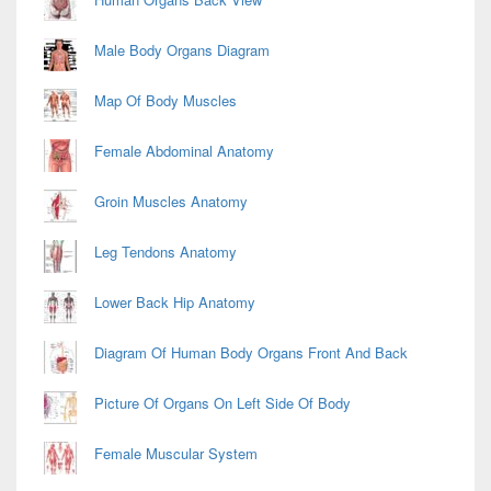
Male Body Organs Diagram
Map Of Body Muscles
Female Abdominal Anatomy
Groin Muscles Anatomy
Leg Tendons Anatomy
Lower Back Hip Anatomy
Diagram Of Human Body Organs Front And Back
Picture Of Organs On Left Side Of Body
Female Muscular System