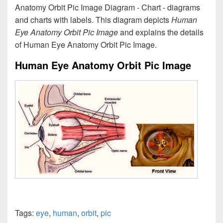
Anatomy Orbit Pic Image Diagram - Chart - diagrams
and charts with labels. This diagram depicts
Human
Eye Anatomy Orbit Pic Image
and explains the details
of Human Eye Anatomy Orbit Pic Image.
Human Eye Anatomy Orbit Pic Image
Tags:
eye
,
human
,
orbit
,
pic