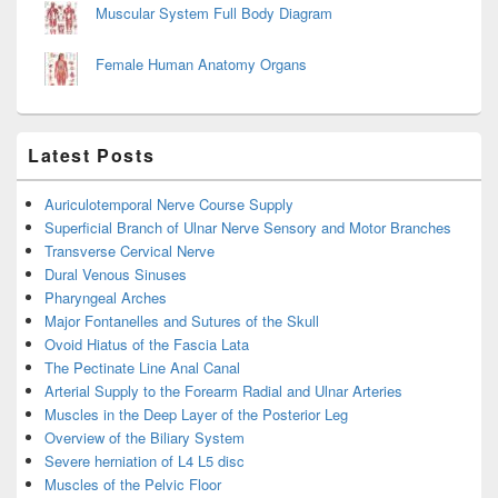
Muscular System Full Body Diagram
Female Human Anatomy Organs
Latest Posts
Auriculotemporal Nerve Course Supply
Superficial Branch of Ulnar Nerve Sensory and Motor Branches
Transverse Cervical Nerve
Dural Venous Sinuses
Pharyngeal Arches
Major Fontanelles and Sutures of the Skull
Ovoid Hiatus of the Fascia Lata
The Pectinate Line Anal Canal
Arterial Supply to the Forearm Radial and Ulnar Arteries
Muscles in the Deep Layer of the Posterior Leg
Overview of the Biliary System
Severe herniation of L4 L5 disc
Muscles of the Pelvic Floor