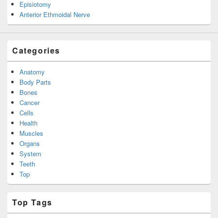
Episiotomy
Anterior Ethmoidal Nerve
Categories
Anatomy
Body Parts
Bones
Cancer
Cells
Health
Muscles
Organs
System
Teeth
Top
Top Tags