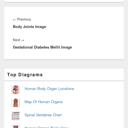
Post
navigation
Previous
←
Previous
Body Joints Image
post:
Next
Next
→
Gestational Diabetes Mellit Image
post:
Primary
Top Diagrams
Sidebar
Widget
Area
Human Body Organ Locations
Map Of Human Organs
Spinal Vertebrae Chart
Human Organs Back View