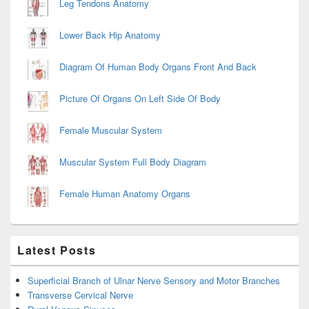
Leg Tendons Anatomy
Lower Back Hip Anatomy
Diagram Of Human Body Organs Front And Back
Picture Of Organs On Left Side Of Body
Female Muscular System
Muscular System Full Body Diagram
Female Human Anatomy Organs
Latest Posts
Superficial Branch of Ulnar Nerve Sensory and Motor Branches
Transverse Cervical Nerve