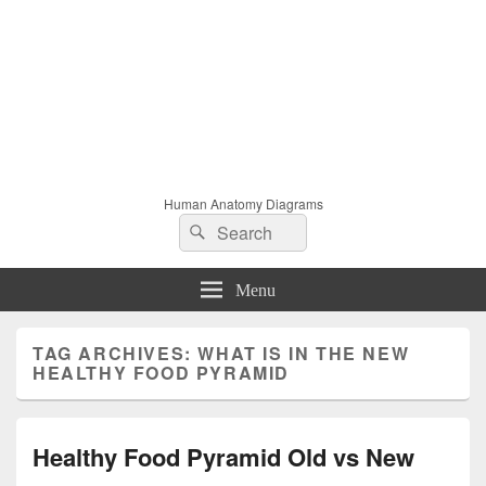
Human Anatomy Diagrams
Search
Search
for:
Menu
TAG ARCHIVES:
WHAT IS IN THE NEW
HEALTHY FOOD PYRAMID
Healthy Food Pyramid Old vs New