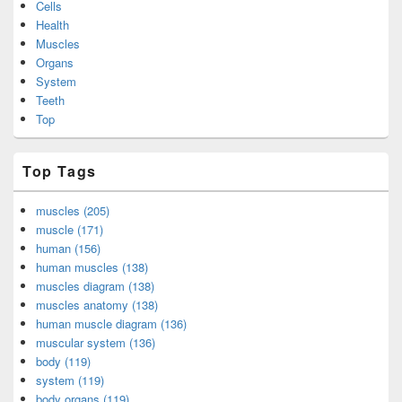
Cells
Health
Muscles
Organs
System
Teeth
Top
Top Tags
muscles (205)
muscle (171)
human (156)
human muscles (138)
muscles diagram (138)
muscles anatomy (138)
human muscle diagram (136)
muscular system (136)
body (119)
system (119)
body organs (119)