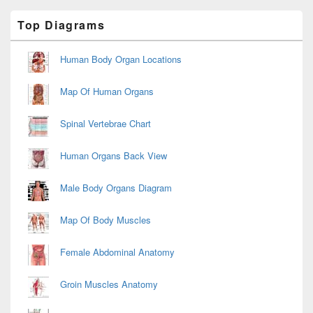
Primary
Top Diagrams
Sidebar
Widget
Area
Human Body Organ Locations
Map Of Human Organs
Spinal Vertebrae Chart
Human Organs Back View
Male Body Organs Diagram
Map Of Body Muscles
Female Abdominal Anatomy
Groin Muscles Anatomy