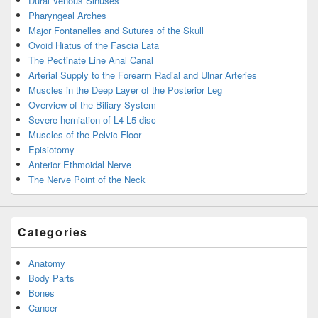
Dural Venous Sinuses
Pharyngeal Arches
Major Fontanelles and Sutures of the Skull
Ovoid Hiatus of the Fascia Lata
The Pectinate Line Anal Canal
Arterial Supply to the Forearm Radial and Ulnar Arteries
Muscles in the Deep Layer of the Posterior Leg
Overview of the Biliary System
Severe herniation of L4 L5 disc
Muscles of the Pelvic Floor
Episiotomy
Anterior Ethmoidal Nerve
The Nerve Point of the Neck
Categories
Anatomy
Body Parts
Bones
Cancer