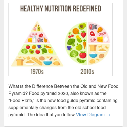
What is the Difference Between the Old and New Food
Pyramid? Food pyramid 2020, also known as the
“Food Plate,” is the new food guide pyramid containing
supplementary changes from the old school food
Healthy F
pyramid. The idea that you follow
View Diagram
→