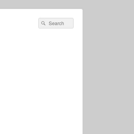
Search
Search
for: