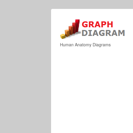
Human Anatomy Diagrams