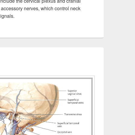
nclude the cervical plexus and cranial
 accessory nerves, which control neck
ignals.