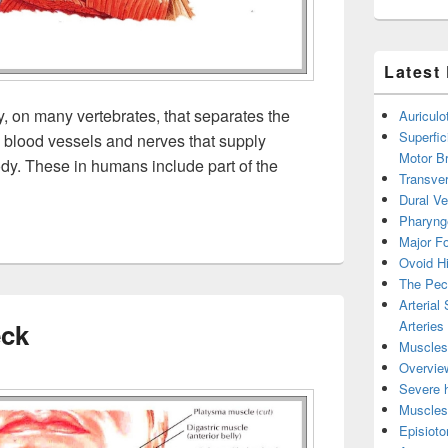
Latest
y, on many vertebrates, that separates the
Auricul
Superfic
ns blood vessels and nerves that supply
Motor B
ody. These in humans include part of the
Transver
Dural V
Pharyng
Major Fo
Ovoid Hi
The Pect
Arterial
Arteries
eck
Muscles 
Overview
Severe h
Muscles 
Episiot