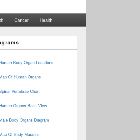
th
Cancer
Health
agrams
Human Body Organ Locations
Map Of Human Organs
Spinal Vertebrae Chart
Human Organs Back View
Male Body Organs Diagram
Map Of Body Muscles