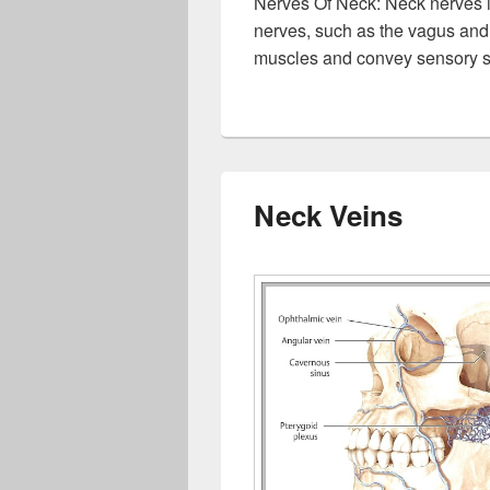
Nerves Of Neck: Neck nerves i
nerves, such as the vagus and
muscles and convey sensory s
Neck Veins