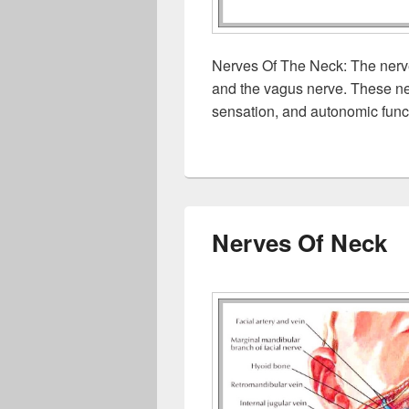
Nerves Of The Neck: The nerve
and the vagus nerve. These ne
sensation, and autonomic funct
Nerves Of Neck