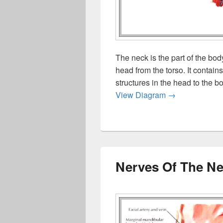
The neck is the part of the bod
head from the torso. It contai
structures in the head to the b
The Neck
View Diagram
→
Nerves Of The N