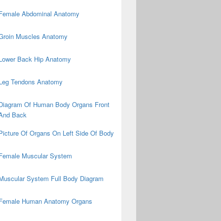
Female Abdominal Anatomy
Groin Muscles Anatomy
Lower Back Hip Anatomy
Leg Tendons Anatomy
Diagram Of Human Body Organs Front
And Back
Picture Of Organs On Left Side Of Body
Female Muscular System
Muscular System Full Body Diagram
Female Human Anatomy Organs