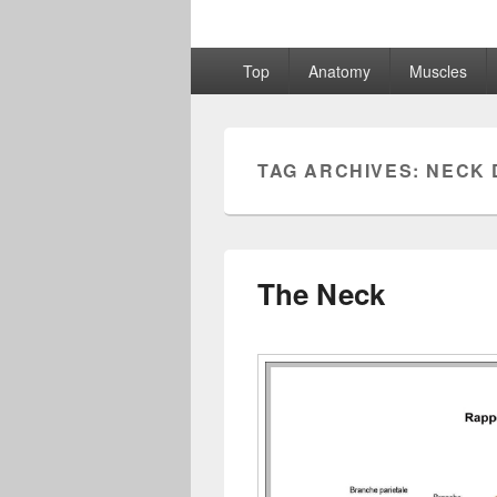
Primary
Top
Anatomy
Muscles
menu
TAG ARCHIVES:
NECK 
The Neck