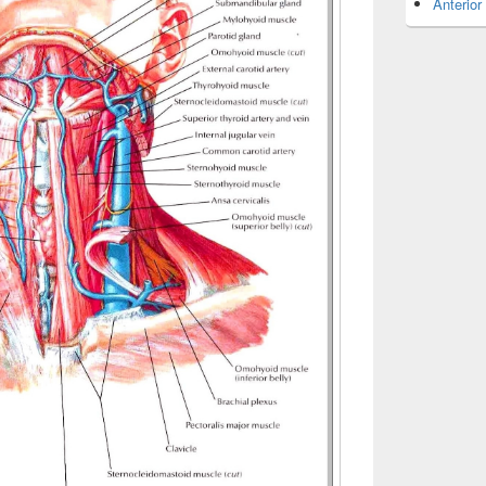
Anterior