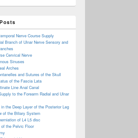
 Posts
otemporal Nerve Course Supply
ial Branch of Ulnar Nerve Sensory and
ranches
se Cervical Nerve
enous Sinuses
eal Arches
ntanelles and Sutures of the Skull
atus of the Fascia Lata
inate Line Anal Canal
 Supply to the Forearm Radial and Ulnar
in the Deep Layer of the Posterior Leg
 of the Biliary System
erniation of L4 L5 disc
of the Pelvic Floor
omy