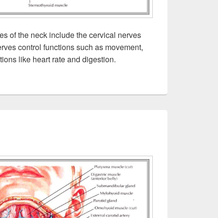
s of the neck include the cervical nerves
rves control functions such as movement,
ions like heart rate and digestion.