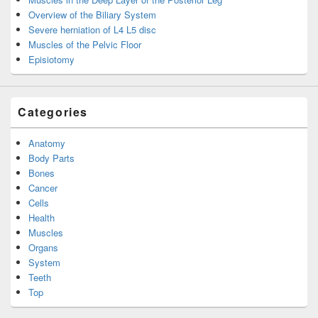
Overview of the Biliary System
Severe herniation of L4 L5 disc
Muscles of the Pelvic Floor
Episiotomy
Categories
Anatomy
Body Parts
Bones
Cancer
Cells
Health
Muscles
Organs
System
Teeth
Top