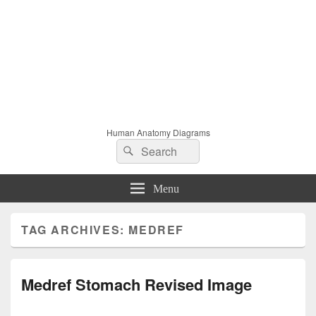
Human Anatomy Diagrams
Search
Search
for:
Menu
TAG ARCHIVES:
MEDREF
Medref Stomach Revised Image