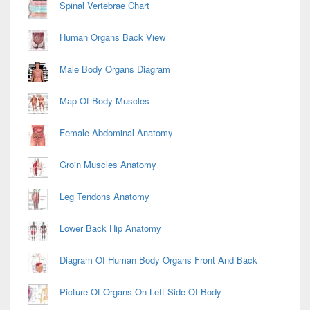
Spinal Vertebrae Chart
Human Organs Back View
Male Body Organs Diagram
Map Of Body Muscles
Female Abdominal Anatomy
Groin Muscles Anatomy
Leg Tendons Anatomy
Lower Back Hip Anatomy
Diagram Of Human Body Organs Front And Back
Picture Of Organs On Left Side Of Body