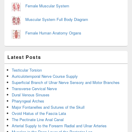
Female Muscular System
Muscular System Full Body Diagram
Female Human Anatomy Organs
Latest Posts
Testicular Torsion
Auriculotemporal Nerve Course Supply
Superficial Branch of Ulnar Nerve Sensory and Motor Branches
Transverse Cervical Nerve
Dural Venous Sinuses
Pharyngeal Arches
Major Fontanelles and Sutures of the Skull
Ovoid Hiatus of the Fascia Lata
The Pectinate Line Anal Canal
Arterial Supply to the Forearm Radial and Ulnar Arteries
Muscles in the Deep Layer of the Posterior Leg