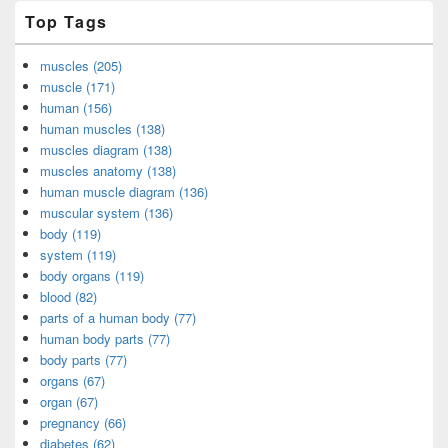
Top Tags
muscles (205)
muscle (171)
human (156)
human muscles (138)
muscles diagram (138)
muscles anatomy (138)
human muscle diagram (136)
muscular system (136)
body (119)
system (119)
body organs (119)
blood (82)
parts of a human body (77)
human body parts (77)
body parts (77)
organs (67)
organ (67)
pregnancy (66)
diabetes (62)