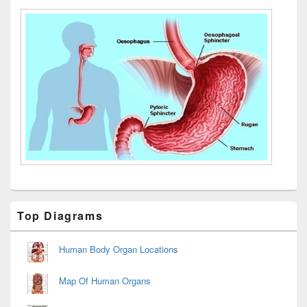
Primary
Top Diagrams
Sidebar
Widget
Area
Human Body Organ Locations
Map Of Human Organs