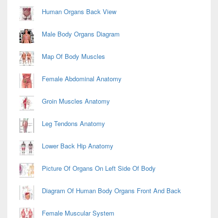
Human Organs Back View
Male Body Organs Diagram
Map Of Body Muscles
Female Abdominal Anatomy
Groin Muscles Anatomy
Leg Tendons Anatomy
Lower Back Hip Anatomy
Picture Of Organs On Left Side Of Body
Diagram Of Human Body Organs Front And Back
Female Muscular System