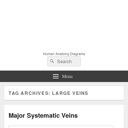
Human Anatomy Diagrams
Search
Search
for:
Menu
TAG ARCHIVES:
LARGE VEINS
Major Systematic Veins