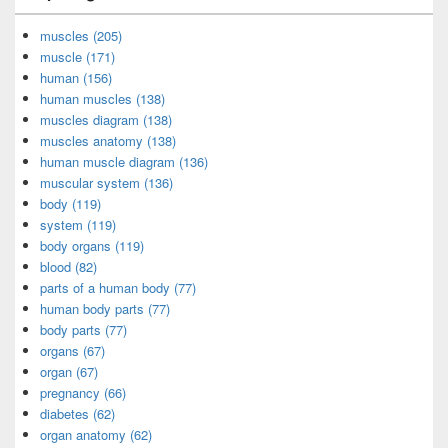
muscles (205)
muscle (171)
human (156)
human muscles (138)
muscles diagram (138)
muscles anatomy (138)
human muscle diagram (136)
muscular system (136)
body (119)
system (119)
body organs (119)
blood (82)
parts of a human body (77)
human body parts (77)
body parts (77)
organs (67)
organ (67)
pregnancy (66)
diabetes (62)
organ anatomy (62)