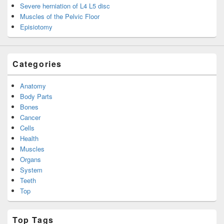
Severe herniation of L4 L5 disc
Muscles of the Pelvic Floor
Episiotomy
Categories
Anatomy
Body Parts
Bones
Cancer
Cells
Health
Muscles
Organs
System
Teeth
Top
Top Tags