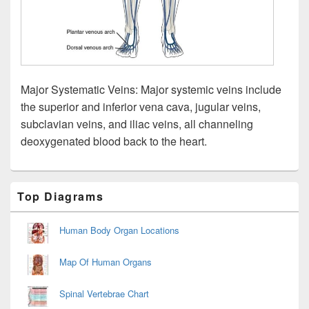
Major Systematic Veins: Major systemic veins include
the superior and inferior vena cava, jugular veins,
subclavian veins, and iliac veins, all channeling
deoxygenated blood back to the heart.
Primary
Top Diagrams
Sidebar
Widget
Area
Human Body Organ Locations
Map Of Human Organs
Spinal Vertebrae Chart