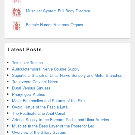
Muscular System Full Body Diagram
Female Human Anatomy Organs
Latest Posts
Testicular Torsion
Auriculotemporal Nerve Course Supply
Superficial Branch of Ulnar Nerve Sensory and Motor Branches
Transverse Cervical Nerve
Dural Venous Sinuses
Pharyngeal Arches
Major Fontanelles and Sutures of the Skull
Ovoid Hiatus of the Fascia Lata
The Pectinate Line Anal Canal
Arterial Supply to the Forearm Radial and Ulnar Arteries
Muscles in the Deep Layer of the Posterior Leg
Overview of the Biliary System