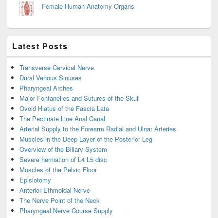
Female Human Anatomy Organs
Latest Posts
Transverse Cervical Nerve
Dural Venous Sinuses
Pharyngeal Arches
Major Fontanelles and Sutures of the Skull
Ovoid Hiatus of the Fascia Lata
The Pectinate Line Anal Canal
Arterial Supply to the Forearm Radial and Ulnar Arteries
Muscles in the Deep Layer of the Posterior Leg
Overview of the Biliary System
Severe herniation of L4 L5 disc
Muscles of the Pelvic Floor
Episiotomy
Anterior Ethmoidal Nerve
The Nerve Point of the Neck
Pharyngeal Nerve Course Supply