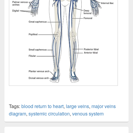
Tags:
blood return to heart
,
large veins
,
major veins
diagram
,
systemic circulation
,
venous system
Post