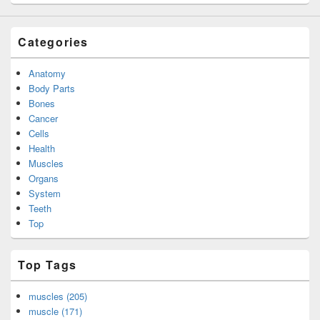
Categories
Anatomy
Body Parts
Bones
Cancer
Cells
Health
Muscles
Organs
System
Teeth
Top
Top Tags
muscles (205)
muscle (171)