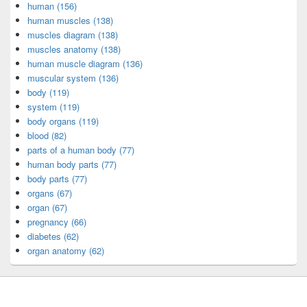
human (156)
human muscles (138)
muscles diagram (138)
muscles anatomy (138)
human muscle diagram (136)
muscular system (136)
body (119)
system (119)
body organs (119)
blood (82)
parts of a human body (77)
human body parts (77)
body parts (77)
organs (67)
organ (67)
pregnancy (66)
diabetes (62)
organ anatomy (62)