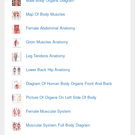
Male Body Organs Diagram
Map Of Body Muscles
Female Abdominal Anatomy
Groin Muscles Anatomy
Leg Tendons Anatomy
Lower Back Hip Anatomy
Diagram Of Human Body Organs Front And Back
Picture Of Organs On Left Side Of Body
Female Muscular System
Muscular System Full Body Diagram