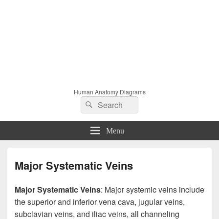
Human Anatomy Diagrams
Search
Search
for:
Menu
Major Systematic Veins
Major Systematic Veins
: Major systemic veins include
the superior and inferior vena cava, jugular veins,
subclavian veins, and iliac veins, all channeling