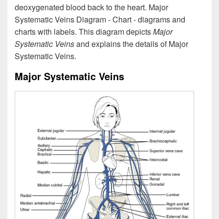
deoxygenated blood back to the heart. Major
Systematic Veins Diagram - Chart - diagrams and
charts with labels. This diagram depicts
Major
Systematic Veins
and explains the details of Major
Systematic Veins.
Major Systematic Veins