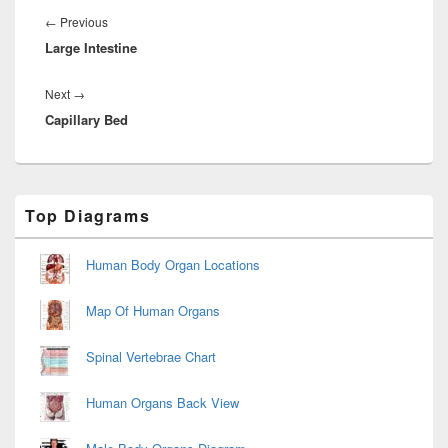
navigation
Previous
←
Previous
Large Intestine
post:
Next
Next
→
Capillary Bed
post:
Primary
Top Diagrams
Sidebar
Widget
Area
Human Body Organ Locations
Map Of Human Organs
Spinal Vertebrae Chart
Human Organs Back View