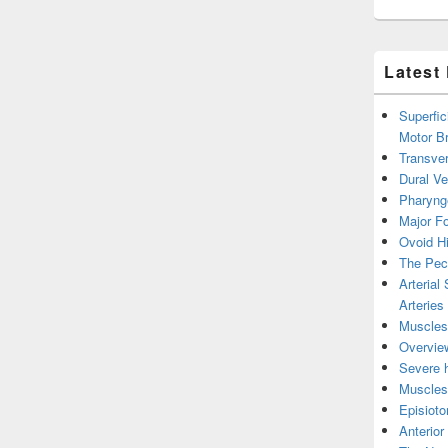
Latest
Superfic
Motor B
Transver
Dural V
Pharyng
Major Fo
Ovoid Hi
The Pect
Arterial
Arteries
Muscles 
Overview
Severe h
Muscles 
Episiot
Anterior