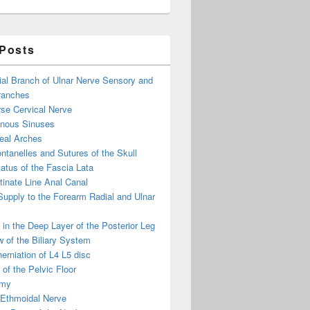
 Posts
ial Branch of Ulnar Nerve Sensory and
ranches
se Cervical Nerve
enous Sinuses
eal Arches
ntanelles and Sutures of the Skull
atus of the Fascia Lata
inate Line Anal Canal
 Supply to the Forearm Radial and Ulnar
in the Deep Layer of the Posterior Leg
 of the Biliary System
erniation of L4 L5 disc
of the Pelvic Floor
omy
 Ethmoidal Nerve