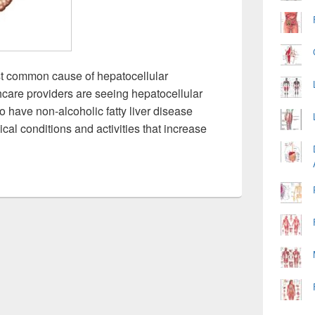
most common cause of hepatocellular
hcare providers are seeing hepatocellular
 have non-alcoholic fatty liver disease
al conditions and activities that increase
 Hepatocellular Carcinoma Image