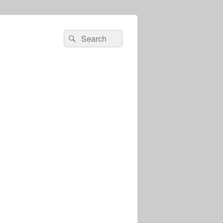
Search
Search
for: