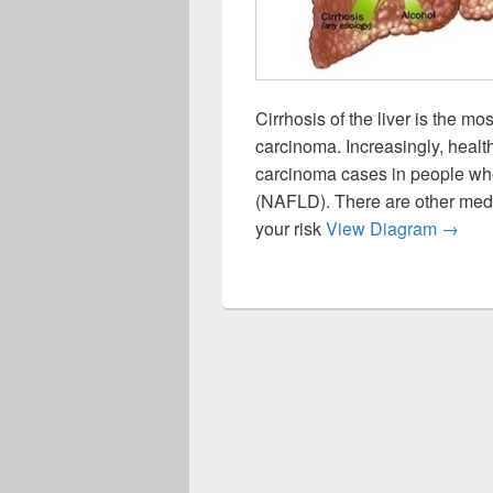
Cirrhosis of the liver is the 
carcinoma. Increasingly, healt
carcinoma cases in people who
(NAFLD). There are other medic
Causes
your risk
View Diagram
→