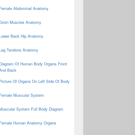
Female Abdominal Anatomy
Groin Muscles Anatomy
Lower Back Hip Anatomy
Leg Tendons Anatomy
Diagram Of Human Body Organs Front
And Back
Picture Of Organs On Left Side Of Body
Female Muscular System
Muscular System Full Body Diagram
Female Human Anatomy Organs