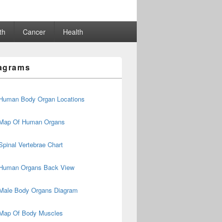
th
Cancer
Health
agrams
Human Body Organ Locations
Map Of Human Organs
Spinal Vertebrae Chart
Human Organs Back View
Male Body Organs Diagram
Map Of Body Muscles