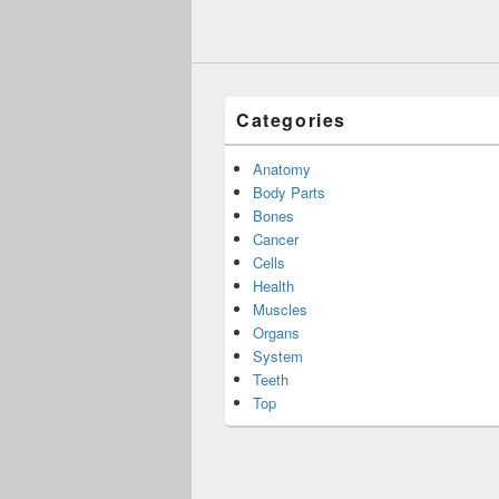
Categories
Anatomy
Body Parts
Bones
Cancer
Cells
Health
Muscles
Organs
System
Teeth
Top