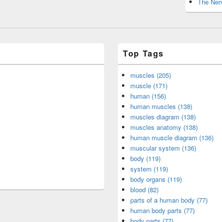
The Nerv
Top Tags
muscles (205)
muscle (171)
human (156)
human muscles (138)
muscles diagram (138)
muscles anatomy (138)
human muscle diagram (136)
muscular system (136)
body (119)
system (119)
body organs (119)
blood (82)
parts of a human body (77)
human body parts (77)
body parts (77)