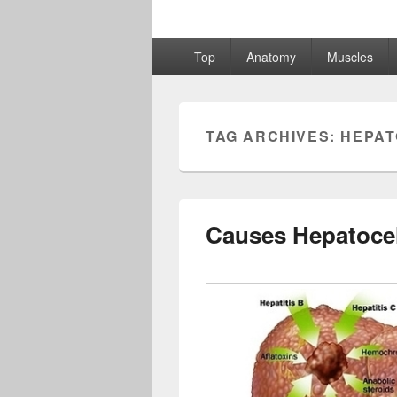
Primary
Top
Anatomy
Muscles
menu
TAG ARCHIVES:
HEPAT
Causes Hepatocel