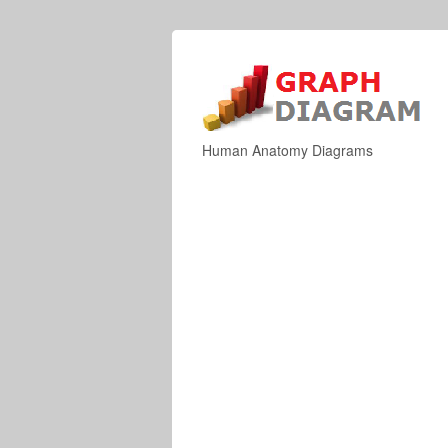
Human Anatomy Diagrams