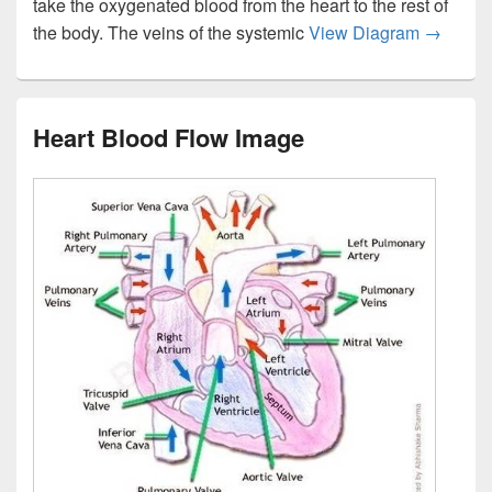
take the oxygenated blood from the heart to the rest of
Diagram
the body. The veins of the systemic
View Diagram
→
Heart Blood Flow Image