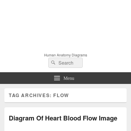
Human Anatomy Diagrams
Search
Search
for:
Menu
TAG ARCHIVES:
FLOW
Diagram Of Heart Blood Flow Image