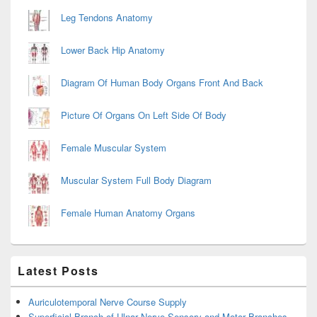
Leg Tendons Anatomy
Lower Back Hip Anatomy
Diagram Of Human Body Organs Front And Back
Picture Of Organs On Left Side Of Body
Female Muscular System
Muscular System Full Body Diagram
Female Human Anatomy Organs
Latest Posts
Auriculotemporal Nerve Course Supply
Superficial Branch of Ulnar Nerve Sensory and Motor Branches