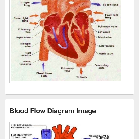
Blood Flow Diagram Image