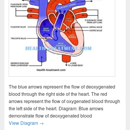
The blue arrows represent the flow of deoxygenated
blood through the right side of the heart. The red
arrows represent the flow of oxygenated blood through
the left side of the heart. Diagram: Blue arrows
demonstrate flow of deoxygenated blood
Blood Flow Diagram Image
View Diagram
→