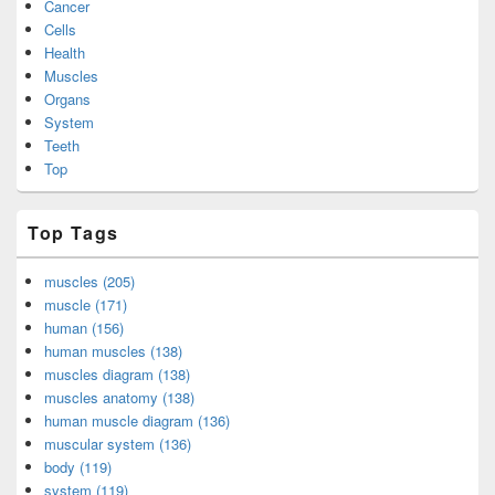
Cancer
Cells
Health
Muscles
Organs
System
Teeth
Top
Top Tags
muscles (205)
muscle (171)
human (156)
human muscles (138)
muscles diagram (138)
muscles anatomy (138)
human muscle diagram (136)
muscular system (136)
body (119)
system (119)