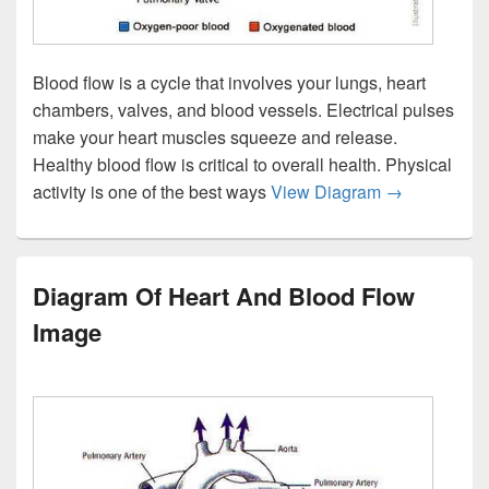
Blood flow is a cycle that involves your lungs, heart
chambers, valves, and blood vessels. Electrical pulses
make your heart muscles squeeze and release.
Healthy blood flow is critical to overall health. Physical
Heart Blood 
activity is one of the best ways
View Diagram
→
Diagram Of Heart And Blood Flow
Image