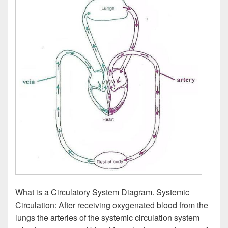
What is a Circulatory System Diagram. Systemic
Circulation: After receiving oxygenated blood from the
lungs the arteries of the systemic circulation system