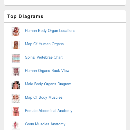
Primary
Top Diagrams
Sidebar
Widget
Area
Human Body Organ Locations
Map Of Human Organs
Spinal Vertebrae Chart
Human Organs Back View
Male Body Organs Diagram
Map Of Body Muscles
Female Abdominal Anatomy
Groin Muscles Anatomy