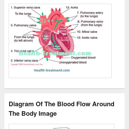
Diagram Of The Blood Flow Around
The Body Image