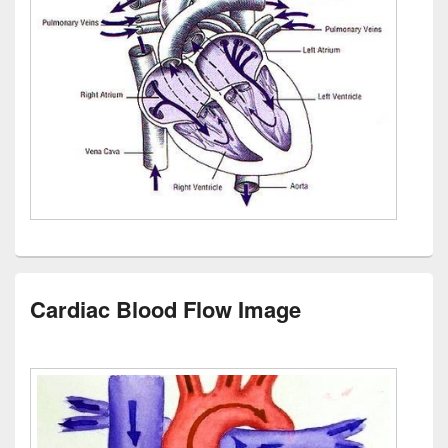
Cardiac Blood Flow Image