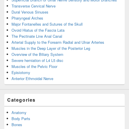
Transverse Cervical Nerve
Dural Venous Sinuses
Pharyngeal Arches
Major Fontanelles and Sutures of the Skull
Ovoid Hiatus of the Fascia Lata
The Pectinate Line Anal Canal
Arterial Supply to the Forearm Radial and Ulnar Arteries
Muscles in the Deep Layer of the Posterior Leg
Overview of the Biliary System
Severe herniation of L4 L5 disc
Muscles of the Pelvic Floor
Episiotomy
Anterior Ethmoidal Nerve
Categories
Anatomy
Body Parts
Bones