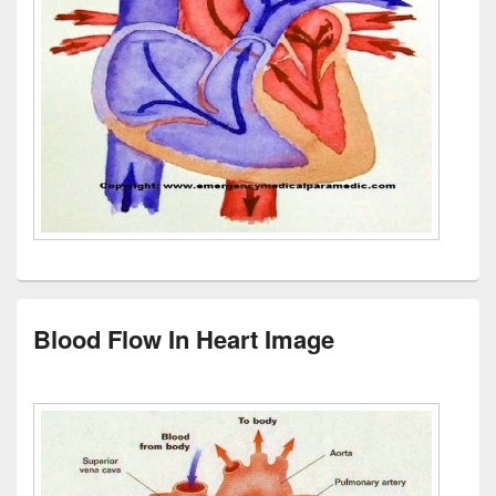
Blood Flow In Heart Image