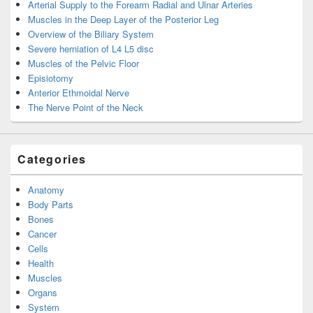
Arterial Supply to the Forearm Radial and Ulnar Arteries
Muscles in the Deep Layer of the Posterior Leg
Overview of the Biliary System
Severe herniation of L4 L5 disc
Muscles of the Pelvic Floor
Episiotomy
Anterior Ethmoidal Nerve
The Nerve Point of the Neck
Categories
Anatomy
Body Parts
Bones
Cancer
Cells
Health
Muscles
Organs
System