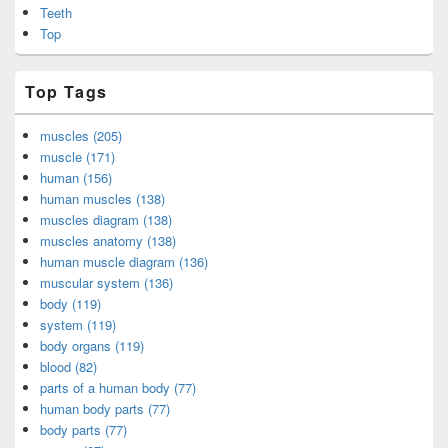
Teeth
Top
Top Tags
muscles (205)
muscle (171)
human (156)
human muscles (138)
muscles diagram (138)
muscles anatomy (138)
human muscle diagram (136)
muscular system (136)
body (119)
system (119)
body organs (119)
blood (82)
parts of a human body (77)
human body parts (77)
body parts (77)