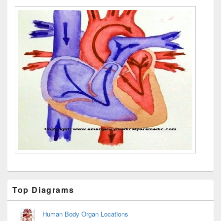
Primary
Top Diagrams
Sidebar
Widget
Area
Human Body Organ Locations