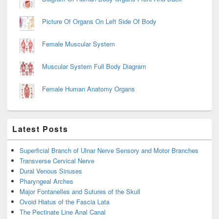
Picture Of Organs On Left Side Of Body
Female Muscular System
Muscular System Full Body Diagram
Female Human Anatomy Organs
Latest Posts
Superficial Branch of Ulnar Nerve Sensory and Motor Branches
Transverse Cervical Nerve
Dural Venous Sinuses
Pharyngeal Arches
Major Fontanelles and Sutures of the Skull
Ovoid Hiatus of the Fascia Lata
The Pectinate Line Anal Canal