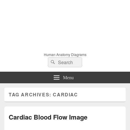
Human Anatomy Diagrams
Search
Search
for:
Menu
TAG ARCHIVES:
CARDIAC
Cardiac Blood Flow Image