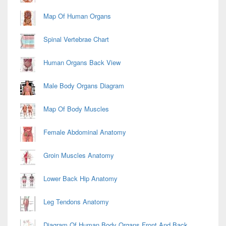
Map Of Human Organs
Spinal Vertebrae Chart
Human Organs Back View
Male Body Organs Diagram
Map Of Body Muscles
Female Abdominal Anatomy
Groin Muscles Anatomy
Lower Back Hip Anatomy
Leg Tendons Anatomy
Diagram Of Human Body Organs Front And Back