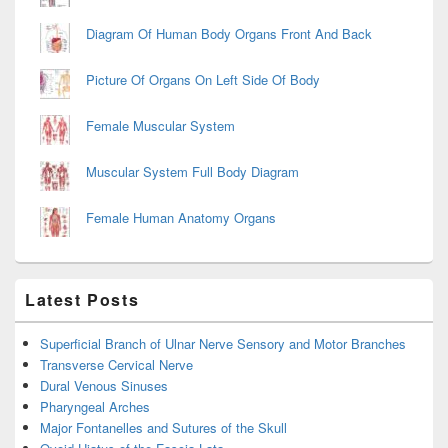
Diagram Of Human Body Organs Front And Back
Picture Of Organs On Left Side Of Body
Female Muscular System
Muscular System Full Body Diagram
Female Human Anatomy Organs
Latest Posts
Superficial Branch of Ulnar Nerve Sensory and Motor Branches
Transverse Cervical Nerve
Dural Venous Sinuses
Pharyngeal Arches
Major Fontanelles and Sutures of the Skull