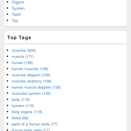
Organs
System
Teeth
Top
Top Tags
muscles (205)
muscle (171)
human (156)
human muscles (138)
muscles diagram (138)
muscles anatomy (138)
human muscle diagram (136)
muscular system (136)
body (119)
system (119)
body organs (119)
blood (82)
parts of a human body (77)
human body parts (77)