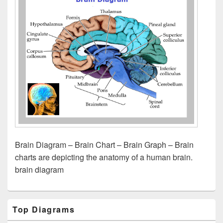
Brain Diagram – Brain Chart – Brain Graph – Brain
charts are depicting the anatomy of a human brain.
brain diagram
Primary
Top Diagrams
Sidebar
Widget