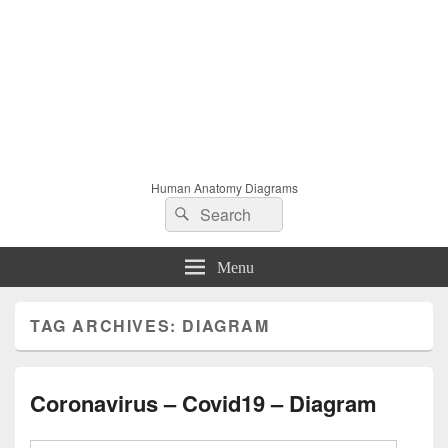
Human Anatomy Diagrams
Search
Search
for:
Menu
TAG ARCHIVES:
DIAGRAM
Coronavirus – Covid19 – Diagram