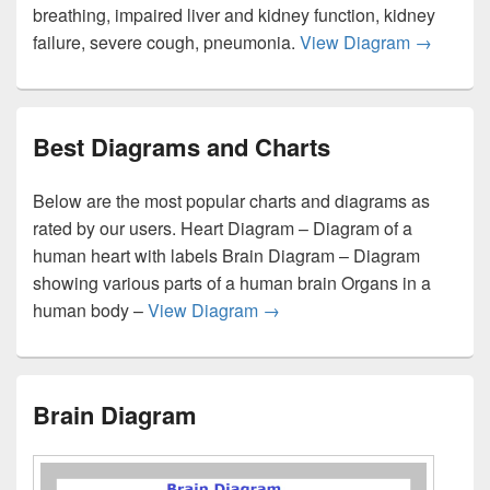
breathing, impaired liver and kidney function, kidney
Coronavi
failure, severe cough, pneumonia.
View Diagram
→
Best Diagrams and Charts
Below are the most popular charts and diagrams as
rated by our users. Heart Diagram – Diagram of a
human heart with labels Brain Diagram – Diagram
showing various parts of a human brain Organs in a
Best Diagrams and Charts
human body –
View Diagram
→
Brain Diagram