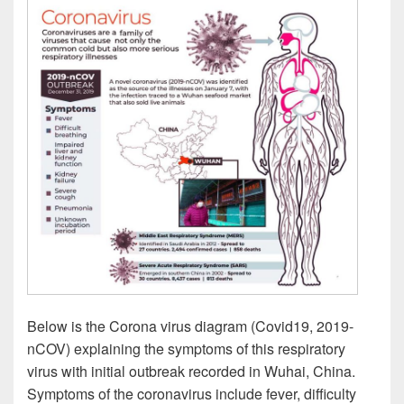
Below is the Corona virus diagram (Covid19, 2019-
nCOV) explaining the symptoms of this respiratory
virus with initial outbreak recorded in Wuhai, China.
Symptoms of the coronavirus include fever, difficulty