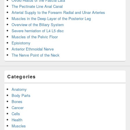
Ovoid Hiatus of the Fascia Lata
The Pectinate Line Anal Canal
Arterial Supply to the Forearm Radial and Ulnar Arteries
Muscles in the Deep Layer of the Posterior Leg
Overview of the Biliary System
Severe herniation of L4 L5 disc
Muscles of the Pelvic Floor
Episiotomy
Anterior Ethmoidal Nerve
The Nerve Point of the Neck
Categories
Anatomy
Body Parts
Bones
Cancer
Cells
Health
Muscles