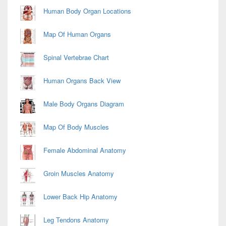
Area
Human Body Organ Locations
Map Of Human Organs
Spinal Vertebrae Chart
Human Organs Back View
Male Body Organs Diagram
Map Of Body Muscles
Female Abdominal Anatomy
Groin Muscles Anatomy
Lower Back Hip Anatomy
Leg Tendons Anatomy