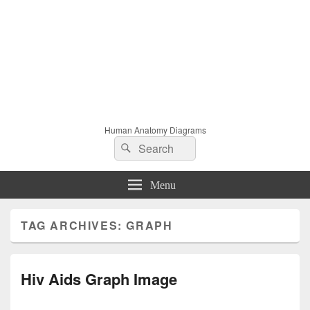
Human Anatomy Diagrams
Search
Search
for:
Menu
TAG ARCHIVES:
GRAPH
Hiv Aids Graph Image