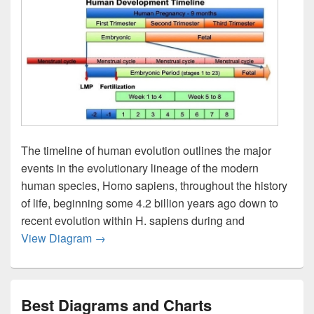
The timeline of human evolution outlines the major
events in the evolutionary lineage of the modern
human species, Homo sapiens, throughout the history
of life, beginning some 4.2 billion years ago down to
recent evolution within H. sapiens during and
Human Development Timeline Graph Image
View Diagram
→
Best Diagrams and Charts