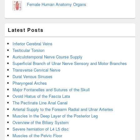
Female Human Anatomy Organs
Latest Posts
Inferior Cerebral Veins
Testicular Torsion
Auriculotemporal Nerve Course Supply
Superficial Branch of Ulnar Nerve Sensory and Motor Branches
Transverse Cervical Nerve
Dural Venous Sinuses
Pharyngeal Arches
Major Fontanelles and Sutures of the Skull
Ovoid Hiatus of the Fascia Lata
The Pectinate Line Anal Canal
Arterial Supply to the Forearm Radial and Ulnar Arteries
Muscles in the Deep Layer of the Posterior Leg
Overview of the Biliary System
Severe herniation of L4 L5 disc
Muscles of the Pelvic Floor