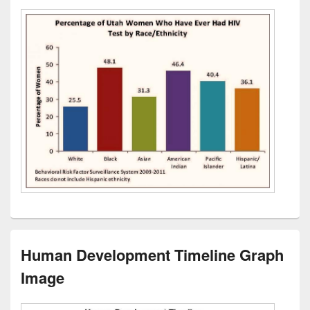
Human Development Timeline Graph
Image