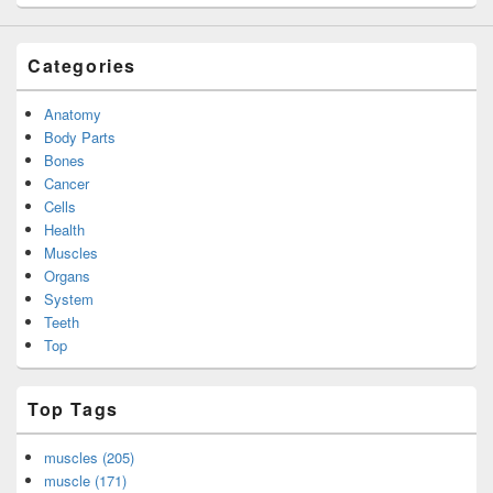
Categories
Anatomy
Body Parts
Bones
Cancer
Cells
Health
Muscles
Organs
System
Teeth
Top
Top Tags
muscles (205)
muscle (171)