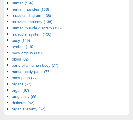
human (156)
human muscles (138)
muscles diagram (138)
muscles anatomy (138)
human muscle diagram (136)
muscular system (136)
body (119)
system (119)
body organs (119)
blood (82)
parts of a human body (77)
human body parts (77)
body parts (77)
organs (67)
organ (67)
pregnancy (66)
diabetes (62)
organ anatomy (62)