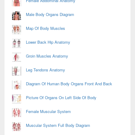
Female Abdominal Anatomy
Male Body Organs Diagram
Map Of Body Muscles
Lower Back Hip Anatomy
Groin Muscles Anatomy
Leg Tendons Anatomy
Diagram Of Human Body Organs Front And Back
Picture Of Organs On Left Side Of Body
Female Muscular System
Muscular System Full Body Diagram