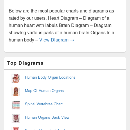
Below are the most popular charts and diagrams as
rated by our users. Heart Diagram – Diagram of a
human heart with labels Brain Diagram – Diagram
showing various parts of a human brain Organs in a
Best Diagrams and Charts
human body –
View Diagram
→
Primary
Top Diagrams
Sidebar
Widget
Area
Human Body Organ Locations
Map Of Human Organs
Spinal Vertebrae Chart
Human Organs Back View