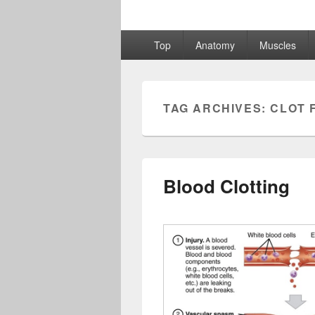
Primary
Top
Anatomy
Muscles
menu
TAG ARCHIVES:
CLOT 
Blood Clotting