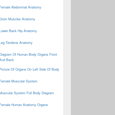
Female Abdominal Anatomy
Groin Muscles Anatomy
Lower Back Hip Anatomy
Leg Tendons Anatomy
Diagram Of Human Body Organs Front
And Back
Picture Of Organs On Left Side Of Body
Female Muscular System
Muscular System Full Body Diagram
Female Human Anatomy Organs