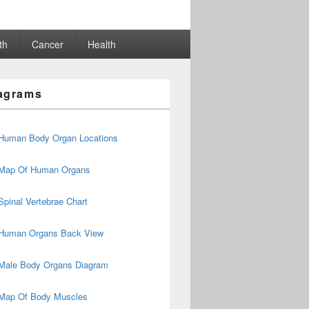
th
Cancer
Health
agrams
Human Body Organ Locations
Map Of Human Organs
Spinal Vertebrae Chart
Human Organs Back View
Male Body Organs Diagram
Map Of Body Muscles