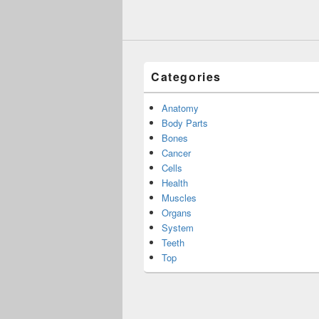
Categories
Anatomy
Body Parts
Bones
Cancer
Cells
Health
Muscles
Organs
System
Teeth
Top