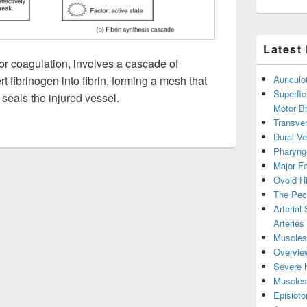
Latest
 or coagulation, involves a cascade of
t fibrinogen into fibrin, forming a mesh that
Auricul
Superfic
 seals the injured vessel.
Motor B
Transver
Dural V
Pharyng
Major Fo
Ovoid Hi
The Pect
Arterial
Arteries
Muscles 
Overview
Severe h
Muscles 
Episiot