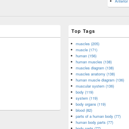
Anterior
Top Tags
muscles (205)
muscle (171)
human (156)
human muscles (138)
muscles diagram (138)
muscles anatomy (138)
human muscle diagram (136)
muscular system (136)
body (119)
system (119)
body organs (119)
blood (82)
parts of a human body (77)
human body parts (77)
body parts (77)