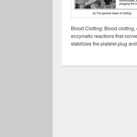
Blood Clotting: Blood clotting,
enzymatic reactions that conver
stabilizes the platelet plug and