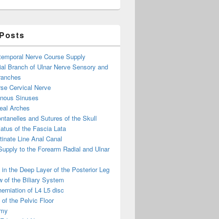
 Posts
otemporal Nerve Course Supply
ial Branch of Ulnar Nerve Sensory and
ranches
se Cervical Nerve
enous Sinuses
eal Arches
ntanelles and Sutures of the Skull
atus of the Fascia Lata
inate Line Anal Canal
 Supply to the Forearm Radial and Ulnar
in the Deep Layer of the Posterior Leg
 of the Biliary System
erniation of L4 L5 disc
of the Pelvic Floor
omy