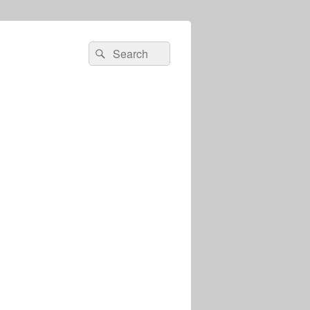
Search
Search
for: