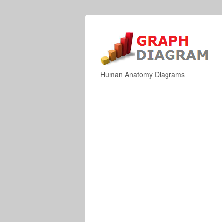
Human Anatomy Diagrams