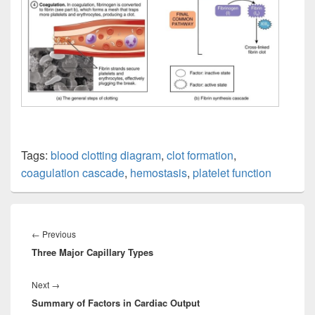
Tags:
blood clotting diagram
,
clot formation
,
coagulation cascade
,
hemostasis
,
platelet function
Post
navigation
Previous
←
Previous
Three Major Capillary Types
post:
Next
Next
→
Summary of Factors in Cardiac Output
post: