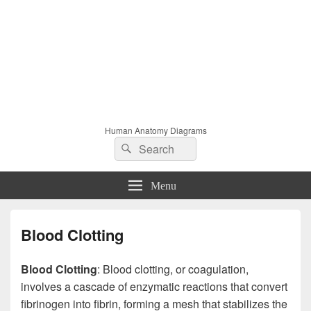
Human Anatomy Diagrams
Search
Search
for:
Menu
Blood Clotting
Blood Clotting
: Blood clotting, or coagulation,
involves a cascade of enzymatic reactions that convert
fibrinogen into fibrin, forming a mesh that stabilizes the