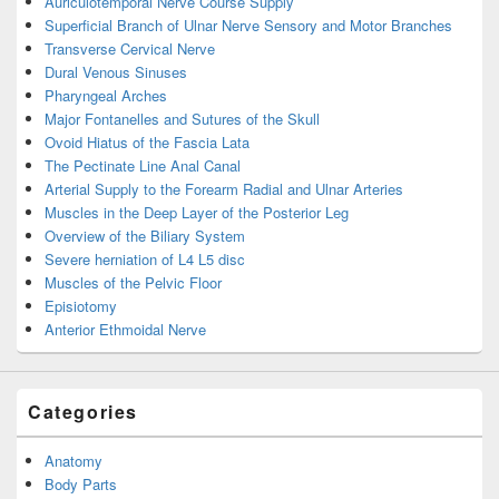
Auriculotemporal Nerve Course Supply
Superficial Branch of Ulnar Nerve Sensory and Motor Branches
Transverse Cervical Nerve
Dural Venous Sinuses
Pharyngeal Arches
Major Fontanelles and Sutures of the Skull
Ovoid Hiatus of the Fascia Lata
The Pectinate Line Anal Canal
Arterial Supply to the Forearm Radial and Ulnar Arteries
Muscles in the Deep Layer of the Posterior Leg
Overview of the Biliary System
Severe herniation of L4 L5 disc
Muscles of the Pelvic Floor
Episiotomy
Anterior Ethmoidal Nerve
Categories
Anatomy
Body Parts