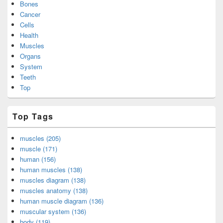
Bones
Cancer
Cells
Health
Muscles
Organs
System
Teeth
Top
Top Tags
muscles (205)
muscle (171)
human (156)
human muscles (138)
muscles diagram (138)
muscles anatomy (138)
human muscle diagram (136)
muscular system (136)
body (119)