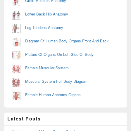
Groin Muscles Anatomy
Lower Back Hip Anatomy
Leg Tendons Anatomy
Diagram Of Human Body Organs Front And Back
Picture Of Organs On Left Side Of Body
Female Muscular System
Muscular System Full Body Diagram
Female Human Anatomy Organs
Latest Posts