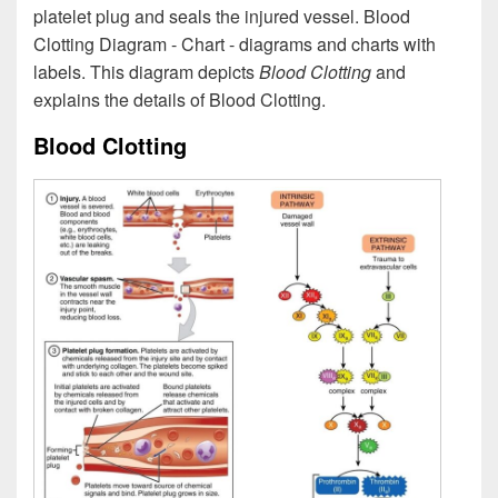
platelet plug and seals the injured vessel. Blood
Clotting Diagram - Chart - diagrams and charts with
labels. This diagram depicts
Blood Clotting
and
explains the details of Blood Clotting.
Blood Clotting