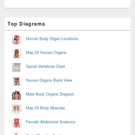
Primary
Top Diagrams
Sidebar
Widget
Area
Human Body Organ Locations
Map Of Human Organs
Spinal Vertebrae Chart
Human Organs Back View
Male Body Organs Diagram
Map Of Body Muscles
Female Abdominal Anatomy