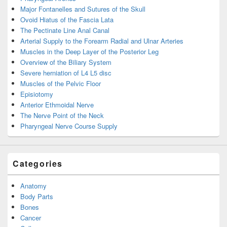
Major Fontanelles and Sutures of the Skull
Ovoid Hiatus of the Fascia Lata
The Pectinate Line Anal Canal
Arterial Supply to the Forearm Radial and Ulnar Arteries
Muscles in the Deep Layer of the Posterior Leg
Overview of the Biliary System
Severe herniation of L4 L5 disc
Muscles of the Pelvic Floor
Episiotomy
Anterior Ethmoidal Nerve
The Nerve Point of the Neck
Pharyngeal Nerve Course Supply
Categories
Anatomy
Body Parts
Bones
Cancer