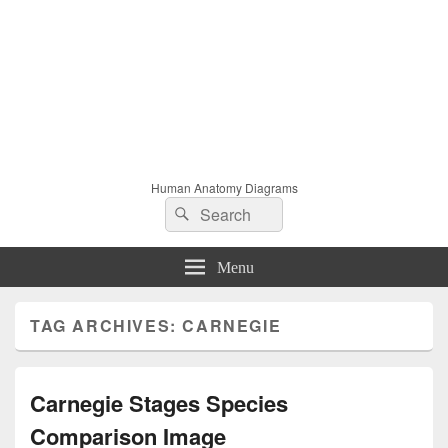
Human Anatomy Diagrams
Search
Search
for:
Menu
TAG ARCHIVES:
CARNEGIE
Carnegie Stages Species
Comparison Image