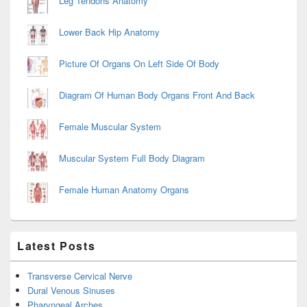
Leg Tendons Anatomy
Lower Back Hip Anatomy
Picture Of Organs On Left Side Of Body
Diagram Of Human Body Organs Front And Back
Female Muscular System
Muscular System Full Body Diagram
Female Human Anatomy Organs
Latest Posts
Transverse Cervical Nerve
Dural Venous Sinuses
Pharyngeal Arches