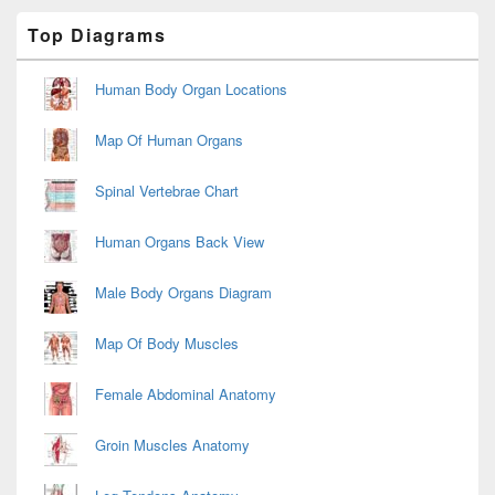
Primary
Top Diagrams
Sidebar
Widget
Area
Human Body Organ Locations
Map Of Human Organs
Spinal Vertebrae Chart
Human Organs Back View
Male Body Organs Diagram
Map Of Body Muscles
Female Abdominal Anatomy
Groin Muscles Anatomy