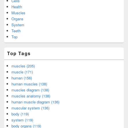
Cells
Health
Muscles
Organs
System
Teeth
Top
Top Tags
muscles (205)
muscle (171)
human (156)
human muscles (138)
muscles diagram (138)
muscles anatomy (138)
human muscle diagram (136)
muscular system (136)
body (119)
system (119)
body organs (119)