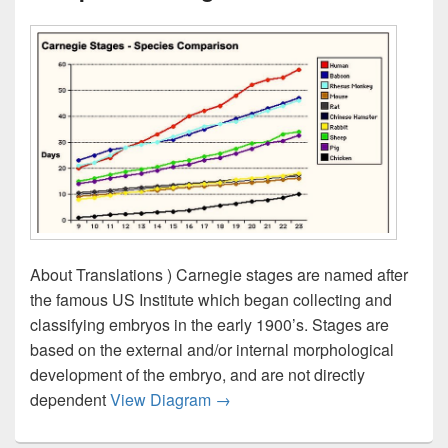
About Translations ) Carnegie stages are named after
the famous US Institute which began collecting and
classifying embryos in the early 1900’s. Stages are
based on the external and/or internal morphological
development of the embryo, and are not directly
Carnegie Stages Species Compa
dependent
View Diagram
→