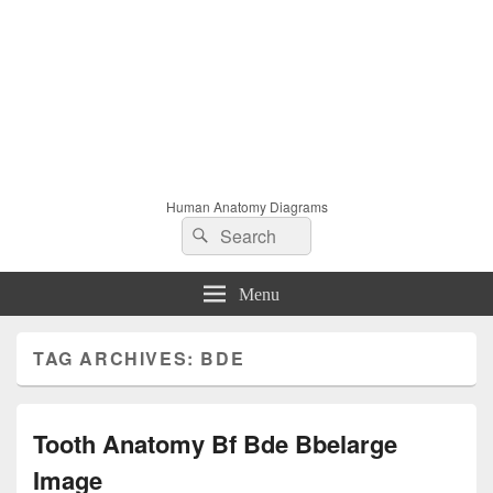
Human Anatomy Diagrams
Search
Search
for:
Menu
TAG ARCHIVES:
BDE
Tooth Anatomy Bf Bde Bbelarge
Image