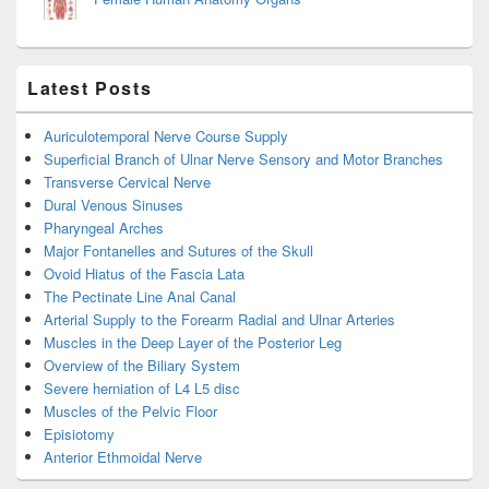
Latest Posts
Auriculotemporal Nerve Course Supply
Superficial Branch of Ulnar Nerve Sensory and Motor Branches
Transverse Cervical Nerve
Dural Venous Sinuses
Pharyngeal Arches
Major Fontanelles and Sutures of the Skull
Ovoid Hiatus of the Fascia Lata
The Pectinate Line Anal Canal
Arterial Supply to the Forearm Radial and Ulnar Arteries
Muscles in the Deep Layer of the Posterior Leg
Overview of the Biliary System
Severe herniation of L4 L5 disc
Muscles of the Pelvic Floor
Episiotomy
Anterior Ethmoidal Nerve