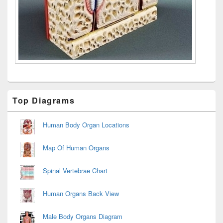
Primary
Top Diagrams
Sidebar
Widget
Area
Human Body Organ Locations
Map Of Human Organs
Spinal Vertebrae Chart
Human Organs Back View
Male Body Organs Diagram