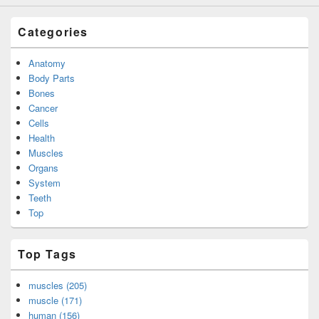
Categories
Anatomy
Body Parts
Bones
Cancer
Cells
Health
Muscles
Organs
System
Teeth
Top
Top Tags
muscles (205)
muscle (171)
human (156)