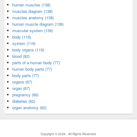
human muscles (138)
muscles diagram (138)
muscles anatomy (138)
human muscle diagram (136)
muscular system (136)
body (119)
system (119)
body organs (119)
blood (82)
parts of a human body (77)
human body parts (77)
body parts (77)
organs (67)
organ (67)
pregnancy (66)
diabetes (62)
organ anatomy (62)
Copyright © 2026
. All Rights Reserved.