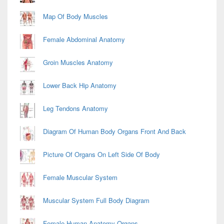
Map Of Body Muscles
Female Abdominal Anatomy
Groin Muscles Anatomy
Lower Back Hip Anatomy
Leg Tendons Anatomy
Diagram Of Human Body Organs Front And Back
Picture Of Organs On Left Side Of Body
Female Muscular System
Muscular System Full Body Diagram
Female Human Anatomy Organs