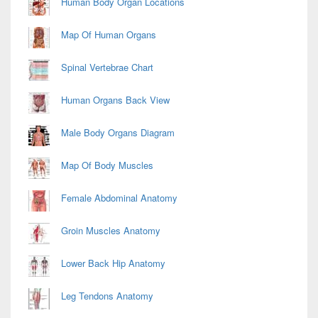
Human Body Organ Locations
Map Of Human Organs
Spinal Vertebrae Chart
Human Organs Back View
Male Body Organs Diagram
Map Of Body Muscles
Female Abdominal Anatomy
Groin Muscles Anatomy
Lower Back Hip Anatomy
Leg Tendons Anatomy