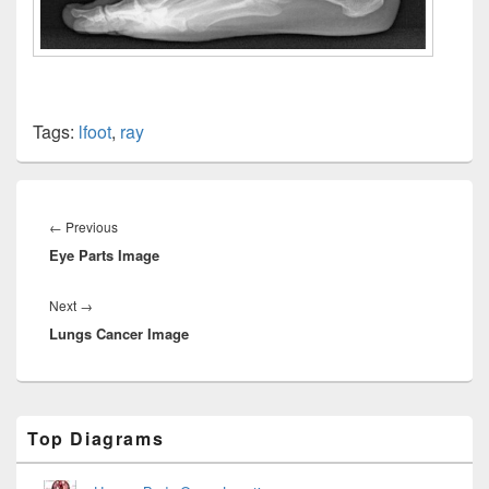
Tags:
lfoot
,
ray
Post
navigation
Previous
←
Previous
Eye Parts Image
post:
Next
Next
→
Lungs Cancer Image
post:
Primary
Top Diagrams
Sidebar
Widget
Area