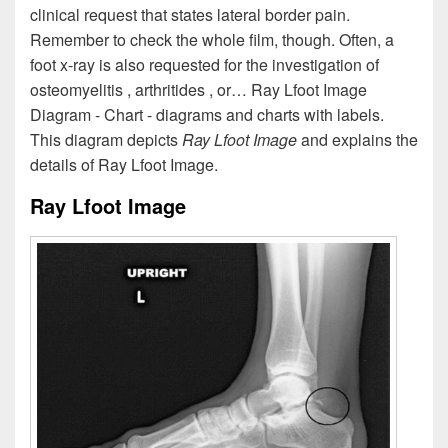
clinical request that states lateral border pain.
Remember to check the whole film, though. Often, a
foot x-ray is also requested for the investigation of
osteomyelitis , arthritides , or… Ray Lfoot Image
Diagram - Chart - diagrams and charts with labels.
This diagram depicts
Ray Lfoot Image
and explains the
details of Ray Lfoot Image.
Ray Lfoot Image