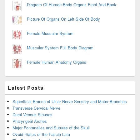
Diagram Of Human Body Organs Front And Back
Picture Of Organs On Left Side Of Body
Female Muscular System
Muscular System Full Body Diagram
Female Human Anatomy Organs
Latest Posts
Superficial Branch of Ulnar Nerve Sensory and Motor Branches
Transverse Cervical Nerve
Dural Venous Sinuses
Pharyngeal Arches
Major Fontanelles and Sutures of the Skull
Ovoid Hiatus of the Fascia Lata