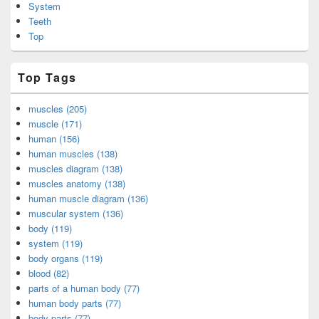
System
Teeth
Top
Top Tags
muscles (205)
muscle (171)
human (156)
human muscles (138)
muscles diagram (138)
muscles anatomy (138)
human muscle diagram (136)
muscular system (136)
body (119)
system (119)
body organs (119)
blood (82)
parts of a human body (77)
human body parts (77)
body parts (77)