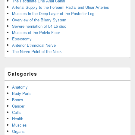
The Pectinate Line Anal Canal
Arterial Supply to the Forearm Radial and Ulnar Arteries
Muscles in the Deep Layer of the Posterior Leg
Overview of the Biliary System
Severe herniation of L4 L5 disc
Muscles of the Pelvic Floor
Episiotomy
Anterior Ethmoidal Nerve
The Nerve Point of the Neck
Categories
Anatomy
Body Parts
Bones
Cancer
Cells
Health
Muscles
Organs