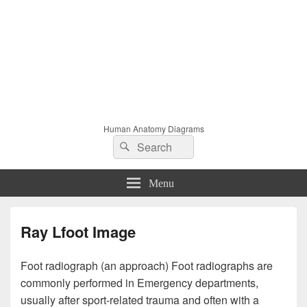
Human Anatomy Diagrams
Search
Search
for:
Menu
Ray Lfoot Image
Foot radiograph (an approach) Foot radiographs are
commonly performed in Emergency departments,
usually after sport-related trauma and often with a