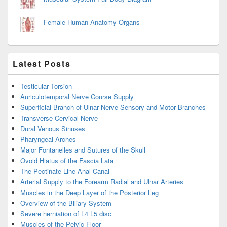
Female Human Anatomy Organs
Latest Posts
Testicular Torsion
Auriculotemporal Nerve Course Supply
Superficial Branch of Ulnar Nerve Sensory and Motor Branches
Transverse Cervical Nerve
Dural Venous Sinuses
Pharyngeal Arches
Major Fontanelles and Sutures of the Skull
Ovoid Hiatus of the Fascia Lata
The Pectinate Line Anal Canal
Arterial Supply to the Forearm Radial and Ulnar Arteries
Muscles in the Deep Layer of the Posterior Leg
Overview of the Biliary System
Severe herniation of L4 L5 disc
Muscles of the Pelvic Floor