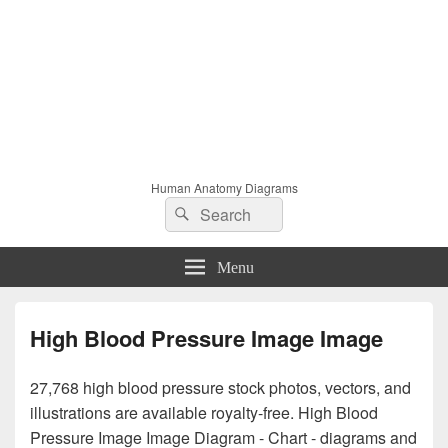
Human Anatomy Diagrams
Search
Search
for:
Menu
High Blood Pressure Image Image
27,768 high blood pressure stock photos, vectors, and
illustrations are available royalty-free. High Blood
Pressure Image Image Diagram - Chart - diagrams and