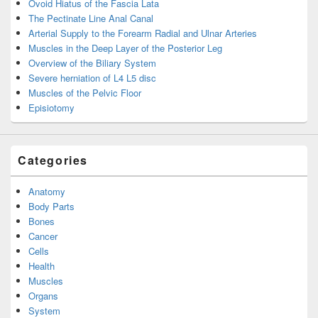
Ovoid Hiatus of the Fascia Lata
The Pectinate Line Anal Canal
Arterial Supply to the Forearm Radial and Ulnar Arteries
Muscles in the Deep Layer of the Posterior Leg
Overview of the Biliary System
Severe herniation of L4 L5 disc
Muscles of the Pelvic Floor
Episiotomy
Categories
Anatomy
Body Parts
Bones
Cancer
Cells
Health
Muscles
Organs
System