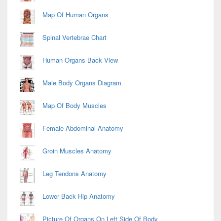
Map Of Human Organs
Spinal Vertebrae Chart
Human Organs Back View
Male Body Organs Diagram
Map Of Body Muscles
Female Abdominal Anatomy
Groin Muscles Anatomy
Leg Tendons Anatomy
Lower Back Hip Anatomy
Picture Of Organs On Left Side Of Body