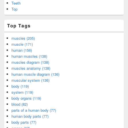
Teeth
Top
Top Tags
muscles (205)
muscle (171)
human (156)
human muscles (138)
muscles diagram (138)
muscles anatomy (138)
human muscle diagram (136)
muscular system (136)
body (119)
system (119)
body organs (119)
blood (82)
parts of a human body (77)
human body parts (77)
body parts (77)