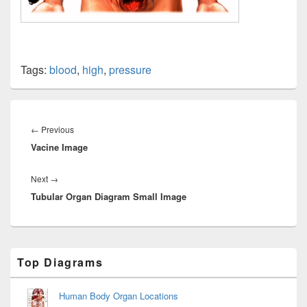
Tags:
blood
,
high
,
pressure
Post
navigation
Previous
←
Previous
Vacine Image
post:
Next
Next
→
Tubular Organ Diagram Small Image
post:
Primary
Top Diagrams
Sidebar
Widget
Area
Human Body Organ Locations