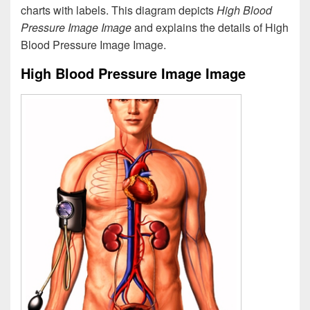
charts with labels. This diagram depicts
High Blood
Pressure Image Image
and explains the details of High
Blood Pressure Image Image.
High Blood Pressure Image Image