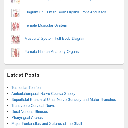
Diagram Of Human Body Organs Front And Back
Female Muscular System
Muscular System Full Body Diagram
Female Human Anatomy Organs
Latest Posts
Testicular Torsion
Auriculotemporal Nerve Course Supply
Superficial Branch of Ulnar Nerve Sensory and Motor Branches
Transverse Cervical Nerve
Dural Venous Sinuses
Pharyngeal Arches
Major Fontanelles and Sutures of the Skull